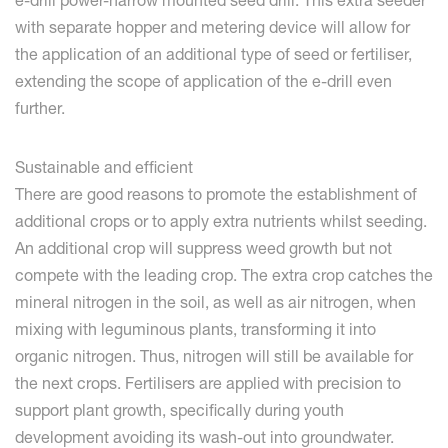
e-drill power-harrow mounted seed drill. This extra seeder
with separate hopper and metering device will allow for
the application of an additional type of seed or fertiliser,
extending the scope of application of the e-drill even
further.
Sustainable and efficient
There are good reasons to promote the establishment of
additional crops or to apply extra nutrients whilst seeding.
An additional crop will suppress weed growth but not
compete with the leading crop. The extra crop catches the
mineral nitrogen in the soil, as well as air nitrogen, when
mixing with leguminous plants, transforming it into
organic nitrogen. Thus, nitrogen will still be available for
the next crops. Fertilisers are applied with precision to
support plant growth, specifically during youth
development avoiding its wash-out into groundwater.