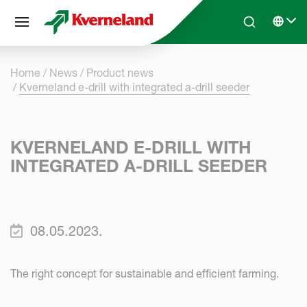
Cookies management panel
Skip to main content
Search
Select 
Home
News
Product news
Kverneland e-drill with integrated a-drill seeder
KVERNELAND E-DRILL WITH
INTEGRATED A-DRILL SEEDER
08.05.2023.
The right concept for sustainable and efficient farming.