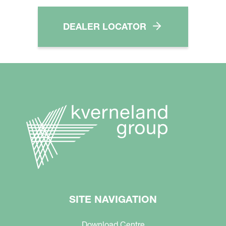
DEALER LOCATOR
SITE NAVIGATION
Download Centre