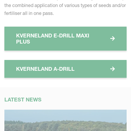
the combined application of various types of seeds and/or
fertiliser all in one pass.
KVERNELAND E-DRILL MAXI
PLUS
KVERNELAND A-DRILL
LATEST NEWS