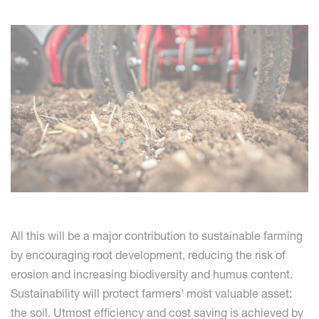
All this will be a major contribution to sustainable farming
by encouraging root development, reducing the risk of
erosion and increasing biodiversity and humus content.
Sustainability will protect farmers’ most valuable asset:
the soil. Utmost efficiency and cost saving is achieved by