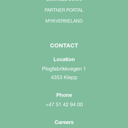
PARTNER PORTAL
MYKVERNELAND
CONTACT
Location
Plogfabrikkvegen 1
4353 Klepp
Phone
+47 51 42 94 00
Careers