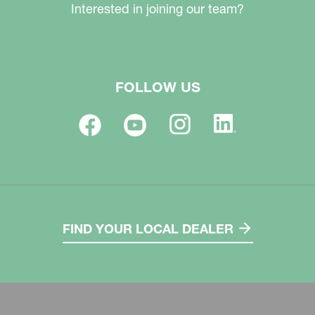
Interested in joining our team?
FOLLOW US
FIND YOUR LOCAL DEALER