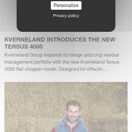
Personalize
Privacy policy
KVERNELAND INTRODUCES THE NEW
TERSUS 4000
Kverneland Group expands its forage and crop residue
management portfolio with the new Kverneland Tersus
4000 flail chopper model. Designed for effectiv...