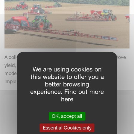
A collection of practical insights and tips to help improve
yield, efficiency and field performance by combining
We are using cookies on
modern farming practices with your Kverneland
this website to offer you a
implements.
better browsing
experience. Find out more
here
OK, accept all
Essential Cookies only