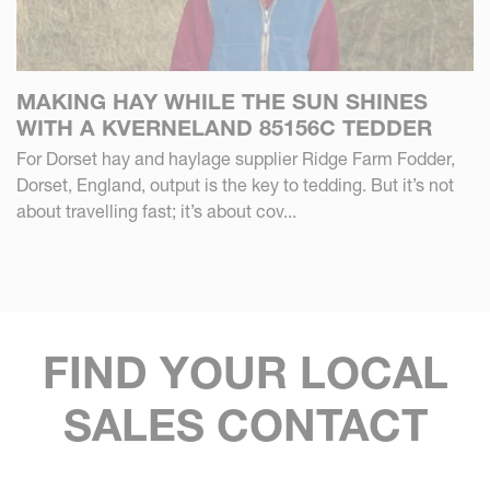
MAKING HAY WHILE THE SUN SHINES
WITH A KVERNELAND 85156C TEDDER
For Dorset hay and haylage supplier Ridge Farm Fodder,
Dorset, England, output is the key to tedding. But it’s not
about travelling fast; it’s about cov...
FIND YOUR LOCAL
SALES CONTACT