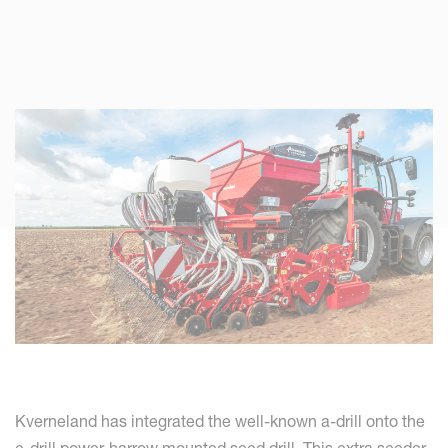
Kverneland has integrated the well-known a-drill onto the