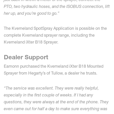
PTO, two hydraulic hoses, and the ISOBUS connection, lift
her up, and you’re good to go.”
The Kverneland SpotSpray Application is possible on the
complete Kverneland sprayer range, including the
Kverneland iXter B18 Sprayer.
Dealer Support
Eamonn purchased the Kverneland iXter B18 Mounted
Sprayer from Hegarty’s of Tullow, a dealer he trusts.
“The service was excellent. They were really helpful,
especially in the first couple of weeks. If I had any
questions, they were always at the end of the phone. They
even came out for half a day to make sure everything was