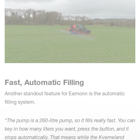
Fast, Automatic Filling
Another standout feature for Eamonn is the automatic
filling system.
“The pump is a 260-litre pump, so it fills really fast. You can
key in how many liters you want, press the button, and it
stops automatically. That means while the Kverneland