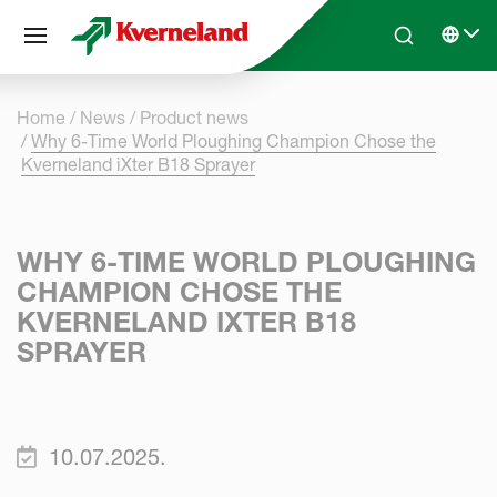
Cookies management panel
Skip to main content
Search
Select 
Home
News
Product news
Why 6-Time World Ploughing Champion Chose the
Kverneland iXter B18 Sprayer
WHY 6-TIME WORLD PLOUGHING
CHAMPION CHOSE THE
KVERNELAND IXTER B18
SPRAYER
10.07.2025.