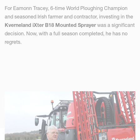
For Eamonn Tracey, 6-time World Ploughing Champion
and seasoned Irish farmer and contractor, investing in the
Kverneland iXter B18 Mounted Sprayer
was a significant
decision. Now, with a full season completed, he has no
regrets.