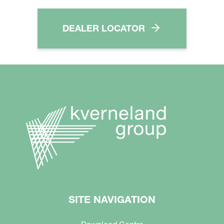
DEALER LOCATOR
SITE NAVIGATION