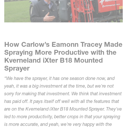
How Carlow’s Eamonn Tracey Made
Spraying More Productive with the
Kverneland iXter B18 Mounted
Sprayer
“We have the sprayer, it has one season done now, and
yeah, it was a big investment at the time, but we're not
sorry for making that investment. We think that investment
has paid off. It pays itself off well with all the features that
are on the Kverneland iXter B18 Mounted Sprayer. They've
led to more productivity, better crops in that your spraying
is more accurate, and yeah, we're very happy with the