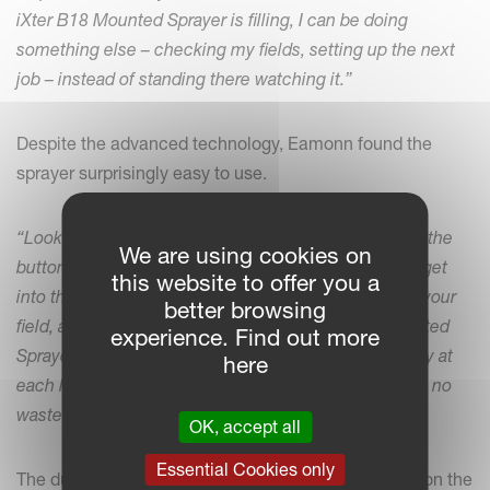
iXter B18 Mounted Sprayer is filling, I can be doing
something else – checking my fields, setting up the next
job – instead of standing there watching it.”
Despite the advanced technology, Eamonn found the
sprayer surprisingly easy to use.
“Look, I’ll admit, when I got it first, I was looking at all the
We are using cookies on
buttons and wondering where to start. But once you get
this website to offer you a
into the system, it’s so simple. You just drive around your
better browsing
field, and from there, the Kverneland iXter B18 Mounted
experience. Find out more
Sprayer does the rest. It turns off and on automatically at
here
each headland, and with nine-section control, there’s no
waste.”
OK, accept all
Essential Cookies only
The dual control panels – one in the tractor and one on the