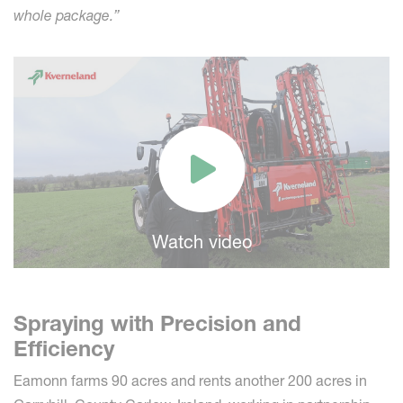
whole package.”
Watch video
Spraying with Precision and
Efficiency
Eamonn farms 90 acres and rents another 200 acres in