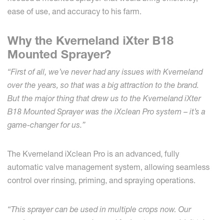
ease of use, and accuracy to his farm.
Why the Kverneland iXter B18
Mounted Sprayer?
“First of all, we’ve never had any issues with Kverneland
over the years, so that was a big attraction to the brand.
But the major thing that drew us to the Kverneland iXter
B18 Mounted Sprayer was the iXclean Pro system – it’s a
game-changer for us.”
The Kverneland iXclean Pro is an advanced, fully
automatic valve management system, allowing seamless
control over rinsing, priming, and spraying operations.
“This sprayer can be used in multiple crops now. Our