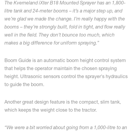
The Kverneland iXter B18 Mounted Sprayer has an 1,800-
litre tank and 24-meter booms – it’s a major step up, and
we’re glad we made the change. I’m really happy with the
booms – they’re strongly built, fold in tight, and flow really
well in the field. They don’t bounce too much, which
makes a big difference for uniform spraying.”
Boom Guide is an automatic boom height control system
that helps the operator maintain the chosen spraying
height. Ultrasonic sensors control the sprayer's hydraulics
to guide the boom.
Another great design feature is the compact, slim tank,
which keeps the weight close to the tractor.
“We were a bit worried about going from a 1,000-litre to an