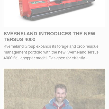
KVERNELAND INTRODUCES THE NEW
TERSUS 4000
Kverneland Group expands its forage and crop residue
management portfolio with the new Kverneland Tersus
4000 flail chopper model. Designed for effectiv...