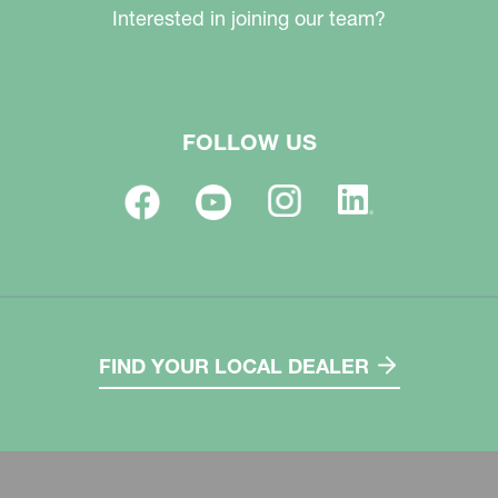
Interested in joining our team?
FOLLOW US
FIND YOUR LOCAL DEALER