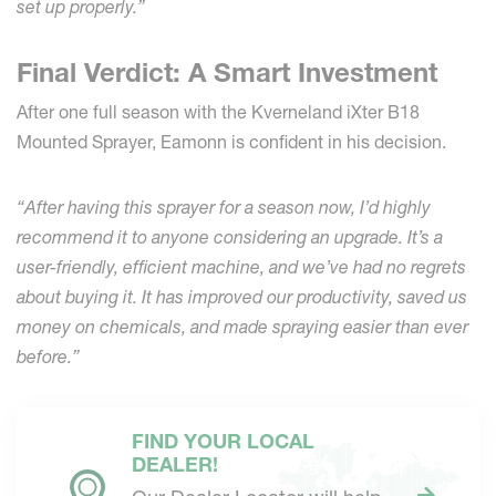
set up properly.”
Final Verdict: A Smart Investment
After one full season with the Kverneland iXter B18
Mounted Sprayer, Eamonn is confident in his decision.
“After having this sprayer for a season now, I’d highly
recommend it to anyone considering an upgrade. It’s a
user-friendly, efficient machine, and we’ve had no regrets
about buying it. It has improved our productivity, saved us
money on chemicals, and made spraying easier than ever
before.”
FIND YOUR LOCAL
DEALER!