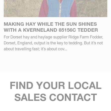
MAKING HAY WHILE THE SUN SHINES
WITH A KVERNELAND 85156C TEDDER
For Dorset hay and haylage supplier Ridge Farm Fodder,
Dorset, England, output is the key to tedding. But it’s not
about travelling fast; it’s about cov...
FIND YOUR LOCAL
SALES CONTACT