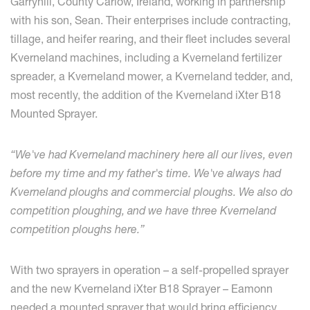
Garryhill, County Carlow, Ireland, working in partnership
with his son, Sean. Their enterprises include contracting,
tillage, and heifer rearing, and their fleet includes several
Kverneland machines, including a Kverneland fertilizer
spreader, a Kverneland mower, a Kverneland tedder, and,
most recently, the addition of the Kverneland iXter B18
Mounted Sprayer.
“We've had Kverneland machinery here all our lives, even
before my time and my father's time. We've always had
Kverneland ploughs and commercial ploughs. We also do
competition ploughing, and we have three Kverneland
competition ploughs here.”
With two sprayers in operation – a self-propelled sprayer
and the new Kverneland iXter B18 Sprayer – Eamonn
needed a mounted sprayer that would bring efficiency,