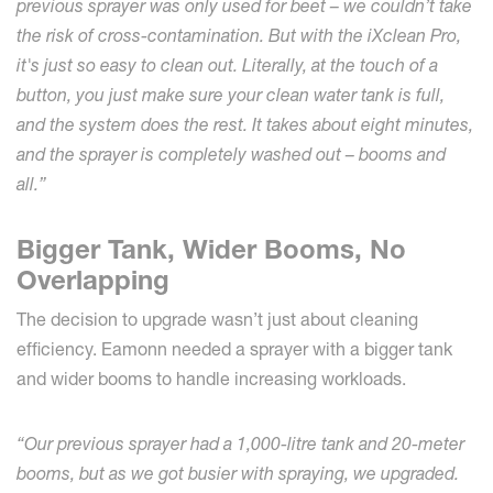
previous sprayer was only used for beet – we couldn’t take
the risk of cross-contamination. But with the iXclean Pro,
it's just so easy to clean out. Literally, at the touch of a
button, you just make sure your clean water tank is full,
and the system does the rest. It takes about eight minutes,
and the sprayer is completely washed out – booms and
all.”
Bigger Tank, Wider Booms, No
Overlapping
The decision to upgrade wasn’t just about cleaning
efficiency. Eamonn needed a sprayer with a bigger tank
and wider booms to handle increasing workloads.
“Our previous sprayer had a 1,000-litre tank and 20-meter
booms, but as we got busier with spraying, we upgraded.