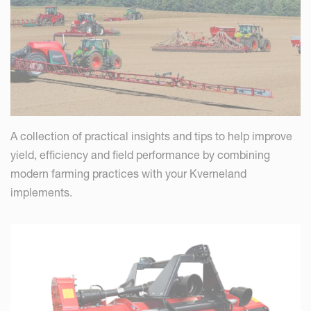
A collection of practical insights and tips to help improve
yield, efficiency and field performance by combining
modern farming practices with your Kverneland
implements.