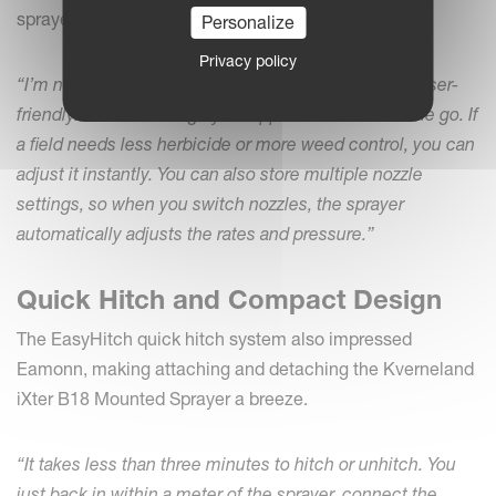
sprayer – make operation even easier.
Personalize
Privacy policy
“I’m no computer wizard, but I find the system very user-
friendly. You can change your application rates on the go. If
a field needs less herbicide or more weed control, you can
adjust it instantly. You can also store multiple nozzle
settings, so when you switch nozzles, the sprayer
automatically adjusts the rates and pressure.”
Quick Hitch and Compact Design
The EasyHitch quick hitch system also impressed
Eamonn, making attaching and detaching the Kverneland
iXter B18 Mounted Sprayer a breeze.
“It takes less than three minutes to hitch or unhitch. You
just back in within a meter of the sprayer, connect the