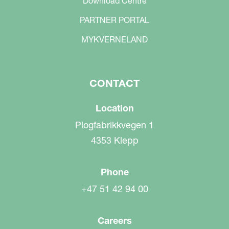
Download Centre
PARTNER PORTAL
MYKVERNELAND
CONTACT
Location
Plogfabrikkvegen 1
4353 Klepp
Phone
+47 51 42 94 00
Careers