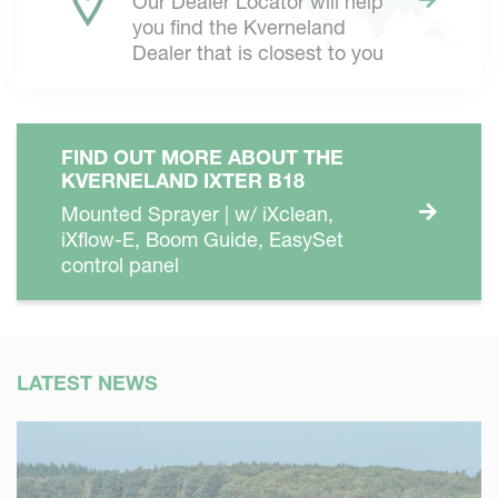
Our Dealer Locator will help
you find the Kverneland
Dealer that is closest to you
FIND OUT MORE ABOUT THE
KVERNELAND IXTER B18
Mounted Sprayer | w/ iXclean,
iXflow-E, Boom Guide, EasySet
control panel
LATEST NEWS