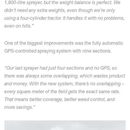
1,800-litre sprayer, but the weight balance is perfect. We
didn’t need any extra weights, even though we’re only
using a four-cylinder tractor. It handles it with no problems,
even on hills.”
One of the biggest improvements was the fully automatic
GPS-controlled spraying system with nine sections.
“Our last sprayer had just four sections and no GPS, so
there was always some overlapping, which wastes product
and money. With the new system, there’s no overlapping –
every square meter of the field gets the exact same rate.
That means better coverage, better weed control, and
more savings.”