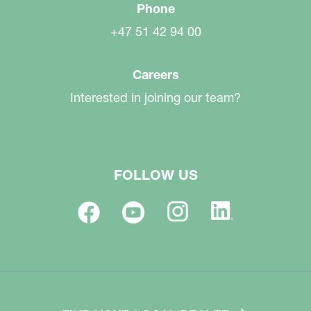
Phone
+47 51 42 94 00
Careers
Interested in joining our team?
FOLLOW US