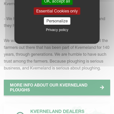
OK, accept all
Kverneland ploughs on the farm.
Essential Cookies only
- We have been committed to Kvernelands ploughs and
Personalize
they have served us well, he says.
Privacy policy
We want to use the opportunity to say thank you to all the
farmers out there that has been part of Kverneland for 140
years, through generations. We are humble to have such
trust among the farmers. Because ploughing is serious
business, and Kverneland is serious about ploughing.
MORE INFO ABOUT OUR KVERNELAND
PLOUGHS
KVERNELAND DEALERS