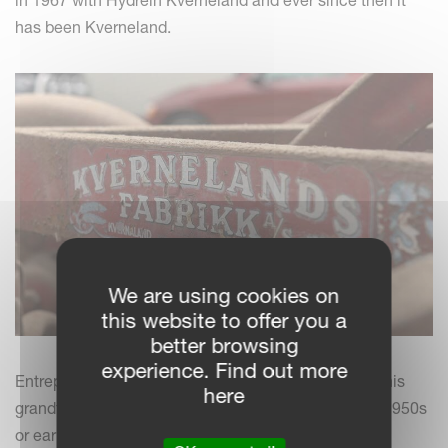
in 1967 with Hydrein Kverneland and ever since then it
has been Kverneland.
We are using cookies on
this website to offer you a
better browsing
experience. Find out more
Entrepreneur Lars Anders Hermansson tells us that his
here
grandfather bought a Kverneland plough in the late 1950s
or early 1960s. Since then it has been nothing but