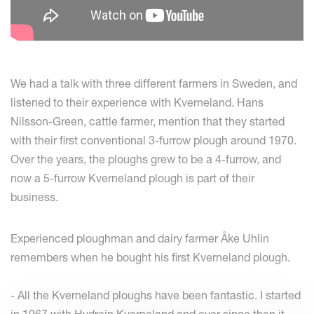
We had a talk with three different farmers in Sweden, and
listened to their experience with Kverneland. Hans
Nilsson-Green, cattle farmer, mention that they started
with their first conventional 3-furrow plough around 1970.
Over the years, the ploughs grew to be a 4-furrow, and
now a 5-furrow Kverneland plough is part of their
business.
Experienced ploughman and dairy farmer Åke Uhlin
remembers when he bought his first Kverneland plough.
- All the Kverneland ploughs have been fantastic. I started