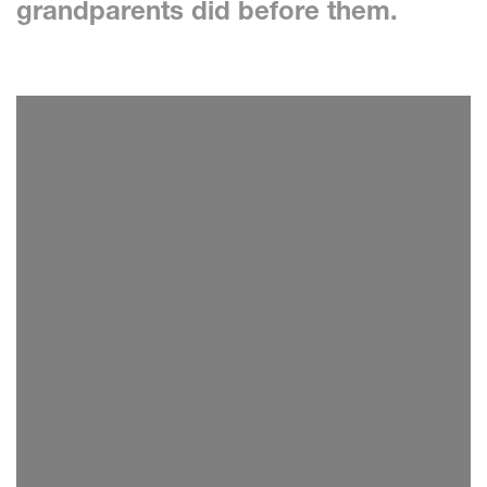
grandparents did before them.