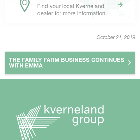
Find your local Kverneland
dealer for more information
October 21, 2019
THE FAMILY FARM BUSINESS CONTINUES
WITH EMMA