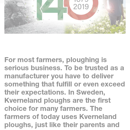
For most farmers, ploughing is
serious business. To be trusted as a
manufacturer you have to deliver
something that fulfill or even exceed
their expectations. In Sweden,
Kverneland ploughs are the first
choice for many farmers. The
farmers of today uses Kverneland
ploughs, just like their parents and