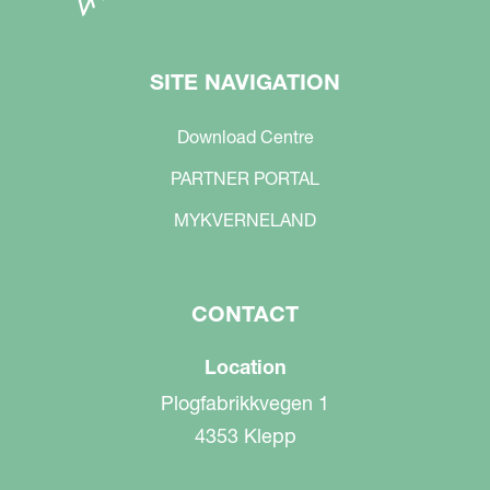
SITE NAVIGATION
Download Centre
PARTNER PORTAL
MYKVERNELAND
CONTACT
Location
Plogfabrikkvegen 1
4353 Klepp