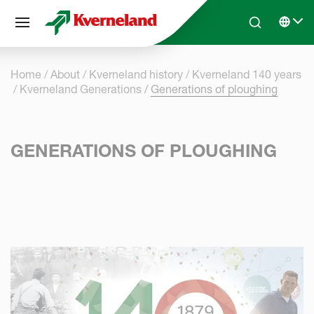
Cookies management panel
Skip to main content
Search
Select 
Home
About
Kverneland history
Kverneland 140 years
Kverneland Generations
Generations of ploughing
GENERATIONS OF PLOUGHING