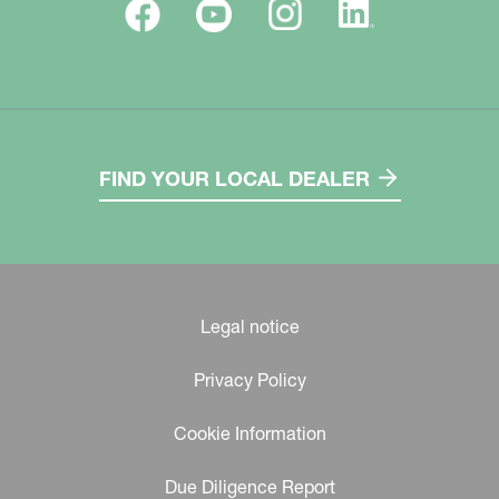
FIND YOUR LOCAL DEALER
Legal notice
Privacy Policy
Cookie Information
Due Diligence Report