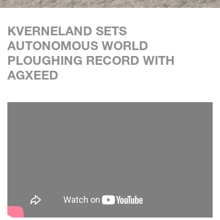
KVERNELAND SETS
AUTONOMOUS WORLD
PLOUGHING RECORD WITH
AGXEED