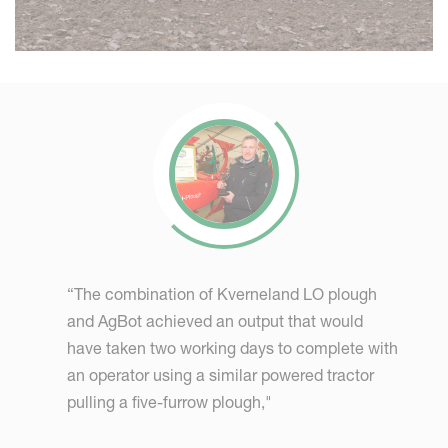
“The combination of Kverneland LO plough
and AgBot achieved an output that would
have taken two working days to complete with
an operator using a similar powered tractor
pulling a five-furrow plough,"