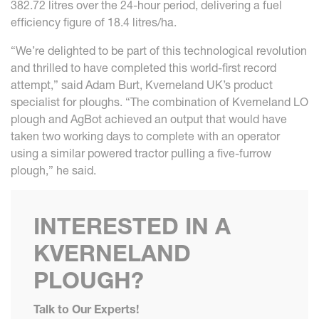
382.72 litres over the 24-hour period, delivering a fuel
efficiency figure of 18.4 litres/ha.
“We’re delighted to be part of this technological revolution
and thrilled to have completed this world-first record
attempt,” said Adam Burt, Kverneland UK’s product
specialist for ploughs. “The combination of Kverneland LO
plough and AgBot achieved an output that would have
taken two working days to complete with an operator
using a similar powered tractor pulling a five-furrow
plough,” he said.
INTERESTED IN A
KVERNELAND
PLOUGH?
Talk to Our Experts!