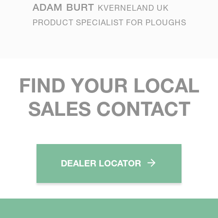
ADAM BURT
KVERNELAND UK
PRODUCT SPECIALIST FOR PLOUGHS
FIND YOUR LOCAL
SALES CONTACT
DEALER LOCATOR