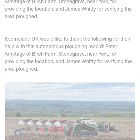
Armitage of Birch Farm, Stonegrave, near York, for
providing the location, and James Whitty for verifying the
area ploughed.
Kverneland UK would like to thank the following for their
help with this autonomous ploughing record: Peter
Armitage of Birch Farm, Stonegrave, near York, for
providing the location, and James Whitty for verifying the
area ploughed.