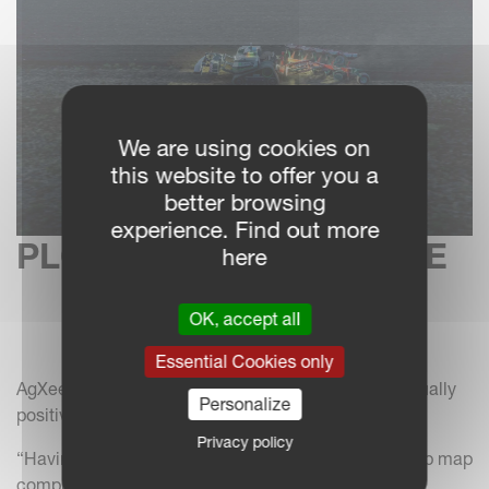
We are using cookies on
this website to offer you a
better browsing
experience. Find out more
PLOUGHING AT SUNRISE
here
OK, accept all
Essential Cookies only
AgXeed UK sales manager, Peter Robinson, was equally
Personalize
positive about the AgBot’s 24-hour performance.
Privacy policy
“Having mapped the field boundary and created a job map
complete with headland turns sequence, the AgBot