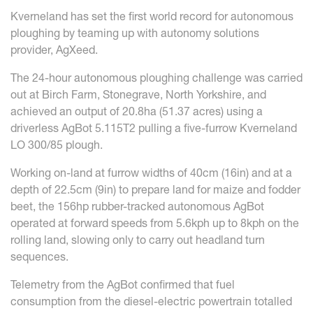
Kverneland has set the first world record for autonomous
ploughing by teaming up with autonomy solutions
provider, AgXeed.
The 24-hour autonomous ploughing challenge was carried
out at Birch Farm, Stonegrave, North Yorkshire, and
achieved an output of 20.8ha (51.37 acres) using a
driverless AgBot 5.115T2 pulling a five-furrow Kverneland
LO 300/85 plough.
Working on-land at furrow widths of 40cm (16in) and at a
depth of 22.5cm (9in) to prepare land for maize and fodder
beet, the 156hp rubber-tracked autonomous AgBot
operated at forward speeds from 5.6kph up to 8kph on the
rolling land, slowing only to carry out headland turn
sequences.
Telemetry from the AgBot confirmed that fuel
consumption from the diesel-electric powertrain totalled