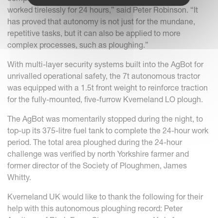
worked tirelessly for 24 hours,” said Peter Robinson. “It
has proved that autonomy is not just for the mundane,
repetitive tasks, but it can also be applied to more
complex processes, such as ploughing.”
With multi-layer security systems built into the AgBot for
unrivalled operational safety, the 7t autonomous tractor
was equipped with a 1.5t front weight to reinforce traction
for the fully-mounted, five-furrow Kverneland LO plough.
The AgBot was momentarily stopped during the night, to
top-up its 375-litre fuel tank to complete the 24-hour work
period. The total area ploughed during the 24-hour
challenge was verified by north Yorkshire farmer and
former director of the Society of Ploughmen, James
Whitty.
Kverneland UK would like to thank the following for their
help with this autonomous ploughing record: Peter