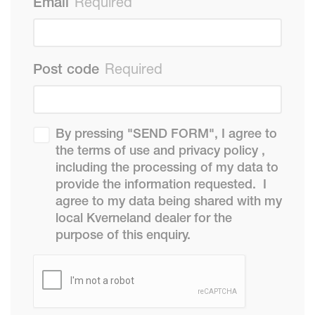
Email
Required
Post code
Required
By pressing "SEND FORM", I agree to
the terms of use and privacy policy ,
including the processing of my data to
provide the information requested. I
agree to my data being shared with my
local Kverneland dealer for the
purpose of this enquiry.