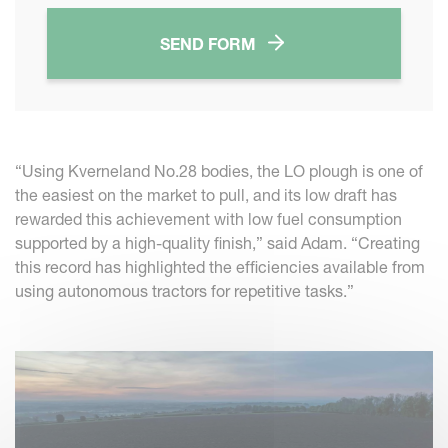
SEND FORM
“Using Kverneland No.28 bodies, the LO plough is one of
the easiest on the market to pull, and its low draft has
rewarded this achievement with low fuel consumption
supported by a high-quality finish,” said Adam. “Creating
this record has highlighted the efficiencies available from
using autonomous tractors for repetitive tasks.”