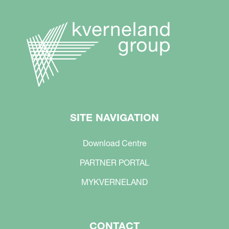
SITE NAVIGATION
Download Centre
PARTNER PORTAL
MYKVERNELAND
CONTACT