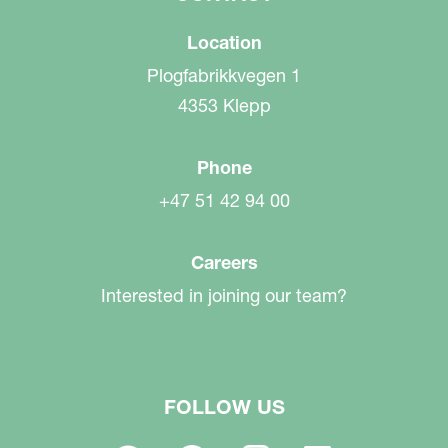
Location
Plogfabrikkvegen 1
4353 Klepp
Phone
+47 51 42 94 00
Careers
Interested in joining our team?
FOLLOW US