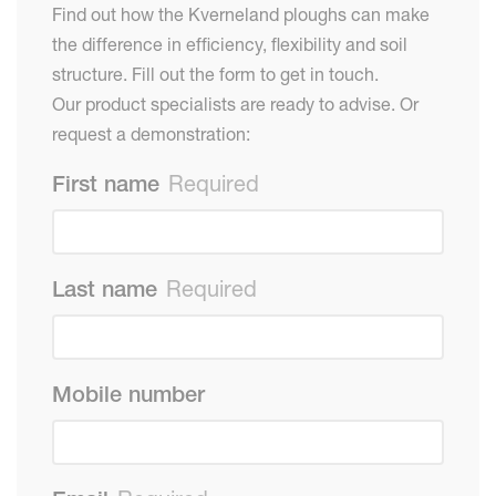
Find out how the Kverneland ploughs can make
the difference in efficiency, flexibility and soil
structure. Fill out the form to get in touch.
Our product specialists are ready to advise. Or
request a demonstration:
First name
Required
Last name
Required
Mobile number