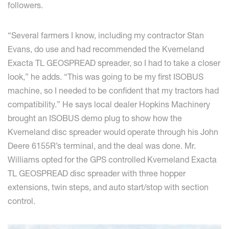
followers.
“Several farmers I know, including my contractor Stan
Evans, do use and had recommended the Kverneland
Exacta TL GEOSPREAD spreader, so I had to take a closer
look,” he adds. “This was going to be my first ISOBUS
machine, so I needed to be confident that my tractors had
compatibility.” He says local dealer Hopkins Machinery
brought an ISOBUS demo plug to show how the
Kverneland disc spreader would operate through his John
Deere 6155R’s terminal, and the deal was done. Mr.
Williams opted for the GPS controlled Kverneland Exacta
TL GEOSPREAD disc spreader with three hopper
extensions, twin steps, and auto start/stop with section
control.