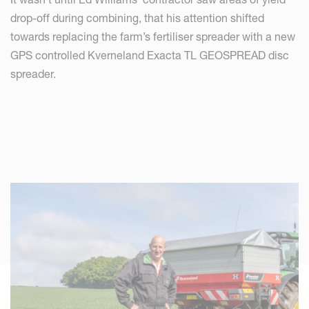
drop-off during combining, that his attention shifted
towards replacing the farm’s fertiliser spreader with a new
GPS controlled Kverneland Exacta TL GEOSPREAD disc
spreader.