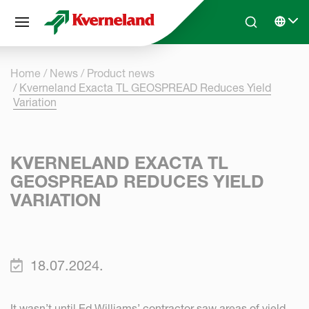
Cookies management panel
Skip to main content
Search
Select 
Home
News
Product news
Kverneland Exacta TL GEOSPREAD Reduces Yield
Variation
KVERNELAND EXACTA TL
GEOSPREAD REDUCES YIELD
VARIATION
18.07.2024.
It wasn’t until Ed Williams’ contractor saw areas of yield