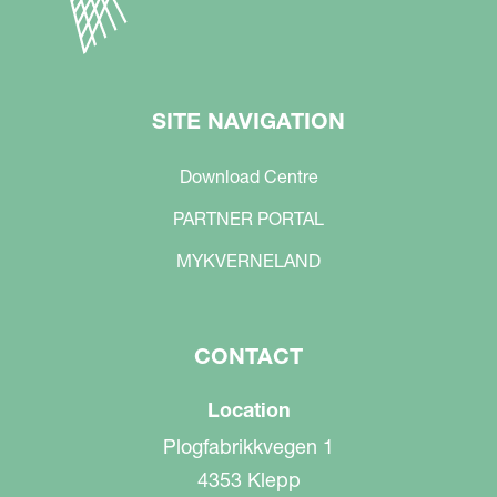
SITE NAVIGATION
Download Centre
PARTNER PORTAL
MYKVERNELAND
CONTACT
Location
Plogfabrikkvegen 1
4353 Klepp