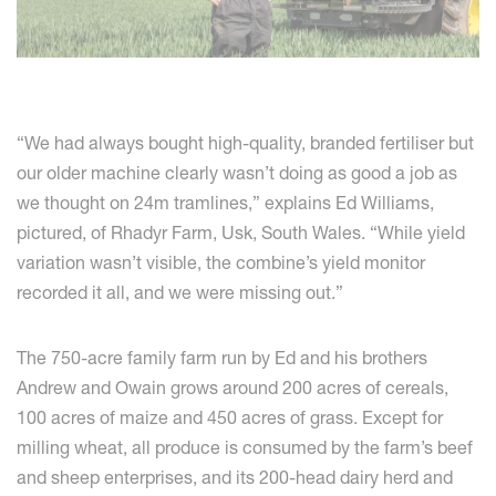
“We had always bought high-quality, branded fertiliser but
our older machine clearly wasn’t doing as good a job as
we thought on 24m tramlines,” explains Ed Williams,
pictured, of Rhadyr Farm, Usk, South Wales. “While yield
variation wasn’t visible, the combine’s yield monitor
recorded it all, and we were missing out.”
The 750-acre family farm run by Ed and his brothers
Andrew and Owain grows around 200 acres of cereals,
100 acres of maize and 450 acres of grass. Except for
milling wheat, all produce is consumed by the farm’s beef
and sheep enterprises, and its 200-head dairy herd and