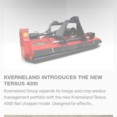
KVERNELAND INTRODUCES THE NEW
TERSUS 4000
Kverneland Group expands its forage and crop residue
management portfolio with the new Kverneland Tersus
4000 flail chopper model. Designed for effectiv...