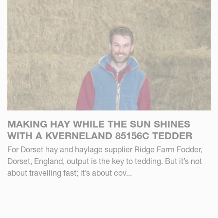
MAKING HAY WHILE THE SUN SHINES
WITH A KVERNELAND 85156C TEDDER
For Dorset hay and haylage supplier Ridge Farm Fodder,
Dorset, England, output is the key to tedding. But it’s not
about travelling fast; it’s about cov...