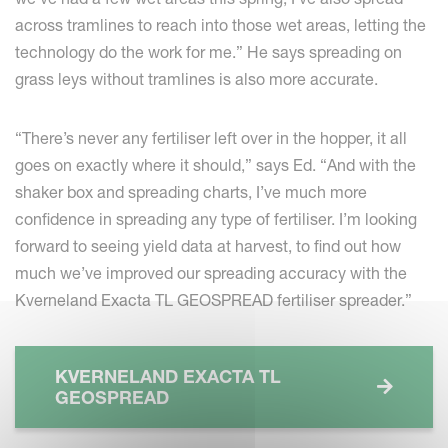
across tramlines to reach into those wet areas, letting the
technology do the work for me.” He says spreading on
grass leys without tramlines is also more accurate.
“There’s never any fertiliser left over in the hopper, it all
goes on exactly where it should,” says Ed. “And with the
shaker box and spreading charts, I’ve much more
confidence in spreading any type of fertiliser. I’m looking
forward to seeing yield data at harvest, to find out how
much we’ve improved our spreading accuracy with the
Kverneland Exacta TL GEOSPREAD fertiliser spreader.”
KVERNELAND EXACTA TL
GEOSPREAD