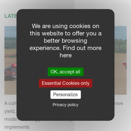
LATEST NEWS
We are using cookies on
this website to offer you a
better browsing
experience. Find out more
here
OK, accept all
Essential Cookies only
Personalize
A collection of practical insights and tips to help improve
Privacy policy
yield, efficiency and field performance by combining
modern farming practices with your Kverneland
implements.