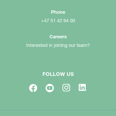
Phone
+47 51 42 94 00
Careers
Interested in joining our team?
FOLLOW US