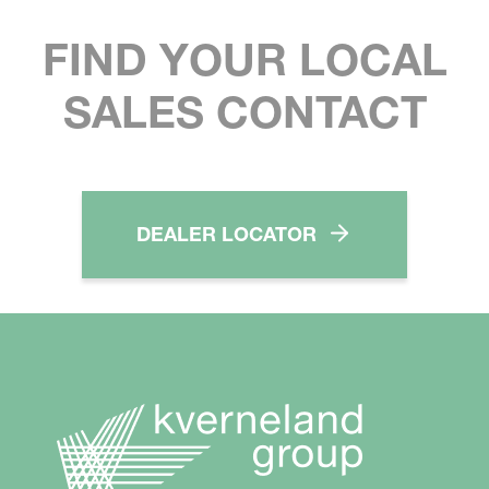
FIND YOUR LOCAL
SALES CONTACT
DEALER LOCATOR