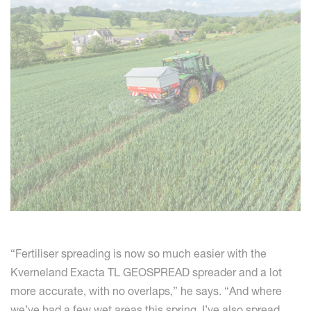
“Fertiliser spreading is now so much easier with the
Kverneland Exacta TL GEOSPREAD spreader and a lot
more accurate, with no overlaps,” he says. “And where
we’ve had a few wet areas this spring, I’ve also spread