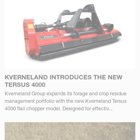
KVERNELAND INTRODUCES THE NEW
TERSUS 4000
Kverneland Group expands its forage and crop residue
management portfolio with the new Kverneland Tersus
4000 flail chopper model. Designed for effectiv...