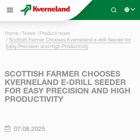
Cookies management panel
Skip to main content
Search
Select 
Home
News
Product news
Scottish Farmer Chooses Kverneland e-drill Seeder for
Easy Precision and High Productivity
SCOTTISH FARMER CHOOSES
KVERNELAND E-DRILL SEEDER
FOR EASY PRECISION AND HIGH
PRODUCTIVITY
07.08.2025.