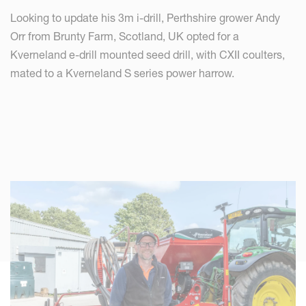
Looking to update his 3m i-drill, Perthshire grower Andy
Orr from Brunty Farm, Scotland, UK opted for a
Kverneland e-drill mounted seed drill, with CXII coulters,
mated to a Kverneland S series power harrow.