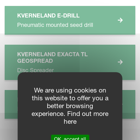
KVERNELAND E-DRILL
Pneumatic mounted seed drill
KVERNELAND EXACTA TL
GEOSPREAD
Disc Spreader
We are using cookies on
this website to offer you a
KVERNELAND S SERIES
better browsing
Power Harrow
experience. Find out more
here
OK, accept all