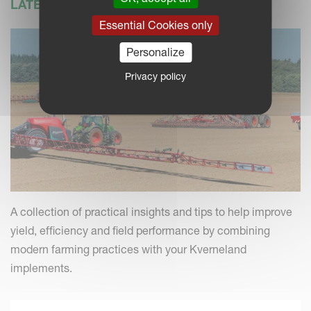
LATEST NEWS
Essential Cookies only
Personalize
Privacy policy
A collection of practical insights and tips to help improve
yield, efficiency and field performance by combining
modern farming practices with your Kverneland
implements.