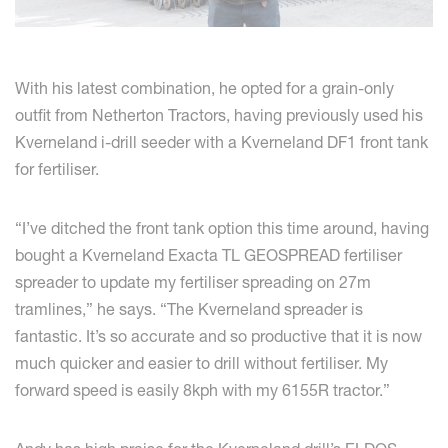
With his latest combination, he opted for a grain-only
outfit from Netherton Tractors, having previously used his
Kverneland i-drill seeder with a Kverneland DF1 front tank
for fertiliser.
“I’ve ditched the front tank option this time around, having
bought a Kverneland Exacta TL GEOSPREAD fertiliser
spreader to update my fertiliser spreading on 27m
tramlines,” he says. “The Kverneland spreader is
fantastic. It’s so accurate and so productive that it is now
much quicker and easier to drill without fertiliser. My
forward speed is easily 8kph with my 6155R tractor.”