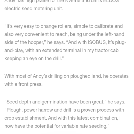
Andy has high praise for the Kverneland drill’s ELDOS
electric seed metering unit.
“It’s very easy to change rollers, simple to calibrate and
also very convenient to reach, being under the left-hand
side of the hopper,” he says. “And with ISOBUS, it’s plug-
and-play, with an extended terminal in my tractor cab
keeping an eye on the drill.”
With most of Andy’s drilling on ploughed land, he operates
with a front press.
“Seed depth and germination have been great,” he says.
“Plough, power harrow and drill is a proven process with
crop establishment. And with this latest combination, I
now have the potential for variable rate seeding.”