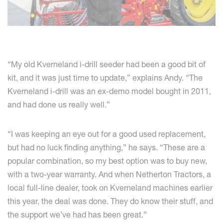
“My old Kverneland i-drill seeder had been a good bit of
kit, and it was just time to update,” explains Andy. “The
Kverneland i-drill was an ex-demo model bought in 2011,
and had done us really well.”
“I was keeping an eye out for a good used replacement,
but had no luck finding anything,” he says. “These are a
popular combination, so my best option was to buy new,
with a two-year warranty. And when Netherton Tractors, a
local full-line dealer, took on Kverneland machines earlier
this year, the deal was done. They do know their stuff, and
the support we’ve had has been great.”