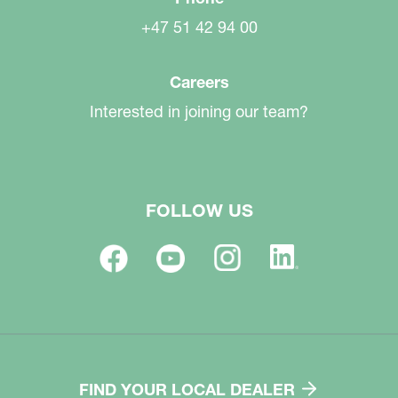
+47 51 42 94 00
Careers
Interested in joining our team?
FOLLOW US
FIND YOUR LOCAL DEALER