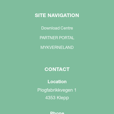
SITE NAVIGATION
Download Centre
PARTNER PORTAL
MYKVERNELAND
CONTACT
Location
Plogfabrikkvegen 1
4353 Klepp
Phone