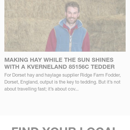
MAKING HAY WHILE THE SUN SHINES
WITH A KVERNELAND 85156C TEDDER
For Dorset hay and haylage supplier Ridge Farm Fodder,
Dorset, England, output is the key to tedding. But it’s not
about travelling fast; it’s about cov...