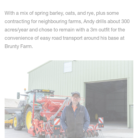
With a mix of spring barley, oats, and rye, plus some
contracting for neighbouring farms, Andy drills about 300
acres/year and chose to remain with a 3m outfit for the
convenience of easy road transport around his base at
Brunty Farm.