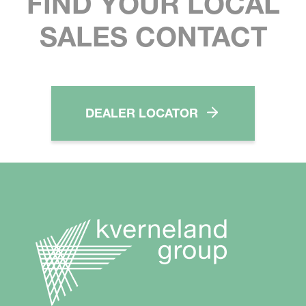
FIND YOUR LOCAL
SALES CONTACT
DEALER LOCATOR