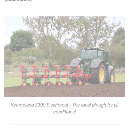
Kverneland 3300 S variomat - The ideal plough for all
conditions!