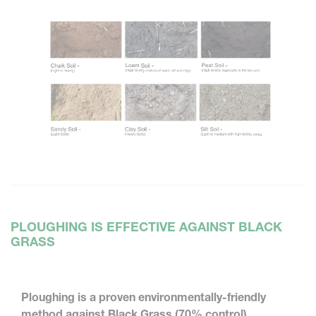
PLOUGHING IS EFFECTIVE AGAINST BLACK
GRASS
Ploughing is a proven environmentally-friendly
method against Black Grass (70% control)