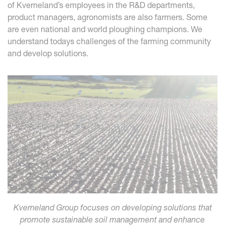
of Kverneland’s employees in the R&D departments,
product managers, agronomists are also farmers. Some
are even national and world ploughing champions. We
understand todays challenges of the farming community
and develop solutions.
Kverneland Group focuses on developing solutions that
promote sustainable soil management and enhance