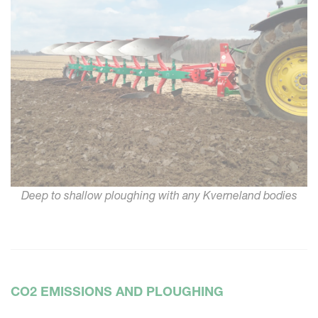
Deep to shallow ploughing with any Kverneland bodies
CO2 EMISSIONS AND PLOUGHING