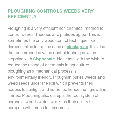
PLOUGHING CONTROLS WEEDS VERY
EFFICIENTLY
Ploughing is a very efficient non chemical method to
control weeds. Theories and pratices agree. This is
sometimes the only weed control technique like
demonstrated in the the case of
blackgrass
. It is also
the recommended weed control technique when
stopping with
Glyphosate
. Not least, with the wish to
reduce the usage of chemicals in agriculture,
ploughing as a mechanical process is
environmentally friendly. Ploughinh buries weeds and
weed seeds under the soil which prevents their
access to sunlight and nutrients, hence their growth is
limited. Ploughing also disrupts the root system of
perennial weeds which weakens their ability to
compete with crops for resources.