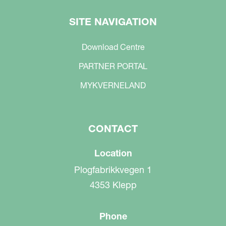
SITE NAVIGATION
Download Centre
PARTNER PORTAL
MYKVERNELAND
CONTACT
Location
Plogfabrikkvegen 1
4353 Klepp
Phone