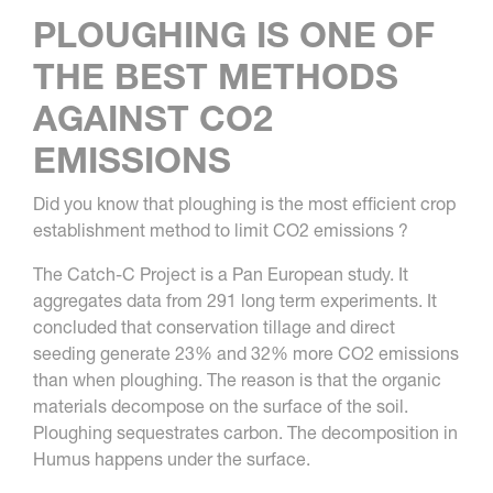
PLOUGHING IS ONE OF
THE BEST METHODS
AGAINST CO2
EMISSIONS
Did you know that ploughing is the most efficient crop
establishment method to limit CO2 emissions ?
The Catch-C Project is a Pan European study. It
aggregates data from 291 long term experiments. It
concluded that conservation tillage and direct
seeding generate 23% and 32% more CO2 emissions
than when ploughing. The reason is that the organic
materials decompose on the surface of the soil.
Ploughing sequestrates carbon. The decomposition in
Humus happens under the surface.