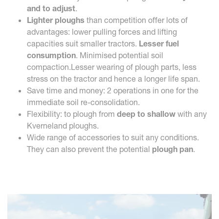
and to adjust
.
Lighter ploughs
than competition offer lots of
advantages: lower pulling forces and lifting
capacities suit smaller tractors.
Lesser fuel
consumption
. Minimised potential soil
compaction.Lesser wearing of plough parts, less
stress on the tractor and hence a longer life span.
Save time and money: 2 operations in one for the
immediate soil re-consolidation.
Flexibility: to plough from
deep to shallow
with any
Kverneland ploughs.
Wide range of accessories to suit any conditions.
They can also prevent the potential
plough pan
.