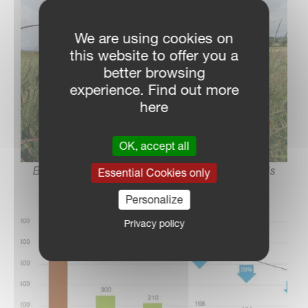
We are using cookies on
this website to offer you a
better browsing
experience. Find out more
here
OK, accept all
Black grass challenges crop yields; managing it is
Essential Cookies only
crucial
Personalize
Privacy policy