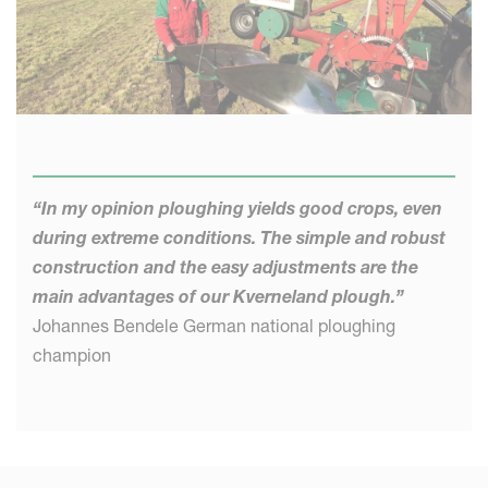
“In my opinion ploughing yields good crops, even
during extreme conditions. The simple and robust
construction and the easy adjustments are the
main advantages of our Kverneland plough.”
Johannes Bendele German national ploughing
champion