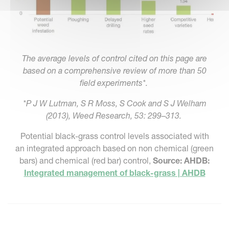
The average levels of control cited on this page are
based on a comprehensive review of more than 50
field experiments*.
*P J W Lutman, S R Moss, S Cook and S J Welham
(2013), Weed Research, 53: 299–313.
Potential black-grass control levels associated with
an integrated approach based on non chemical (green
bars) and chemical (red bar) control,
Source: AHDB:
Integrated management of black-grass | AHDB