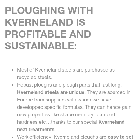
PLOUGHING WITH
KVERNELAND IS
PROFITABLE AND
SUSTAINABLE:
Most of Kverneland steels are purchased as
recycled steels.
Robust ploughs and plough parts that last long:
Kverneland steels are unique
. They are sourced in
Europe from suppliers with whom we have
developped specific formulas. They can hence gain
new properties like shape memory, diamond
hardness etc…thanks to our special
Kverneland
heat treatments
.
Work efficiency: Kverneland ploughs are
easy to set