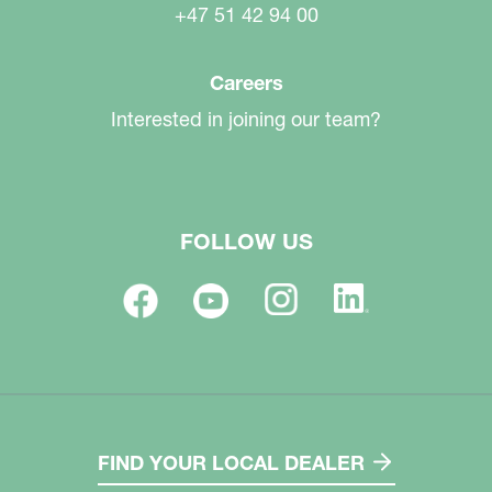
+47 51 42 94 00
Careers
Interested in joining our team?
FOLLOW US
FIND YOUR LOCAL DEALER