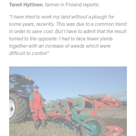
Taneli Hyttinen
, farmer in Finland reports:
“I have tried to work my land without a plough for
some years, recently. This was due to a common trend
in order to save cost. But I have to admit that the result
turned to the opposite: I had to face fewer yields
together with an increase of weeds which were
difficult to control”