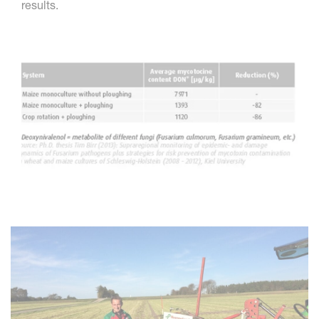
results.