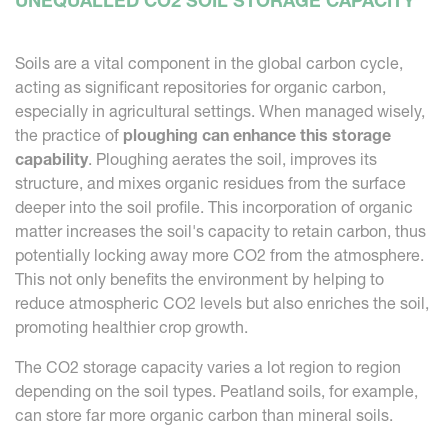
UNEQUALLED CO2 SOIL STORAGE CAPACITY
Soils are a vital component in the global carbon cycle,
acting as significant repositories for organic carbon,
especially in agricultural settings. When managed wisely,
the practice of
ploughing can enhance this storage
capability
. Ploughing aerates the soil, improves its
structure, and mixes organic residues from the surface
deeper into the soil profile. This incorporation of organic
matter increases the soil's capacity to retain carbon, thus
potentially locking away more CO2 from the atmosphere.
This not only benefits the environment by helping to
reduce atmospheric CO2 levels but also enriches the soil,
promoting healthier crop growth.
The CO2 storage capacity varies a lot region to region
depending on the soil types. Peatland soils, for example,
can store far more organic carbon than mineral soils.