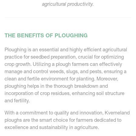
agricultural productivity.
THE BENEFITS OF PLOUGHING
Ploughing is an essential and highly efficient agricultural
practice for seedbed preparation, crucial for optimizing
crop growth. Utilizing a plough farmers can effectively
manage and control weeds, slugs, and pests, ensuring a
clean and fertile environment for planting. Moreover,
ploughing helps in the thorough breakdown and
incorporation of crop residues, enhancing soil structure
and fertility.
With a commitment to quality and innovation, Kverneland
ploughs are the smart choice for farmers dedicated to
excellence and sustainability in agriculture.