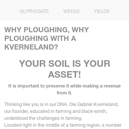
GLYPHOSATE
WEEDS
YIELDS
WHY PLOUGHING, WHY
PLOUGHING WITH A
KVERNELAND?
YOUR SOIL IS YOUR
ASSET!
It is important to preserve it while making a revenue
from it.
Thinking like you is in our DNA. Ole Gabriel Kverneland,
our founder, educated in farming and black-smith,
understood the challenges in farming.
Located right in the middle of a farming region, a number