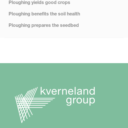
Ploughing yields good crops
Ploughing benefits the soil health
Ploughing prepares the seedbed