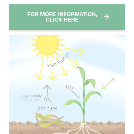
FOR MORE INFORMATION,
CLICK HERE