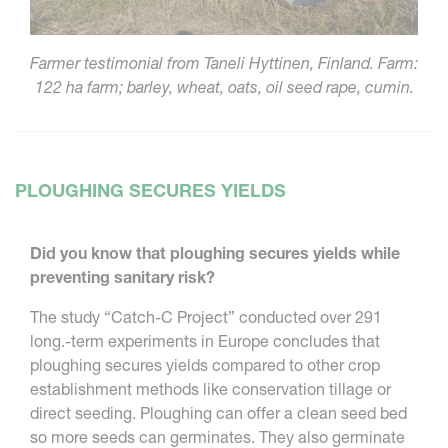
Farmer testimonial from Taneli Hyttinen, Finland. Farm:
122 ha farm; barley, wheat, oats, oil seed rape, cumin.
PLOUGHING SECURES YIELDS
Did you know that ploughing secures yields while
preventing sanitary risk?
The study “Catch-C Project” conducted over 291
long.-term experiments in Europe concludes that
ploughing secures yields compared to other crop
establishment methods like conservation tillage or
direct seeding. Ploughing can offer a clean seed bed
so more seeds can germinates. They also germinate