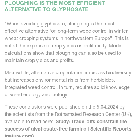
PLOUGHING IS THE MOST EFFICIENT
ALTERNATIVE TO GLYPHOSATE
“When avoiding glyphosate, ploughing is the most
effective alternative for long-term weed control in winter
wheat cropping systems in northwestern Europe”. This is
not at the expense of crop yields or profitability. Model
calculations show that ploughing can also be used to
maintain crop yields and profits.
Meanwhile, alternative crop rotation improves biodiversity
but increases environmental risks from herbicides.
Integrated weed control, in turn, requires solid knowledge
of weed ecology and biology.
These conclusions were published on the 5.04.2024 by
the scientists from the Rothamsted Research Center (UK),
available to read here:
Study: Trade-offs constrain the
success of glyphosate-free farming | Scientific Reports
(nature.com)