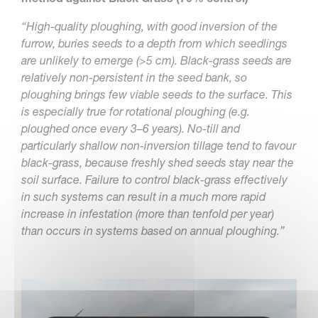
“High-quality ploughing, with good inversion of the
furrow, buries seeds to a depth from which seedlings
are unlikely to emerge (>5 cm). Black-grass seeds are
relatively non-persistent in the seed bank, so
ploughing brings few viable seeds to the surface. This
is especially true for rotational ploughing (e.g.
ploughed once every 3–6 years). No-till and
particularly shallow non-inversion tillage tend to favour
black-grass, because freshly shed seeds stay near the
soil surface. Failure to control black-grass effectively
in such systems can result in a much more rapid
increase in infestation (more than tenfold per year)
than occurs in systems based on annual ploughing.”