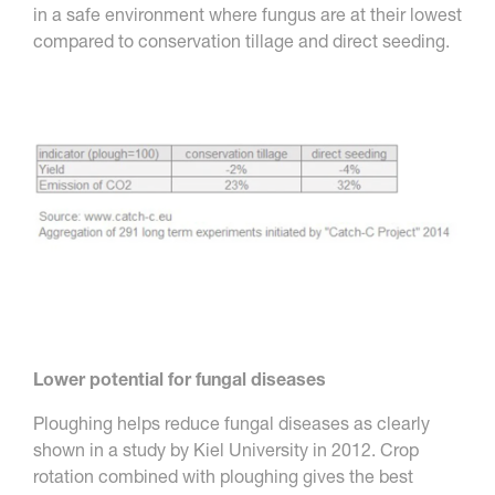
in a safe environment where fungus are at their lowest
compared to conservation tillage and direct seeding.
Lower potential for fungal diseases
Ploughing helps reduce fungal diseases as clearly
shown in a study by Kiel University in 2012. Crop
rotation combined with ploughing gives the best