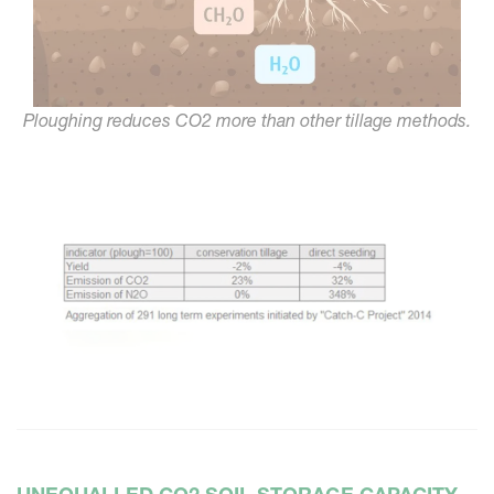
Ploughing reduces CO2 more than other tillage methods.