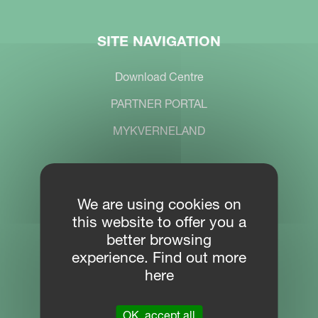
SITE NAVIGATION
Download Centre
PARTNER PORTAL
MYKVERNELAND
CONTACT
We are using cookies on
this website to offer you a
Location
better browsing
Plogfabrikkvegen 1
experience. Find out more
4353 Klepp
here
Phone
OK, accept all