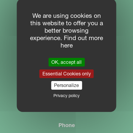
SITE NAVIGATION
We are using cookies on
this website to offer you a
Download Centre
better browsing
PARTNER PORTAL
experience. Find out more
here
MYKVERNELAND
OK, accept all
CONTACT
Essential Cookies only
Personalize
Location
Privacy policy
Plogfabrikkvegen 1
4353 Klepp
Phone