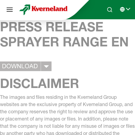
Cookies management panel
Skip to main content
Search
Select 
PRESS RELEASE
SPRAYER RANGE EN
DISCLAIMER
The images and files residing in the Kverneland Group
websites are the exclusive property of Kverneland Group, and
the company reserves the right to review and approve the use
or placement of any images or files. In addition, please note
that the company is not liable for any misuse of images or files
by another party who has downloaded or distributed the