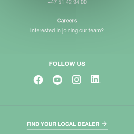
+47 51 42 94 00
Careers
Interested in joining our team?
FOLLOW US
FIND YOUR LOCAL DEALER