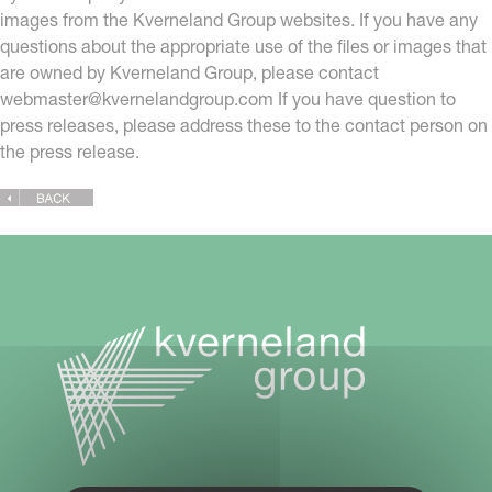
images from the Kverneland Group websites. If you have any
questions about the appropriate use of the files or images that
are owned by Kverneland Group, please contact
webmaster@kvernelandgroup.com
If you have question to
press releases, please address these to the contact person on
the press release.