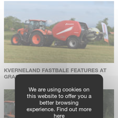
KVERNELAND FASTBALE FEATURES AT
GRASS FIELD DAYS IN DENMARK
We are using cookies on
this website to offer you a
better browsing
experience. Find out more
here