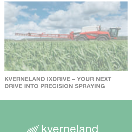
KVERNELAND IXDRIVE – YOUR NEXT
DRIVE INTO PRECISION SPRAYING