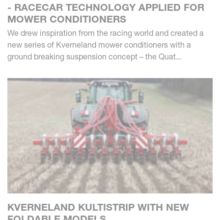
- RACECAR TECHNOLOGY APPLIED FOR
MOWER CONDITIONERS
We drew inspiration from the racing world and created a
new series of Kverneland mower conditioners with a
ground breaking suspension concept – the Quat...
KVERNELAND KULTISTRIP WITH NEW
FOLDABLE MODELS