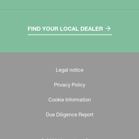
FIND YOUR LOCAL DEALER
Legal notice
Privacy Policy
Cookie Information
Due Diligence Report