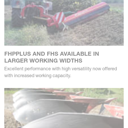
FHPPLUS AND FHS AVAILABLE IN
LARGER WORKING WIDTHS
Excellent performance with high versatility now offered
with increased working capacity.