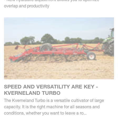
overlap and productivity
SPEED AND VERSATILITY ARE KEY -
KVERNELAND TURBO
The Kverneland Turbo is a versatile cultivator of large
capacity. It is the right machine for all seasons and
conditions, whether you want to leave a ro...