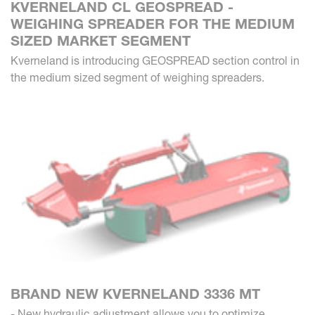
KVERNELAND CL GEOSPREAD -
WEIGHING SPREADER FOR THE MEDIUM
SIZED MARKET SEGMENT
Kverneland is introducing GEOSPREAD section control in
the medium sized segment of weighing spreaders.
BRAND NEW KVERNELAND 3336 MT
- New hydraulic adjustment allows you to optimize