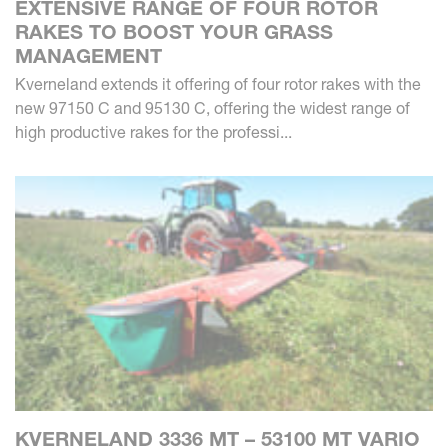
EXTENSIVE RANGE OF FOUR ROTOR
RAKES TO BOOST YOUR GRASS
MANAGEMENT
Kverneland extends it offering of four rotor rakes with the
new 97150 C and 95130 C, offering the widest range of
high productive rakes for the professi...
KVERNELAND 3336 MT – 53100 MT VARIO