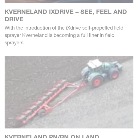
KVERNELAND IXDRIVE – SEE, FEEL AND
DRIVE
With the introduction of the iXdrive self-propelled field
sprayer Kverneland is becoming a full liner in field
sprayers.
KVERNELAND PN/RN ON LAND