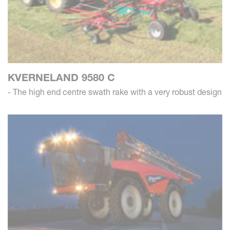
KVERNELAND 9580 C
- The high end centre swath rake with a very robust design