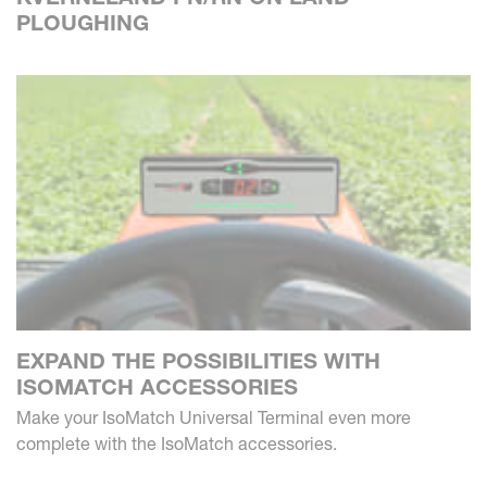
PLOUGHING
EXPAND THE POSSIBILITIES WITH
ISOMATCH ACCESSORIES
Make your IsoMatch Universal Terminal even more
complete with the IsoMatch accessories.