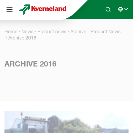
Cookies management panel
Skip to main content
Search
Select 
Home
News
Product news
Archive - Product News
Archive 2016
ARCHIVE 2016