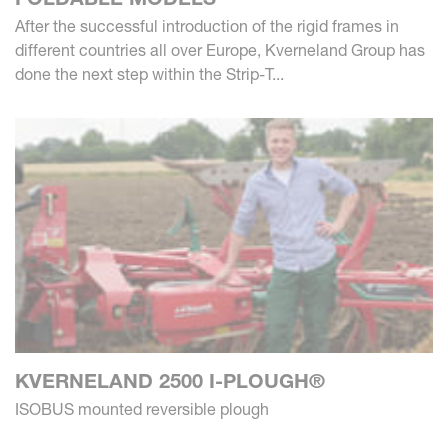
After the successful introduction of the rigid frames in
different countries all over Europe, Kverneland Group has
done the next step within the Strip-T...
KVERNELAND 2500 I-PLOUGH®
ISOBUS mounted reversible plough