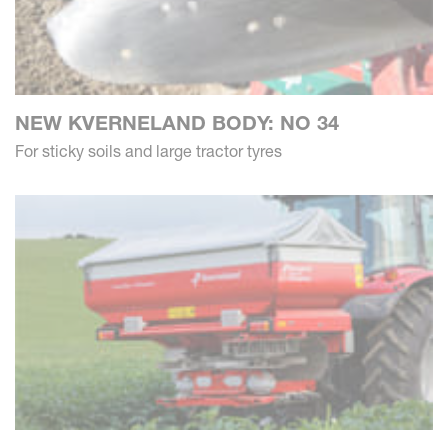
NEW KVERNELAND BODY: NO 34
For sticky soils and large tractor tyres