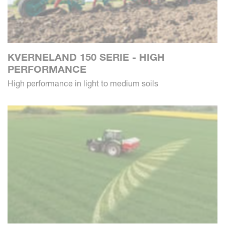
KVERNELAND 150 SERIE - HIGH
PERFORMANCE
High performance in light to medium soils