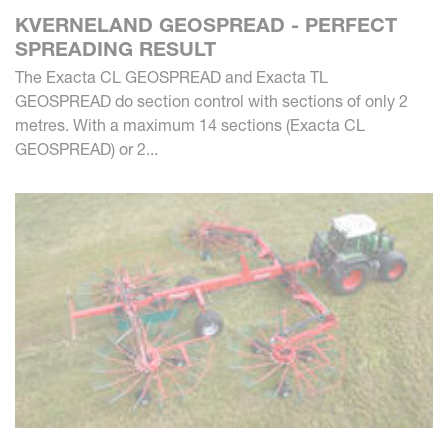
KVERNELAND GEOSPREAD - PERFECT
SPREADING RESULT
The Exacta CL GEOSPREAD and Exacta TL
GEOSPREAD do section control with sections of only 2
metres. With a maximum 14 sections (Exacta CL
GEOSPREAD) or 2...