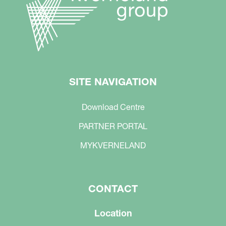
SITE NAVIGATION
Download Centre
PARTNER PORTAL
MYKVERNELAND
CONTACT
Location