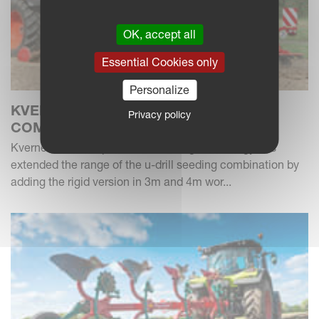
OK, accept all
Essential Cookies only
Personalize
KVERNELAND U-DRILL SEEDING
Privacy policy
COMBINATION - NEW RIGID MODELS
Kverneland as a specialist of drilling technology has
extended the range of the u-drill seeding combination by
adding the rigid version in 3m and 4m wor...