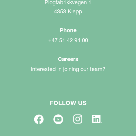
Plogfabrikkvegen 1
4353 Klepp
Phone
+47 51 42 94 00
Careers
Interested in joining our team?
FOLLOW US