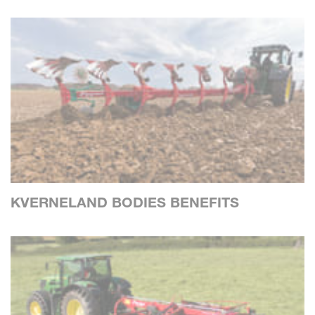
KVERNELAND BODIES BENEFITS