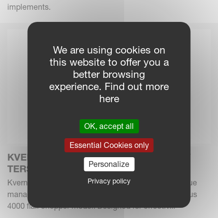
implements.
We are using cookies on
this website to offer you a
better browsing
experience. Find out more
here
OK, accept all
Essential Cookies only
KVERNELAND INTRODUCES THE NEW
Personalize
TERSUS 4000
Privacy policy
Kverneland Group expands its forage and crop residue
management portfolio with the new Kverneland Tersus
4000 flail chopper model. Designed for effectiv...