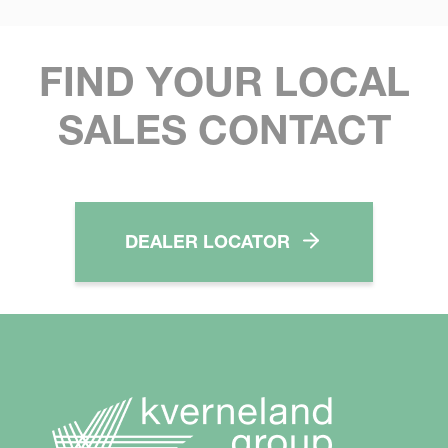
FIND YOUR LOCAL
SALES CONTACT
DEALER LOCATOR