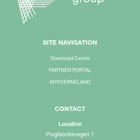
SITE NAVIGATION
Download Centre
PARTNER PORTAL
MYKVERNELAND
CONTACT
Location
Plogfabrikkvegen 1