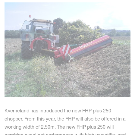
Kverneland has introduced the new FHP plus 250
chopper. From this year, the FHP will also be offered in a
working width of 2.50m. The new FHP plus 250 will
combine excellent performance with high versatility and