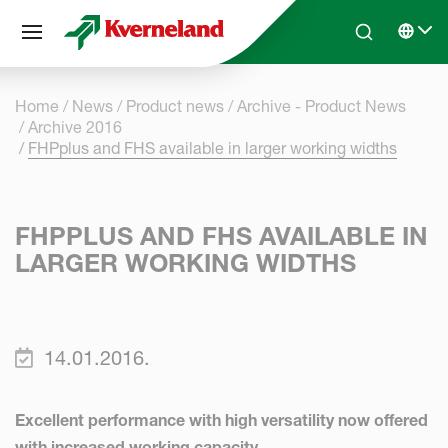
Cookies management panel
Skip to main content
Search
Select 
Home
News
Product news
Archive - Product News
Archive 2016
FHPplus and FHS available in larger working widths
FHPPLUS AND FHS AVAILABLE IN
LARGER WORKING WIDTHS
14.01.2016.
Excellent performance with high versatility now offered
with increased working capacity.