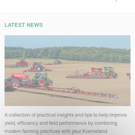
LATEST NEWS
A collection of practical insights and tips to help improve
yield, efficiency and field performance by combining
modern farming practices with your Kverneland