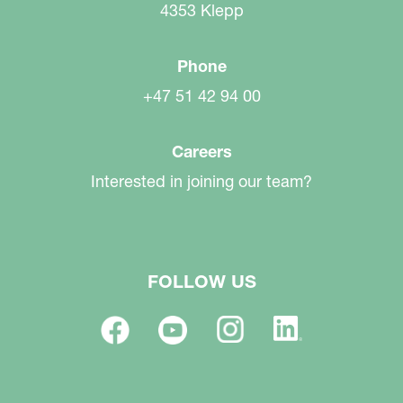
4353 Klepp
Phone
+47 51 42 94 00
Careers
Interested in joining our team?
FOLLOW US