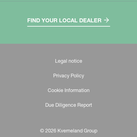
FIND YOUR LOCAL DEALER
Legal notice
Privacy Policy
Cookie Information
Due Diligence Report
© 2026 Kverneland Group