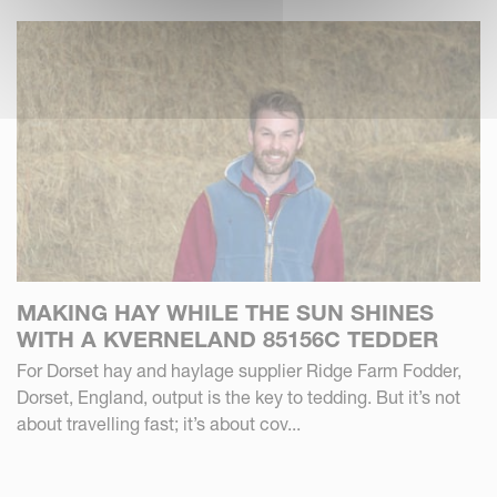
MAKING HAY WHILE THE SUN SHINES
WITH A KVERNELAND 85156C TEDDER
For Dorset hay and haylage supplier Ridge Farm Fodder,
Dorset, England, output is the key to tedding. But it’s not
about travelling fast; it’s about cov...