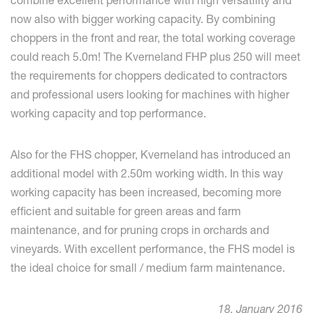
now also with bigger working capacity. By combining
choppers in the front and rear, the total working coverage
could reach 5.0m! The Kverneland FHP plus 250 will meet
the requirements for choppers dedicated to contractors
and professional users looking for machines with higher
working capacity and top performance.
Also for the FHS chopper, Kverneland has introduced an
additional model with 2.50m working width. In this way
working capacity has been increased, becoming more
efficient and suitable for green areas and farm
maintenance, and for pruning crops in orchards and
vineyards. With excellent performance, the FHS model is
the ideal choice for small / medium farm maintenance.
18. January 2016