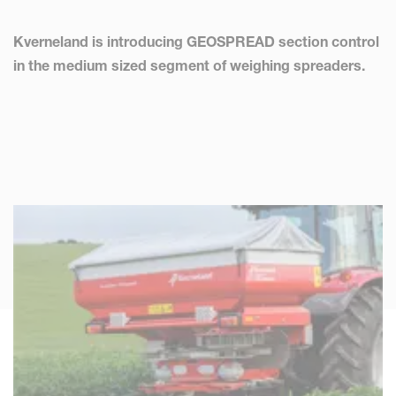
Kverneland is introducing GEOSPREAD section control
in the medium sized segment of weighing spreaders.