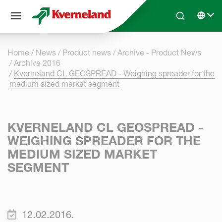
Cookies management panel
Skip to main content
Search
Select 
Home
News
Product news
Archive - Product News
Archive 2016
Kverneland CL GEOSPREAD - Weighing spreader for the
medium sized market segment
KVERNELAND CL GEOSPREAD -
WEIGHING SPREADER FOR THE
MEDIUM SIZED MARKET
SEGMENT
12.02.2016.