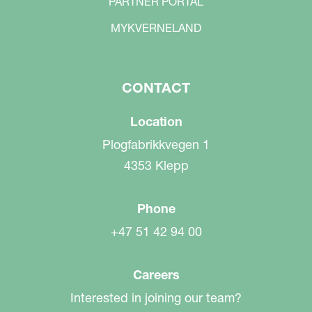
PARTNER PORTAL
MYKVERNELAND
CONTACT
Location
Plogfabrikkvegen 1
4353 Klepp
Phone
+47 51 42 94 00
Careers
Interested in joining our team?