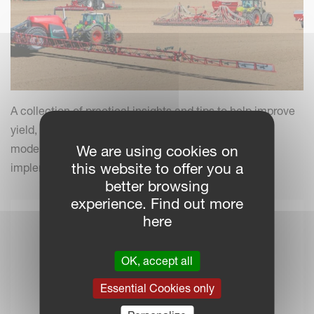
A collection of practical insights and tips to help improve
yield, efficiency and field performance by combining
modern farming practices with your Kverneland
We are using cookies on
this website to offer you a
implements.
better browsing
experience. Find out more
here
OK, accept all
Essential Cookies only