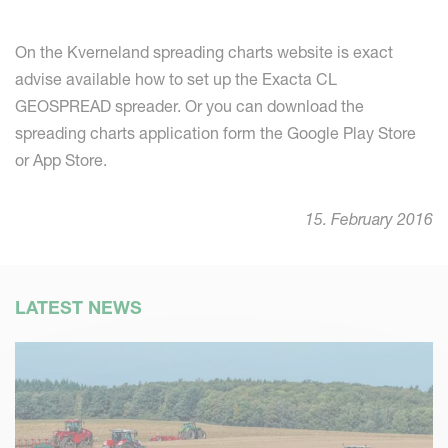
On the Kverneland spreading charts website is exact
advise available how to set up the Exacta CL
GEOSPREAD spreader. Or you can download the
spreading charts application form the Google Play Store
or App Store.
15. February 2016
LATEST NEWS