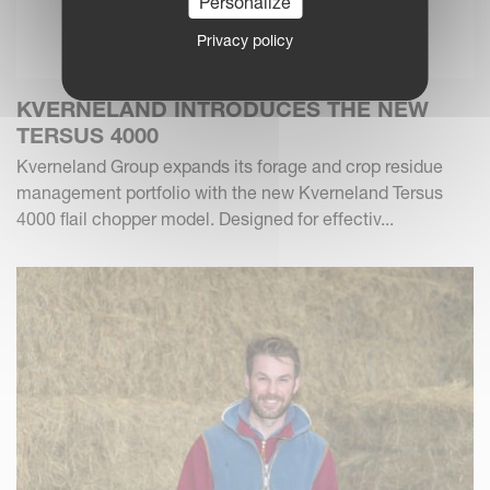
Personalize
Privacy policy
KVERNELAND INTRODUCES THE NEW
TERSUS 4000
Kverneland Group expands its forage and crop residue
management portfolio with the new Kverneland Tersus
4000 flail chopper model. Designed for effectiv...