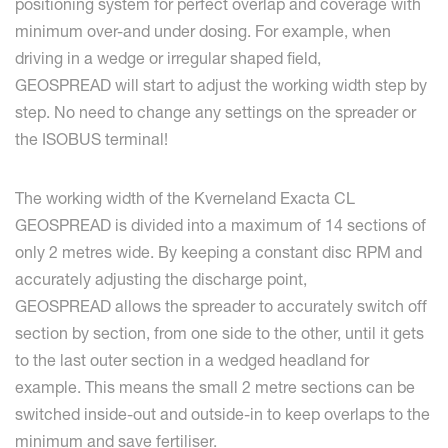
positioning system for perfect overlap and coverage with
minimum over-and under dosing. For example, when
driving in a wedge or irregular shaped field,
GEOSPREAD will start to adjust the working width step by
step. No need to change any settings on the spreader or
the ISOBUS terminal!
The working width of the Kverneland Exacta CL
GEOSPREAD is divided into a maximum of 14 sections of
only 2 metres wide. By keeping a constant disc RPM and
accurately adjusting the discharge point,
GEOSPREAD allows the spreader to accurately switch off
section by section, from one side to the other, until it gets
to the last outer section in a wedged headland for
example. This means the small 2 metre sections can be
switched inside-out and outside-in to keep overlaps to the
minimum and save fertiliser.