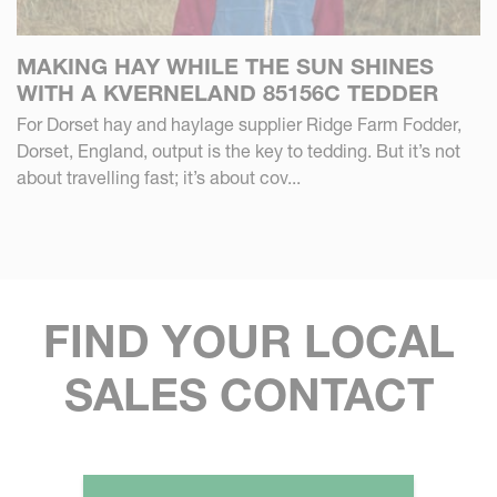
MAKING HAY WHILE THE SUN SHINES
WITH A KVERNELAND 85156C TEDDER
For Dorset hay and haylage supplier Ridge Farm Fodder,
Dorset, England, output is the key to tedding. But it’s not
about travelling fast; it’s about cov...
FIND YOUR LOCAL
SALES CONTACT