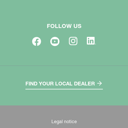
FOLLOW US
FIND YOUR LOCAL DEALER
Legal notice