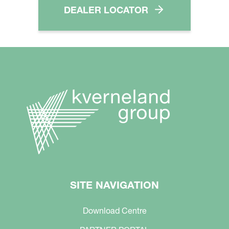
DEALER LOCATOR
SITE NAVIGATION
Download Centre