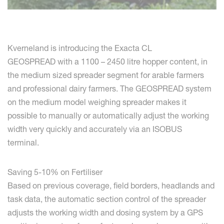
Kverneland is introducing the Exacta CL
GEOSPREAD with a 1100 – 2450 litre hopper content, in
the medium sized spreader segment for arable farmers
and professional dairy farmers. The GEOSPREAD system
on the medium model weighing spreader makes it
possible to manually or automatically adjust the working
width very quickly and accurately via an ISOBUS
terminal.
Saving 5-10% on Fertiliser
Based on previous coverage, field borders, headlands and
task data, the automatic section control of the spreader
adjusts the working width and dosing system by a GPS