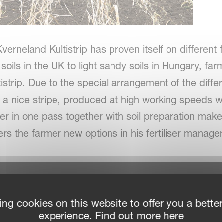
verneland Kultistrip has proven itself on different 
soils in the UK to light sandy soils in Hungary, f
strip. Due to the special arrangement of the diffe
 a nice stripe, produced at high working speeds wi
iliser in one pass together with soil preparation mak
rs the farmer new options in his fertiliser mana
ing cookies on this website to offer you a bette
experience. Find out more here