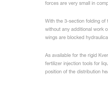
forces are very small in comp
With the 3-section folding of
without any additional work o
wings are blocked hydraulica
As available for the rigid Kve
fertilizer injection tools for l
position of the distribution h