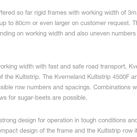
ered so far rigid frames with working width of 3
p to 80cm or even larger on customer request. Th
nding on working width and also uneven numbers o
working width with fast and safe road transport, K
f the Kultistrip. The Kverneland Kultistrip 4500F 
ssible row numbers and spacings. Combinations wi
ws for sugar-beets are possible.
trong design for operation in tough conditions and
pact design of the frame and the Kultistrip row itse