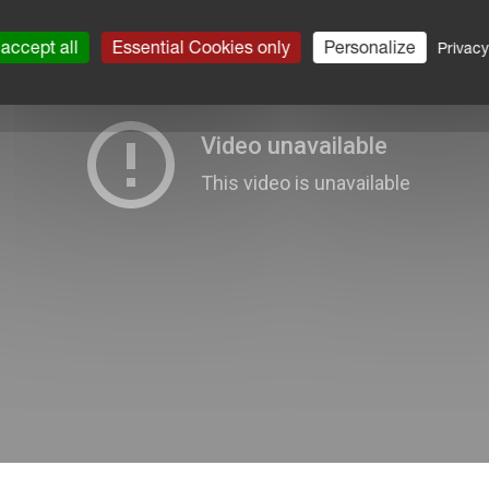
accept all
Essential Cookies only
Personalize
Privacy