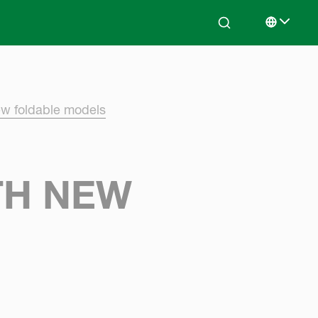
Search
Select lan
ew foldable models
TH NEW