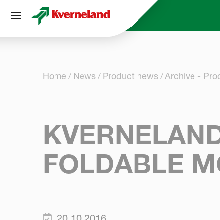
Cookies management panel
Home
News
Product news
Archive - Pr
KVERNELAND
FOLDABLE M
20.10.2016.