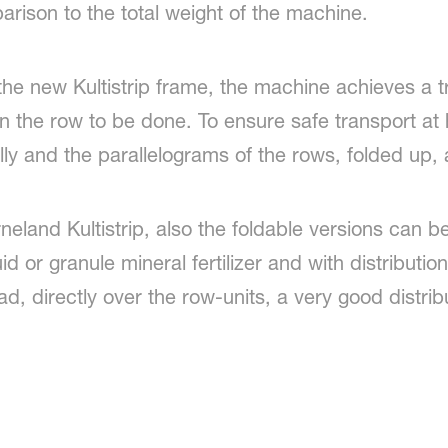
arison to the total weight of the machine.
 the new Kultistrip frame, the machine achieves a 
n the row to be done. To ensure safe transport at 
lly and the parallelograms of the rows, folded up,
rneland Kultistrip, also the foldable versions can b
iquid or granule mineral fertilizer and with distributi
ead, directly over the row-units, a very good distrib