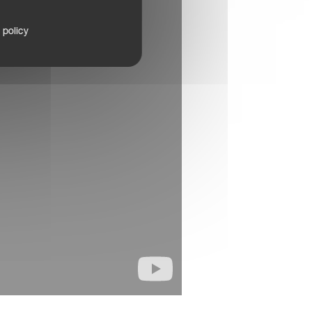
 policy