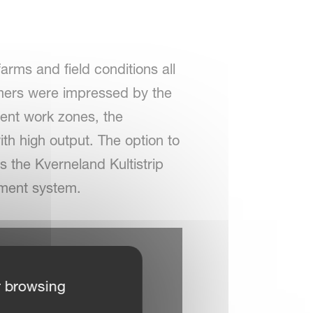
farms and field conditions all
armers were impressed by the
rent work zones, the
th high output. The option to
es the Kverneland Kultistrip
gement system.
r browsing