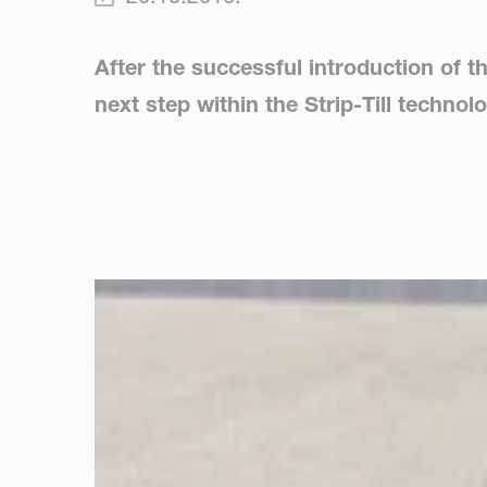
After the successful introduction of t
next step within the Strip-Till techno