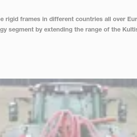
he rigid frames in different countries all over 
logy segment by extending the range of the Kult