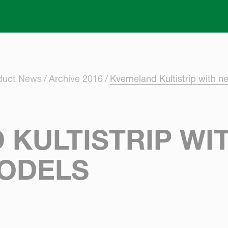
Skip to main content
oduct News
Archive 2016
Kverneland Kultistrip with n
 KULTISTRIP WI
ODELS