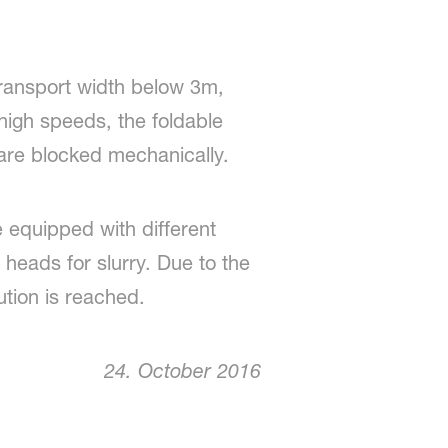
transport width below 3m,
high speeds, the foldable
 are blocked mechanically.
e equipped with different
on heads for slurry. Due to the
ution is reached.
24. October 2016