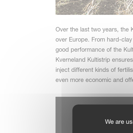
Over the last two years, the K
over Europe. From hard-clay 
good performance of the Kulti
Kverneland Kultistrip ensures
inject different kinds of fert
even more economic and offe
We are us