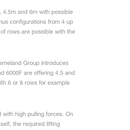
m, 4.5m and 6m with possible
us configurations from 4 up
f rows are possible with the
verneland Group introduces
and 6000F are offering 4.5 and
th 6 or 8 rows for example
 with high pulling forces. On
lf, the required lifting