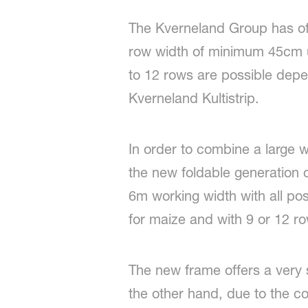
The Kverneland Group has off
row width of minimum 45cm u
to 12 rows are possible depe
Kverneland Kultistrip.
In order to combine a large 
the new foldable generation o
6m working width with all po
for maize and with 9 or 12 ro
The new frame offers a very s
the other hand, due to the com