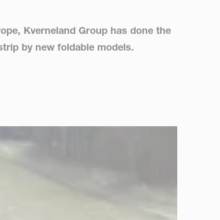
Europe, Kverneland Group has done the
istrip by new foldable models.