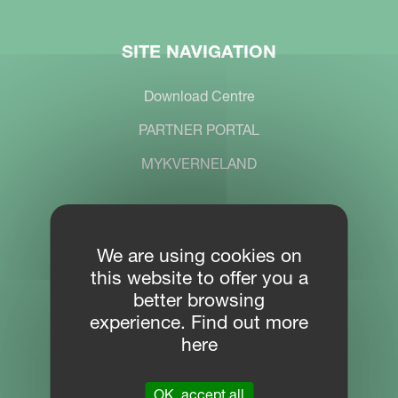
SITE NAVIGATION
Download Centre
PARTNER PORTAL
MYKVERNELAND
CONTACT
We are using cookies on
this website to offer you a
Location
better browsing
Plogfabrikkvegen 1
experience. Find out more
4353 Klepp
here
Phone
OK, accept all