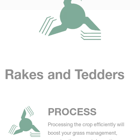
Rakes and Tedders
PROCESS
Processing the crop efficiently will
boost your grass management,