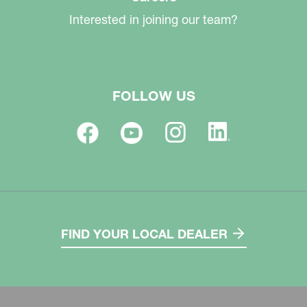
Interested in joining our team?
FOLLOW US
FIND YOUR LOCAL DEALER