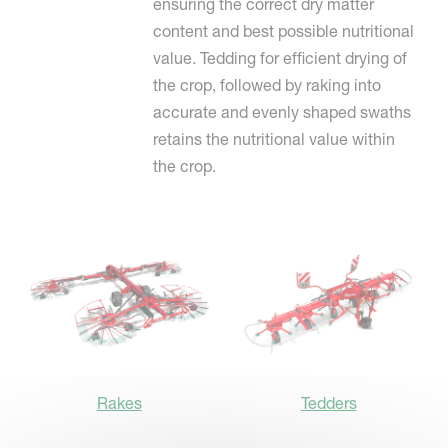
ensuring the correct dry matter
content and best possible nutritional
value. Tedding for efficient drying of
the crop, followed by raking into
accurate and evenly shaped swaths
retains the nutritional value within
the crop.
Rakes
Tedders