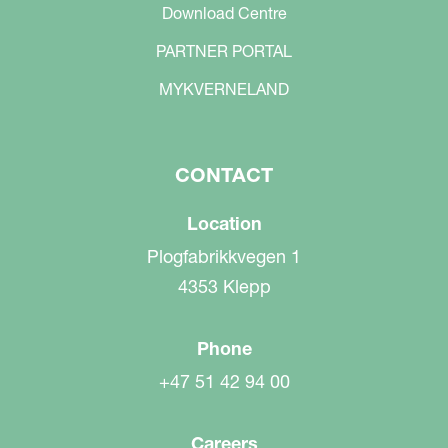
Download Centre
PARTNER PORTAL
MYKVERNELAND
CONTACT
Location
Plogfabrikkvegen 1
4353 Klepp
Phone
+47 51 42 94 00
Careers