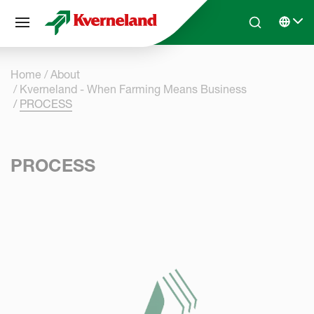
Cookies management panel
Skip to main content
Search
Select 
Home
About
Kverneland - When Farming Means Business
PROCESS
PROCESS