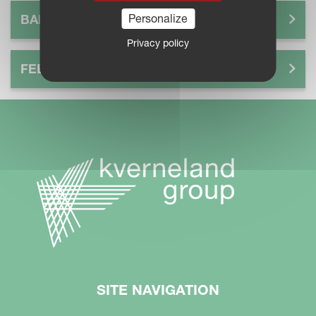
Personalize
BALE
Privacy policy
FEEDING
SITE NAVIGATION