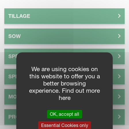
TILLAGE
SOW
SPREAD
We are using cookies on
this website to offer you a
SPRAY
better browsing
experience. Find out more
MOW
here
OK, accept all
PROCESS
Essential Cookies only