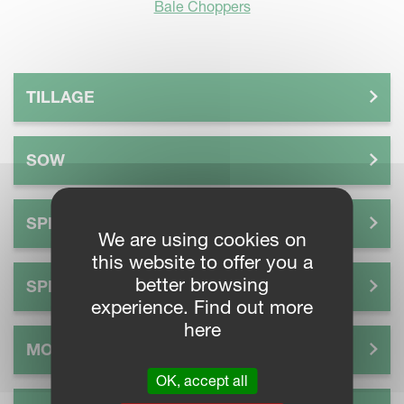
Bale Choppers
TILLAGE
SOW
SPREAD
We are using cookies on
this website to offer you a
better browsing
SPRAY
experience. Find out more
here
MOW
OK, accept all