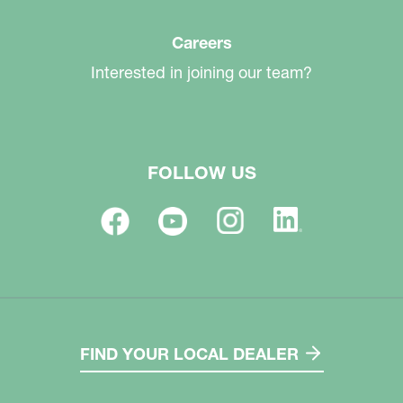
Careers
Interested in joining our team?
FOLLOW US
FIND YOUR LOCAL DEALER