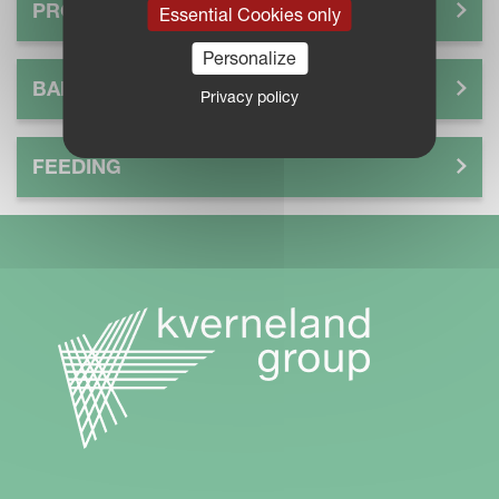
PROCESS
Essential Cookies only
Personalize
BALE
Privacy policy
FEEDING