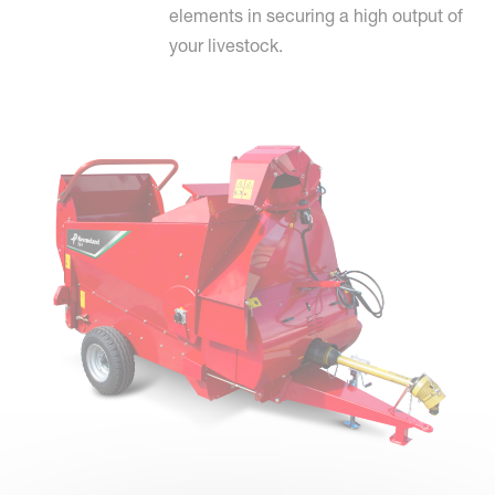
elements in securing a high output of
your livestock.