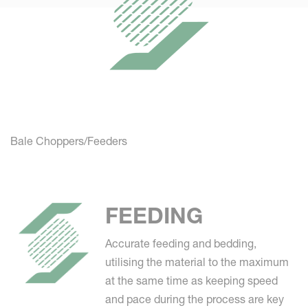
Bale Choppers/Feeders
FEEDING
Accurate feeding and bedding,
utilising the material to the maximum
at the same time as keeping speed
and pace during the process are key