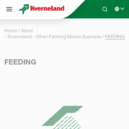
Cookies management panel
Skip to main content
Search
Select 
Home
About
Kverneland - When Farming Means Business
FEEDING
FEEDING