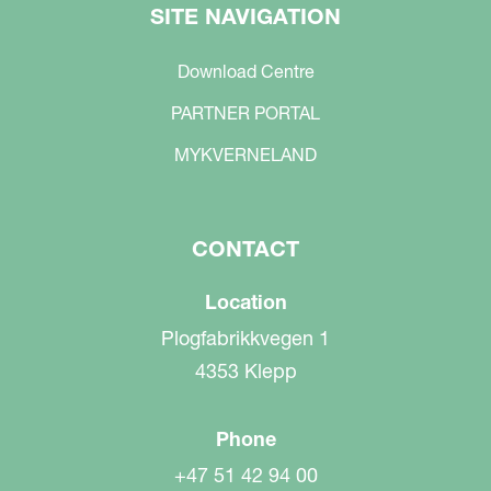
SITE NAVIGATION
Download Centre
PARTNER PORTAL
MYKVERNELAND
CONTACT
Location
Plogfabrikkvegen 1
4353 Klepp
Phone
+47 51 42 94 00