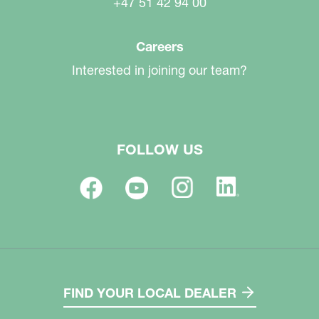
+47 51 42 94 00
Careers
Interested in joining our team?
FOLLOW US
FIND YOUR LOCAL DEALER