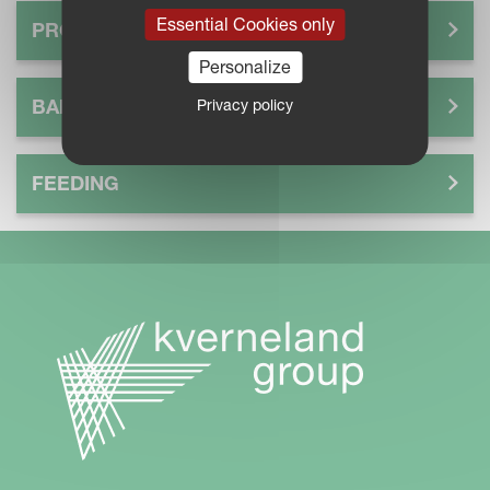
Essential Cookies only
PROCESS
Personalize
BALE
Privacy policy
FEEDING