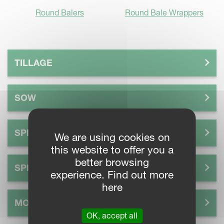
Round Balers
Round Bale Wrappers
TILLAGE
SOW
SPREAD
We are using cookies on
this website to offer you a
better browsing
SPRAY
experience. Find out more
here
MOW
OK, accept all