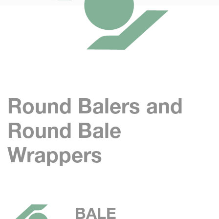
Round Balers and
Round Bale
Wrappers
BALE