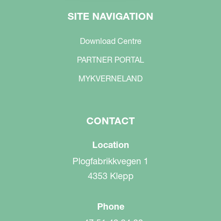
SITE NAVIGATION
Download Centre
PARTNER PORTAL
MYKVERNELAND
CONTACT
Location
Plogfabrikkvegen 1
4353 Klepp
Phone