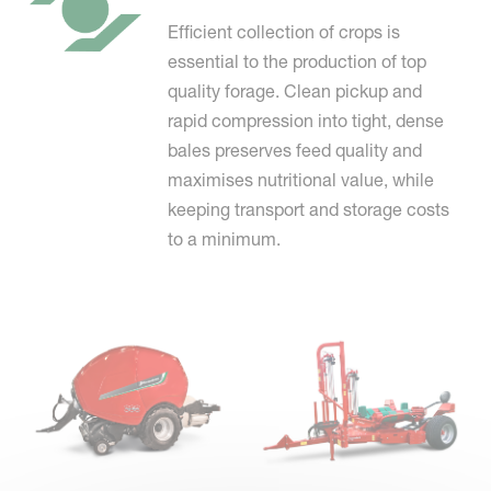
Efficient collection of crops is
essential to the production of top
quality forage. Clean pickup and
rapid compression into tight, dense
bales preserves feed quality and
maximises nutritional value, while
keeping transport and storage costs
to a minimum.