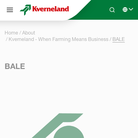
Cookies management panel
Skip to main content
Search
Select 
Home
About
Kverneland - When Farming Means Business
BALE
BALE