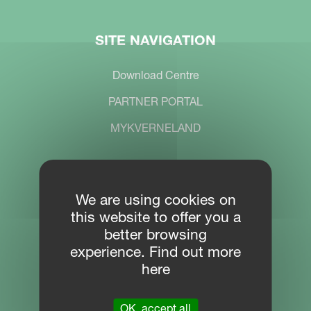
SITE NAVIGATION
Download Centre
PARTNER PORTAL
MYKVERNELAND
CONTACT
We are using cookies on
this website to offer you a
Location
better browsing
Plogfabrikkvegen 1
experience. Find out more
4353 Klepp
here
Phone
OK, accept all