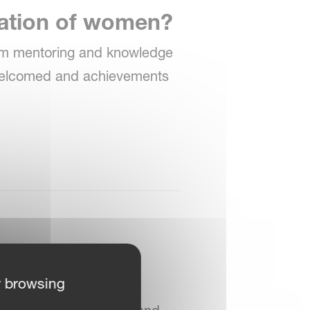
ration of women?
rom mentoring and knowledge
 welcomed and achievements
r browsing