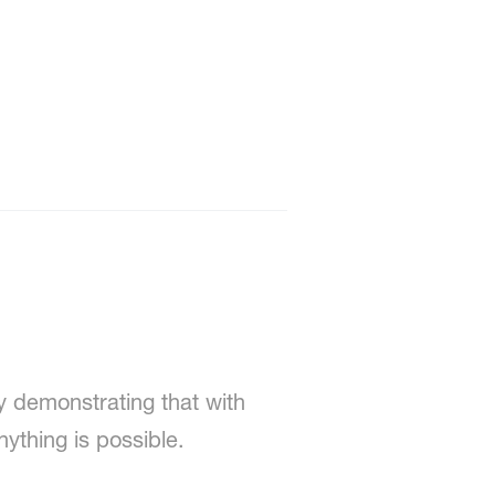
y demonstrating that with
ything is possible.