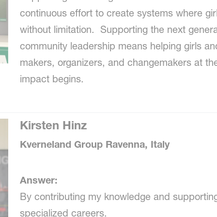
continuous effort to create systems where gi
without limitation. Supporting the next gene
community leadership means helping girls 
makers, organizers, and changemakers at the 
impact begins.
Kirsten Hinz
Kverneland Group Ravenna, Italy
Answer:
By contributing my knowledge and supportin
specialized careers.