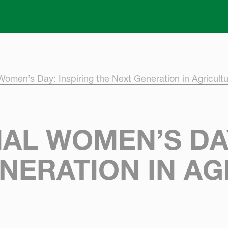
Skip to main content
 Women’s Day: Inspiring the Next Generation in Agricult
AL WOMEN’S DAY
NERATION IN A