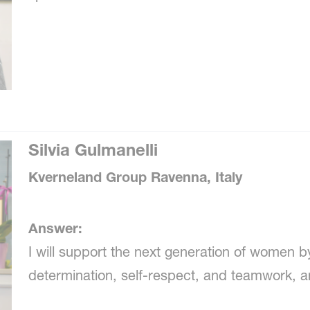
Silvia Gulmanelli
Kverneland Group Ravenna, Italy
Answer:
I will support the next generation of women b
determination, self-respect, and teamwork, an