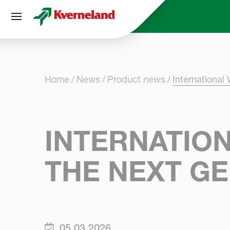
Cookies management panel
Home
News
Product news
International
INTERNATION
THE NEXT GE
05.03.2026.