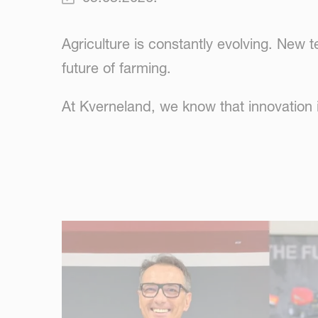
Agriculture is constantly evolving. New
future of farming.
At Kverneland, we know that innovation in