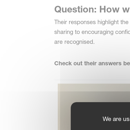
Question: How wi
Their responses highlight th
sharing to encouraging conf
are recognised.
Check out their answers be
We are us