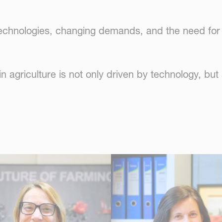
 technologies, changing demands, and the need for 
 agriculture is not only driven by technology, but 