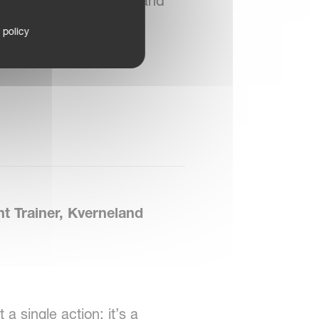
by being approachable and
t guidance is offered,
 policy
rated.
 Trainer, Kverneland
a single action; it’s a