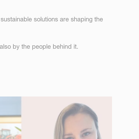
sustainable solutions are shaping the
also by the people behind it.