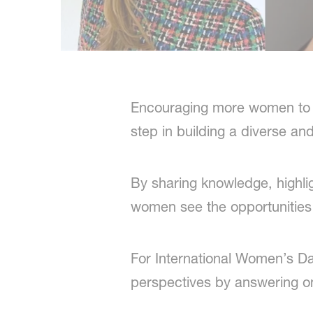
Encouraging more women to ex
step in building a diverse an
By sharing knowledge, highli
women see the opportunities 
For International Women’s Da
perspectives by answering o