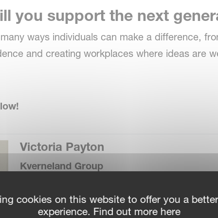
ll you support the next gene
e many ways individuals can make a difference, f
idence and creating workplaces where ideas are
low!
Victoria Payton
Kverneland Group
ing cookies on this website to offer you a bette
Answer:
experience. Find out more here