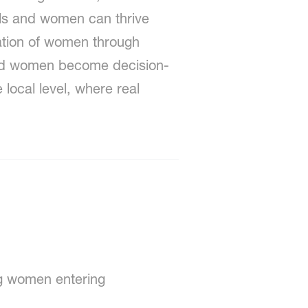
rls and women can thrive
ration of women through
and women become decision-
local level, where real
g women entering