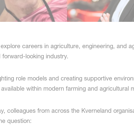
plore careers in agriculture, engineering, and ag
d forward-looking industry.
ghting role models and creating supportive envir
available within modern farming and agricultural 
y, colleagues from across the Kverneland organisa
ne question: