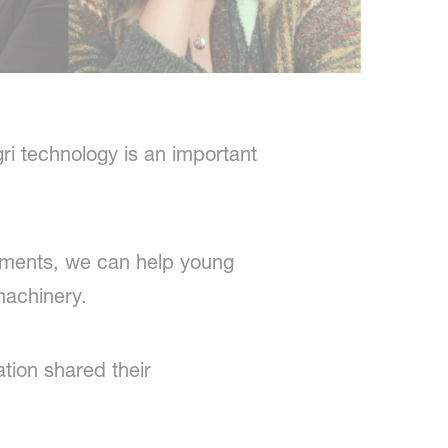
ri technology is an important
onments, we can help young
machinery.
tion shared their