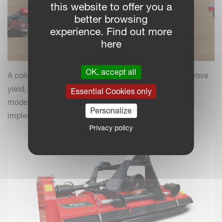
this website to offer you a
better browsing
experience. Find out more
here
OK, accept all
A collection of practical insights and tips to help improve
yield, efficiency and field performance by combining
Essential Cookies only
modern farming practices with your Kverneland
Personalize
implements.
Privacy policy