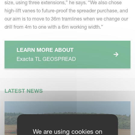
size, using three extensions,” he says. “We also chose
high-lift vanes to future-proof the spreader purchase, and
our aim is to move to 36m tramlines when we change our
drill from 4m to one with a 6m working width.”
LEARN MORE ABOUT
Exacta TL GEOSPREAD
LATEST NEWS
We are using cookies on