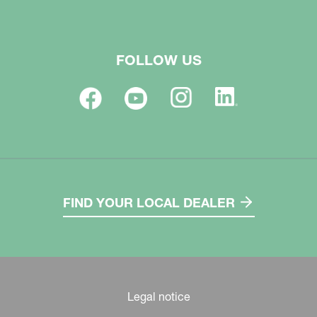
FOLLOW US
FIND YOUR LOCAL DEALER
Legal notice