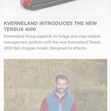
KVERNELAND INTRODUCES THE NEW
TERSUS 4000
Kverneland Group expands its forage and crop residue
management portfolio with the new Kverneland Tersus
4000 flail chopper model. Designed for effectiv...