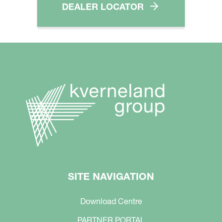
DEALER LOCATOR
SITE NAVIGATION
Download Centre
PARTNER PORTAL