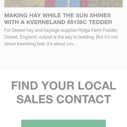
MAKING HAY WHILE THE SUN SHINES
WITH A KVERNELAND 85156C TEDDER
For Dorset hay and haylage supplier Ridge Farm Fodder,
Dorset, England, output is the key to tedding. But it’s not
about travelling fast; it’s about cov...
FIND YOUR LOCAL
SALES CONTACT