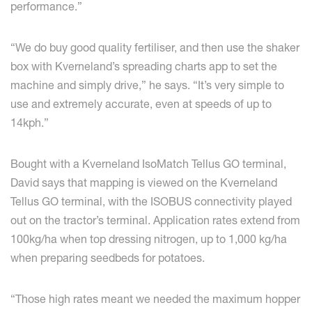
performance.”
“We do buy good quality fertiliser, and then use the shaker
box with Kverneland’s spreading charts app to set the
machine and simply drive,” he says. “It’s very simple to
use and extremely accurate, even at speeds of up to
14kph.”
Bought with a Kverneland IsoMatch Tellus GO terminal,
David says that mapping is viewed on the Kverneland
Tellus GO terminal, with the ISOBUS connectivity played
out on the tractor’s terminal. Application rates extend from
100kg/ha when top dressing nitrogen, up to 1,000 kg/ha
when preparing seedbeds for potatoes.
“Those high rates meant we needed the maximum hopper