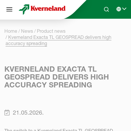
Cookies management panel
Skip to main content
Search
Select 
Home
News
Product news
Kverneland Exacta TL GEOSPREAD delivers high
accuracy spreading
KVERNELAND EXACTA TL
GEOSPREAD DELIVERS HIGH
ACCURACY SPREADING
21.05.2026.
The switch to a Kverneland Exacta TL GEOSPREAD