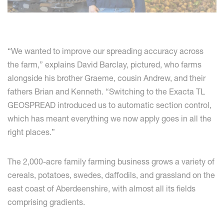
“We wanted to improve our spreading accuracy across
the farm,” explains David Barclay, pictured, who farms
alongside his brother Graeme, cousin Andrew, and their
fathers Brian and Kenneth. “Switching to the Exacta TL
GEOSPREAD introduced us to automatic section control,
which has meant everything we now apply goes in all the
right places.”
The 2,000-acre family farming business grows a variety of
cereals, potatoes, swedes, daffodils, and grassland on the
east coast of Aberdeenshire, with almost all its fields
comprising gradients.