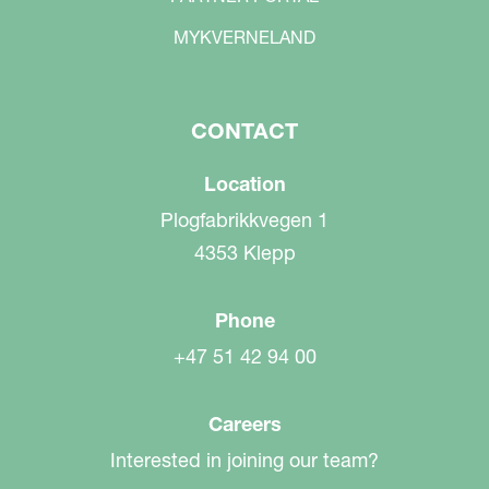
MYKVERNELAND
CONTACT
Location
Plogfabrikkvegen 1
4353 Klepp
Phone
+47 51 42 94 00
Careers
Interested in joining our team?