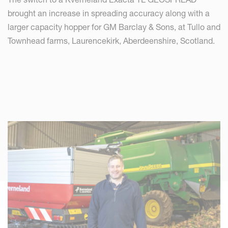
brought an increase in spreading accuracy along with a
larger capacity hopper for GM Barclay & Sons, at Tullo and
Townhead farms, Laurencekirk, Aberdeenshire, Scotland.