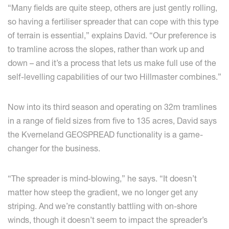
“Many fields are quite steep, others are just gently rolling,
so having a fertiliser spreader that can cope with this type
of terrain is essential,” explains David. “Our preference is
to tramline across the slopes, rather than work up and
down – and it’s a process that lets us make full use of the
self-levelling capabilities of our two Hillmaster combines.”
Now into its third season and operating on 32m tramlines
in a range of field sizes from five to 135 acres, David says
the Kverneland GEOSPREAD functionality is a game-
changer for the business.
“The spreader is mind-blowing,” he says. “It doesn’t
matter how steep the gradient, we no longer get any
striping. And we’re constantly battling with on-shore
winds, though it doesn’t seem to impact the spreader’s