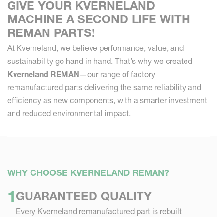
GIVE YOUR KVERNELAND
MACHINE A SECOND LIFE WITH
REMAN PARTS!
At Kverneland, we believe performance, value, and
sustainability go hand in hand. That’s why we created
Kverneland REMAN
—our range of factory
remanufactured parts delivering the same reliability and
efficiency as new components, with a smarter investment
and reduced environmental impact.
WHY CHOOSE KVERNELAND REMAN?
GUARANTEED QUALITY
Every Kverneland remanufactured part is rebuilt