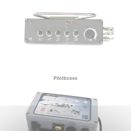
Pilotboxes