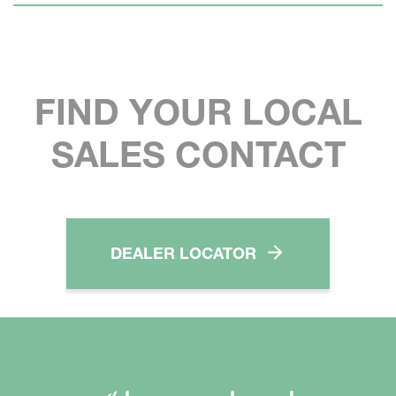
FIND YOUR LOCAL
SALES CONTACT
DEALER LOCATOR