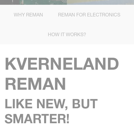
WHY REMAN
REMAN FOR ELECTRONICS
HOW IT WORKS?
KVERNELAND
REMAN
LIKE NEW, BUT
SMARTER!