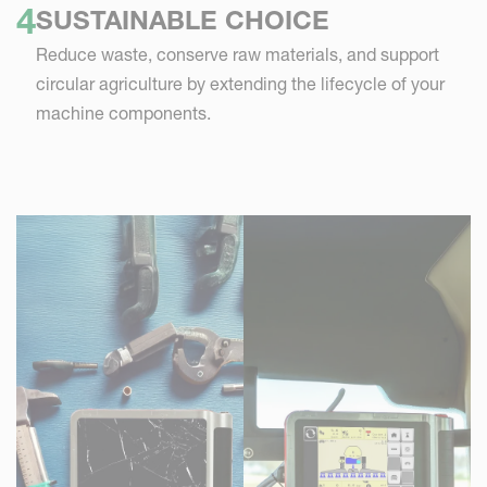
SUSTAINABLE CHOICE
Reduce waste, conserve raw materials, and support
circular agriculture by extending the lifecycle of your
machine components.