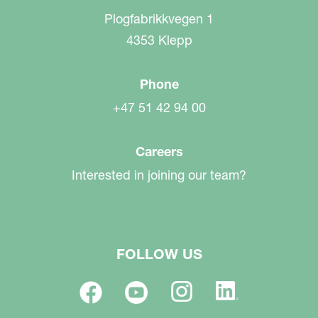
Plogfabrikkvegen 1
4353 Klepp
Phone
+47 51 42 94 00
Careers
Interested in joining our team?
FOLLOW US