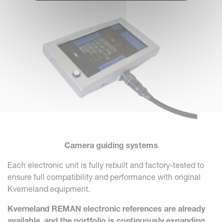
Camera guiding systems
Each electronic unit is fully rebuilt and factory-tested to
ensure full compatibility and performance with original
Kverneland equipment.
Kverneland REMAN electronic references are already
available, and the portfolio is continuously expanding.