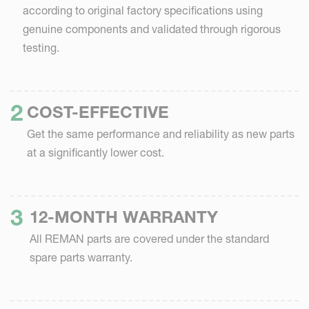
according to original factory specifications using
genuine components and validated through rigorous
testing.
COST-EFFECTIVE
Get the same performance and reliability as new parts
at a significantly lower cost.
12-MONTH WARRANTY
All REMAN parts are covered under the standard
spare parts warranty.