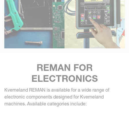
REMAN FOR
ELECTRONICS
Kverneland REMAN is available for a wide range of
electronic components designed for Kverneland
machines. Available categories include: