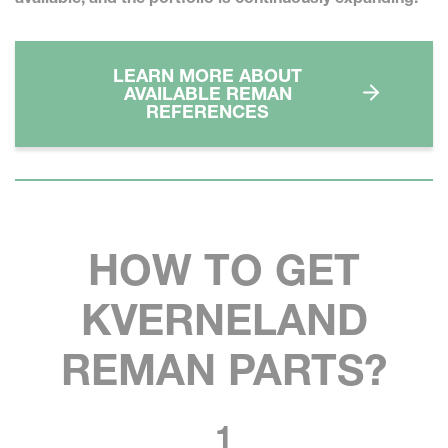
LEARN MORE ABOUT
AVAILABLE REMAN
REFERENCES
HOW TO GET
KVERNELAND
REMAN PARTS?
1