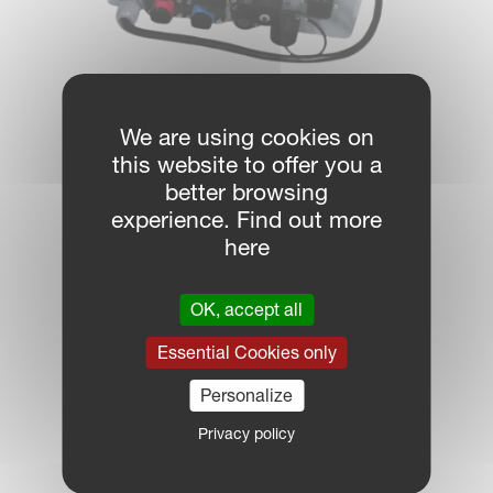
We are using cookies on
ISOBUS terminals
this website to offer you a
better browsing
experience. Find out more
here
OK, accept all
Essential Cookies only
Personalize
Privacy policy
Sensors