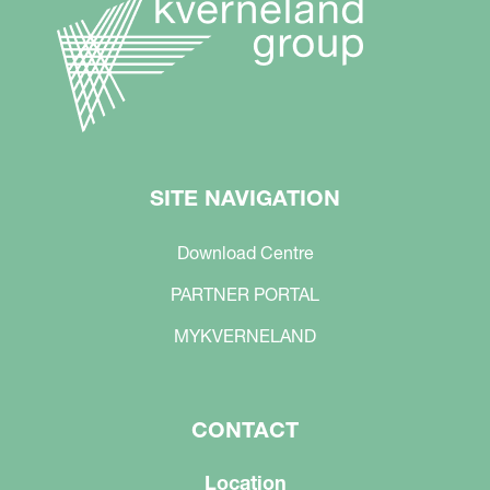
SITE NAVIGATION
Download Centre
PARTNER PORTAL
MYKVERNELAND
CONTACT
Location