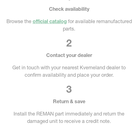
Check availability
Browse the
official catalog
for available remanufactured
parts.
2
Contact your dealer
Get in touch with your nearest Kverneland dealer to
confirm availability and place your order.
3
Return & save
Install the REMAN part immediately and return the
damaged unit to receive a credit note.