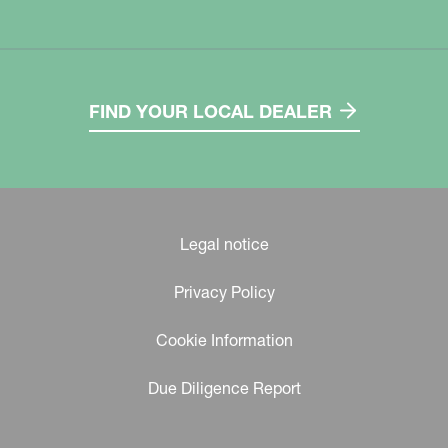
FIND YOUR LOCAL DEALER
Legal notice
Privacy Policy
Cookie Information
Due Diligence Report