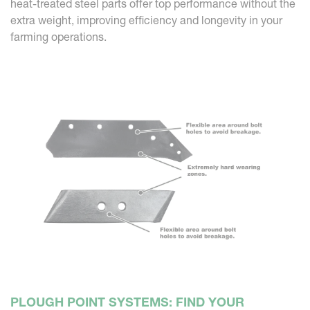
heat-treated steel parts offer top performance without the
extra weight, improving efficiency and longevity in your
farming operations.
PLOUGH POINT SYSTEMS: FIND YOUR