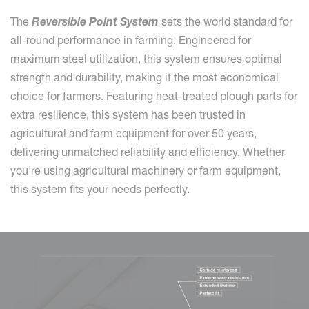
The
Reversible Point System
sets the world standard for
all-round performance in farming. Engineered for
maximum steel utilization, this system ensures optimal
strength and durability, making it the most economical
choice for farmers. Featuring heat-treated plough parts for
extra resilience, this system has been trusted in
agricultural and farm equipment for over 50 years,
delivering unmatched reliability and efficiency. Whether
you're using agricultural machinery or farm equipment,
this system fits your needs perfectly.