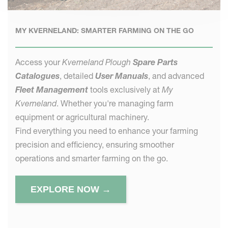
MY KVERNELAND: SMARTER FARMING ON THE GO
Access your
Kverneland Plough
Spare Parts
Catalogues
, detailed
User Manuals
, and advanced
Fleet Management
tools exclusively at
My
Kverneland
. Whether you're managing farm
equipment or agricultural machinery.
Find everything you need to enhance your farming
precision and efficiency, ensuring smoother
operations and smarter farming on the go.
EXPLORE NOW →