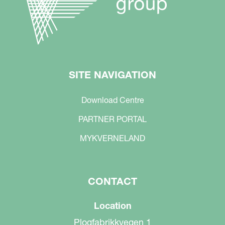
SITE NAVIGATION
Download Centre
PARTNER PORTAL
MYKVERNELAND
CONTACT
Location
Plogfabrikkvegen 1