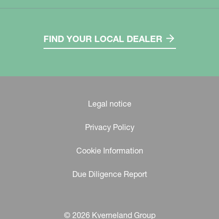
FIND YOUR LOCAL DEALER
Legal notice
Privacy Policy
Cookie Information
Due Diligence Report
© 2026 Kverneland Group