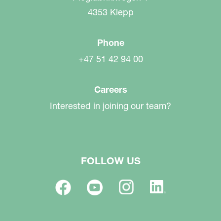
4353 Klepp
Phone
+47 51 42 94 00
Careers
Interested in joining our team?
FOLLOW US