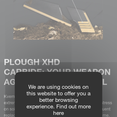
PLOUGH XHD
CARBIDE: YOUR WEAPON
AGAINST ABRASIVE SOIL
We are using cookies on
this website to offer you a
Kverneland’s
XHD parts
are engineered for the most
better browsing
extreme conditions. Abrasive soils place significant stress
experience. Find out more
on soil-wearing parts, leading to faster wear and frequent
here
replacement, which increases both costs and downtime.