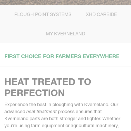
PLOUGH POINT SYSTEMS
XHD CARBIDE
MY KVERNELAND
FIRST CHOICE FOR FARMERS EVERYWHERE
HEAT TREATED TO
PERFECTION
Experience the best in ploughing with Kverneland. Our
advanced
heat treatment
process ensures that
Kverneland parts are both stronger and lighter. Whether
you're using farm equipment or agricultural machinery,