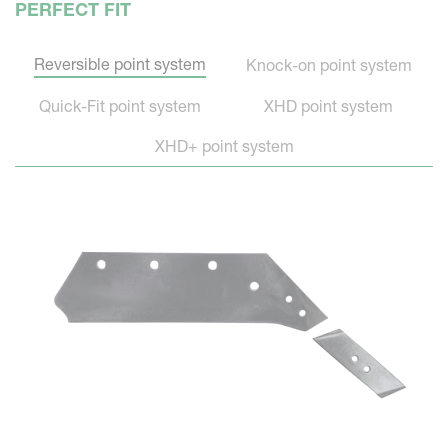
PERFECT FIT
Reversible point system
Knock-on point system
Quick-Fit point system
XHD point system
XHD+ point system