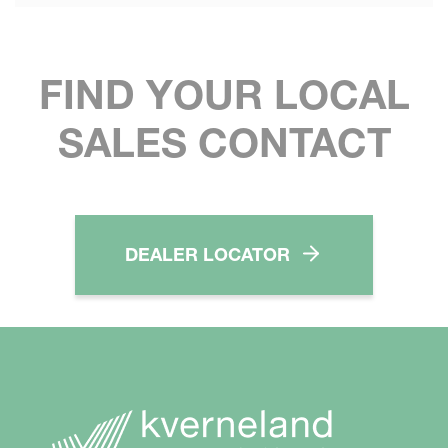
FIND YOUR LOCAL
SALES CONTACT
DEALER LOCATOR