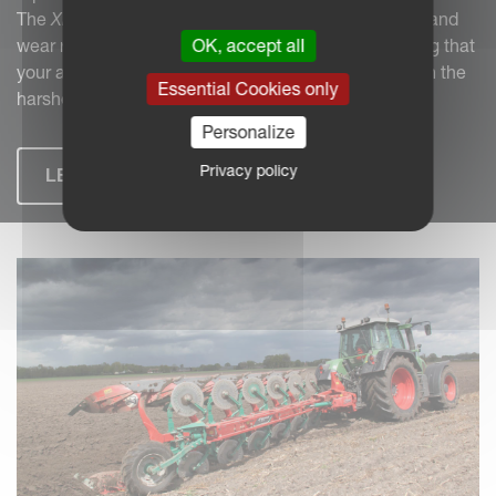
The
XHD carbide
system, with its superior durability and
OK, accept all
wear resistance, combats these challenges, ensuring that
your agricultural machinery performs reliably, even in the
Essential Cookies only
harshest environments.
Personalize
Privacy policy
LEARN MORE