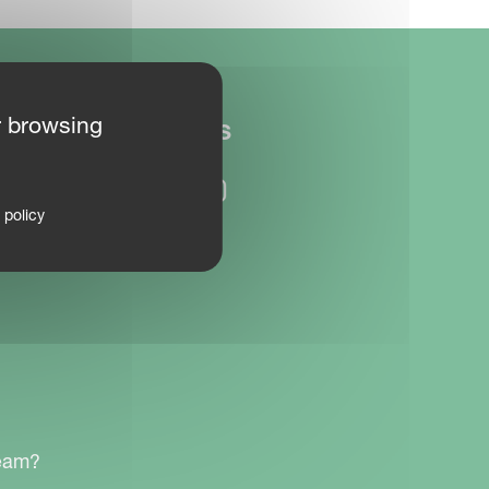
r browsing
FOLLOW US
 policy
team?