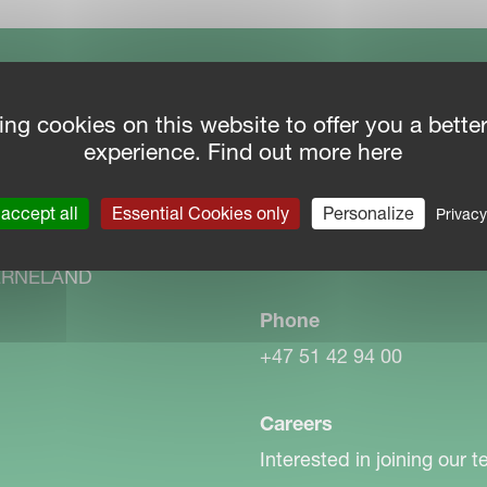
ing cookies on this website to offer you a bette
NAVIGATION
CONTACT
experience. Find out more here
Location
ad Centre
accept all
Essential Cookies only
Personalize
Privacy
Plogfabrikkvegen 1
ER PORTAL
4353 Klepp
RNELAND
Phone
+47 51 42 94 00
Careers
Interested in joining our 