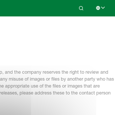
Search
Select lan
p, and the company reserves the right to review and
r any misuse of images or files by another party who has
 appropriate use of the files or images that are
 releases, please address these to the contact person