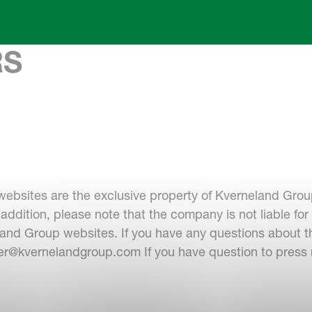
Skip to main content
RS
websites are the exclusive property of Kverneland Grou
 addition, please note that the company is not liable fo
nd Group websites. If you have any questions about the
r@kvernelandgroup.com
If you have question to press