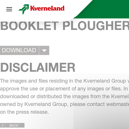
Cookies management panel
BOOKLET PLOUGHE
DISCLAIMER
The images and files residing in the Kverneland Group 
approve the use or placement of any images or files. In
downloaded or distributed the images from the Kvernela
owned by Kverneland Group, please contact
webmaste
on the press release.