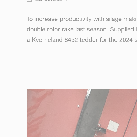
To increase productivity with silage ma
double rotor rake last season. Supplie
a Kverneland 8452 tedder for the 2024 