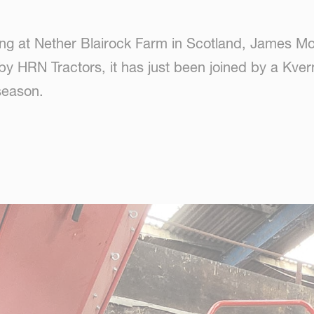
king at Nether Blairock Farm in Scotland, James M
d by HRN Tractors, it has just been joined by a K
season.