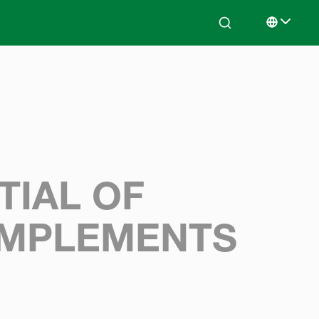
Search
Select lan
TIAL OF
IMPLEMENTS