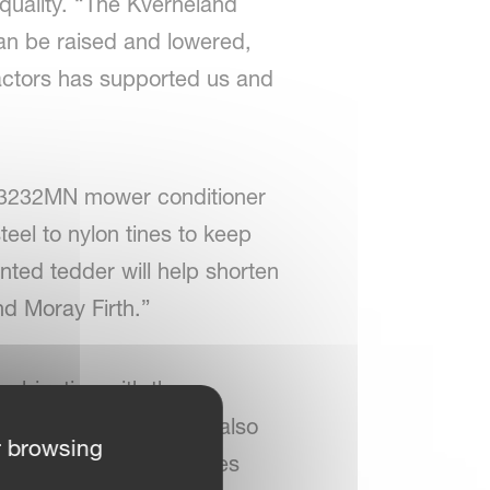
quality. “The Kverneland
can be raised and lowered,
ractors has supported us and
d 3232MN mower conditioner
eel to nylon tines to keep
nted tedder will help shorten
nd Moray Firth.”
mbination with the
raw in the swath. “We also
r browsing
he says. “There are times