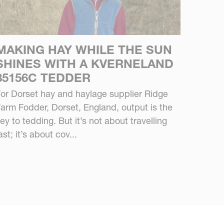
MAKING HAY WHILE THE SUN
SHINES WITH A KVERNELAND
85156C TEDDER
or Dorset hay and haylage supplier Ridge
arm Fodder, Dorset, England, output is the
ey to tedding. But it’s not about travelling
ast; it’s about cov...