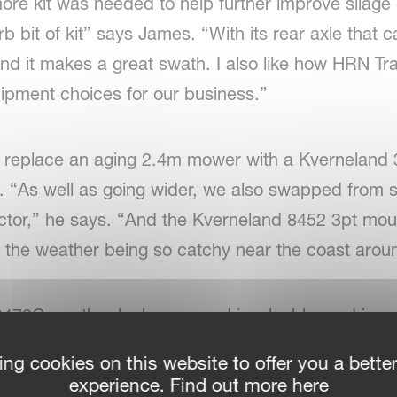
ore kit was needed to help further improve silage 
 bit of kit” says James. “With its rear axle that 
 And it makes a great swath. I also like how HRN T
ipment choices for our business.”
o replace an aging 2.4m mower with a Kvernelan
. “As well as going wider, we also swapped from st
ractor,” he says. “And the Kverneland 8452 3pt mou
th the weather being so catchy near the coast arou
472C swath rake has proved invaluable, and in co
er, it gives the farm the option of also moving st
ing cookies on this website to offer you a bette
ugh harvest isn’t until September in this region,” 
experience. Find out more here