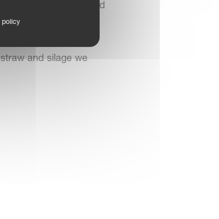
 a four rotor Kverneland
”
 policy
 straw and silage we