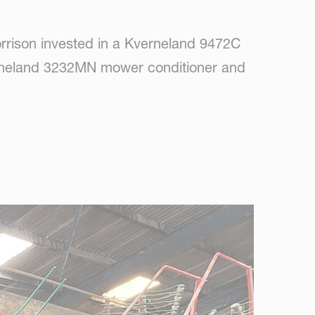
orrison invested in a Kverneland 9472C
verneland 3232MN mower conditioner and