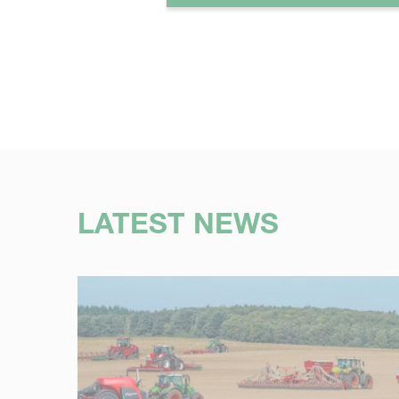
LATEST NEWS