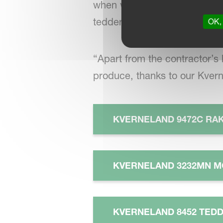
when we need to tidy up rows
tedder, as it suits the width
OK, 
“Apart from the contractor’s 
produce, thanks to our Kver
KVERNELAND 9472C RA
KVERNELAND 3232MN M
KVERNELAND 8452 TED