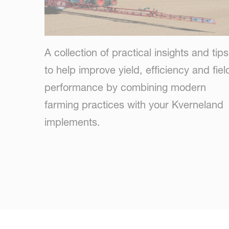
A collection of practical insights and tips
to help improve yield, efficiency and fiel
performance by combining modern
farming practices with your Kverneland
implements.