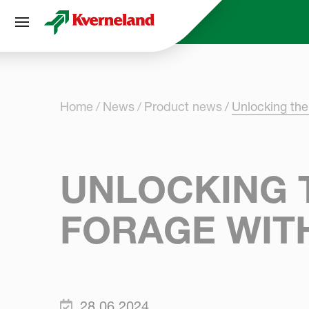
Cookies management panel
Home
News
Product news
Unlocking the
UNLOCKING T
FORAGE WIT
28.06.2024.