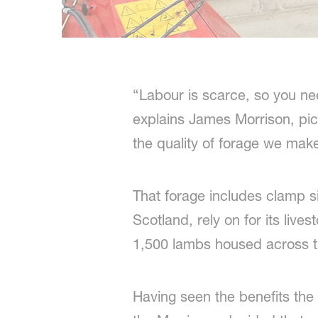
“Labour is scarce, so you nee
explains James Morrison, pic
the quality of forage we mak
That forage includes clamp s
Scotland, rely on for its liv
1,500 lambs housed across 
Having seen the benefits the 