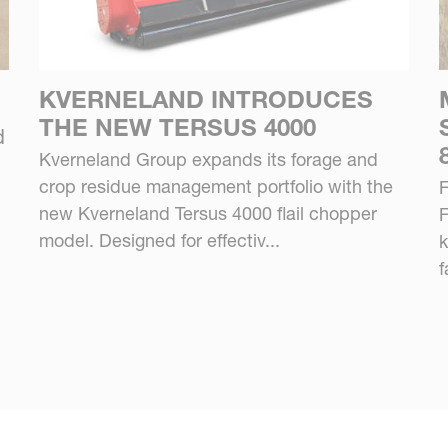
KVERNELAND INTRODUCES
THE NEW TERSUS 4000
d
Kverneland Group expands its forage and
crop residue management portfolio with the
F
new Kverneland Tersus 4000 flail chopper
F
model. Designed for effectiv...
k
f