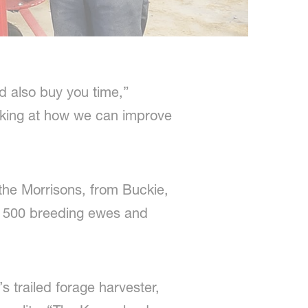
nd also buy you time,”
oking at how we can improve
the Morrisons, from Buckie,
lus 500 breeding ewes and
s trailed forage harvester,