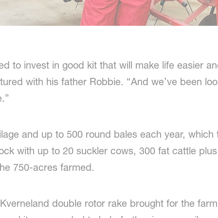
d to invest in good kit that will make life easier a
tured with his father Robbie. “And we’ve been lo
e.”
ilage and up to 500 round bales each year, which 
estock with up to 20 suckler cows, 300 fat cattle p
the 750-acres farmed.
Kverneland double rotor rake brought for the farm’