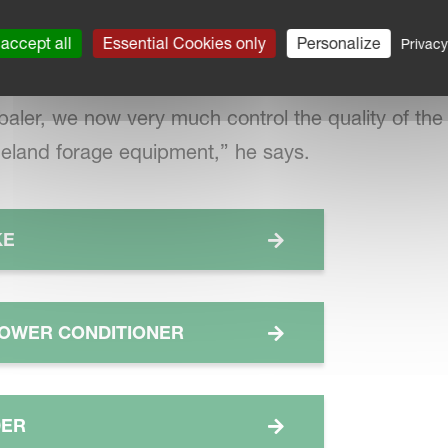
 or move straw to dry it – that’s why we opted for
 of the combine. And now we can do this with ease.
accept all
Essential Cookies only
Personalize
Privacy
baler, we now very much control the quality of the
neland forage equipment,” he says.
KE
OWER CONDITIONER
DER