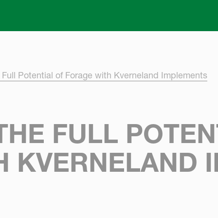
Skip to main content
 Full Potential of Forage with Kverneland Implements
HE FULL POTEN
H KVERNELAND 