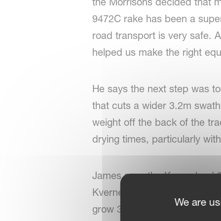
the Morrisons decided that m
9472C rake has been a superb
road transport is very safe.
helped us make the right equ
He says the next step was t
that cuts a wider 3.2m swath
weight off the back of the t
drying times, particularly wi
James says the Kverneland 9
Kverneland 8452 compact tedd
We are us
grow 300 acres of barley, tho