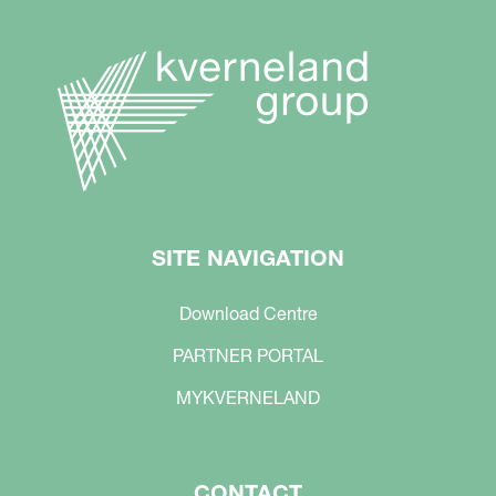
SITE NAVIGATION
Download Centre
PARTNER PORTAL
MYKVERNELAND
CONTACT