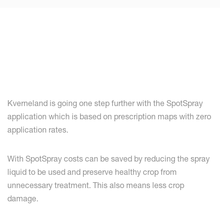
Kverneland is going one step further with the SpotSpray
application which is based on prescription maps with zero
application rates.
With SpotSpray costs can be saved by reducing the spray
liquid to be used and preserve healthy crop from
unnecessary treatment. This also means less crop
damage.