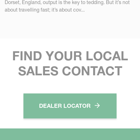
Dorset, England, output is the key to tedding. But it’s not
about travelling fast; it’s about cov...
FIND YOUR LOCAL
SALES CONTACT
DEALER LOCATOR