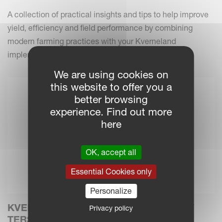
A collection of practical insights and tips to help improve
yield, efficiency and field performance by combining
modern farming practices with your Kverneland
implements.
We are using cookies on
this website to offer you a
better browsing
experience. Find out more
here
OK, accept all
Essential Cookies only
Personalize
KVERNELAND INTRODUCES THE NEW
Privacy policy
TERSUS 4000