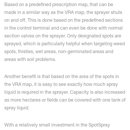
Based on a predefined prescription map, that can be
made in a similar way as the VRA map, the sprayer shuts
on and off. This is done based on the predefined sections
in the control terminal and can even be done with normal
section valves on the sprayer. Only designated spots are
sprayed, which is particularly helpful when targeting weed
spots, thistles, wet areas, non-germinated areas and
areas with soil problems.
Another benefit is that based on the area of the spots in
the VRA map, it is easy to see exactly how much spray
liquid is required in the sprayer. Capacity is also increased
as more hectares or fields can be covered with one tank of
spray liquid.
With a relatively small investment in the SpotSpray