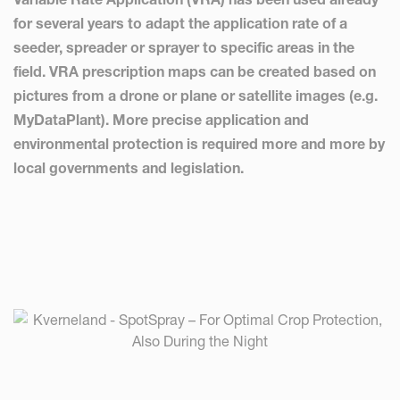
for several years to adapt the application rate of a
seeder, spreader or sprayer to specific areas in the
field. VRA prescription maps can be created based on
pictures from a drone or plane or satellite images (e.g.
MyDataPlant). More precise application and
environmental protection is required more and more by
local governments and legislation.