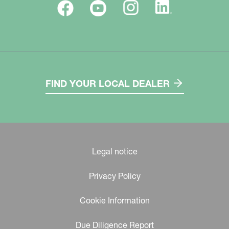
FIND YOUR LOCAL DEALER
Legal notice
Privacy Policy
Cookie Information
Due Diligence Report