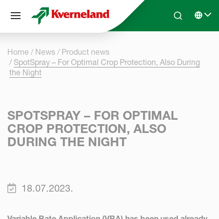
Cookies management panel
Skip to main content
Search
Select 
Home
News
Product news
SpotSpray – For Optimal Crop Protection, Also During
the Night
SPOTSPRAY – FOR OPTIMAL
CROP PROTECTION, ALSO
DURING THE NIGHT
18.07.2023.
Variable Rate Application (VRA) has been used already