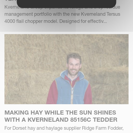
Kverneland Group expands its forage and crop residue
management portfolio with the new Kverneland Tersus
4000 flail chopper model. Designed for effectiv...
MAKING HAY WHILE THE SUN SHINES
WITH A KVERNELAND 85156C TEDDER
For Dorset hay and haylage supplier Ridge Farm Fodder,