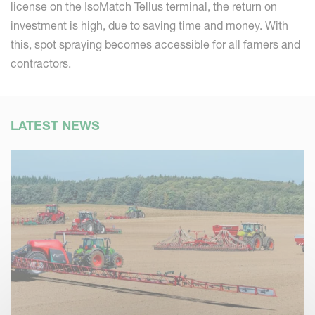
license on the IsoMatch Tellus terminal, the return on
investment is high, due to saving time and money. With
this, spot spraying becomes accessible for all famers and
contractors.
LATEST NEWS