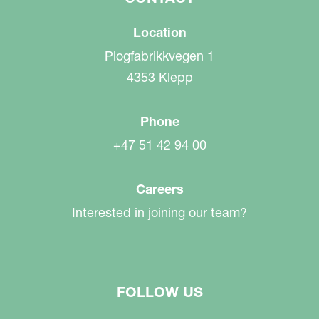
Location
Plogfabrikkvegen 1
4353 Klepp
Phone
+47 51 42 94 00
Careers
Interested in joining our team?
FOLLOW US