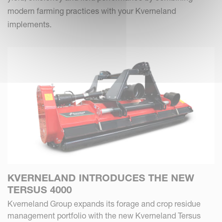
modern farming practices with your Kverneland
implements.
KVERNELAND INTRODUCES THE NEW
TERSUS 4000
Kverneland Group expands its forage and crop residue
management portfolio with the new Kverneland Tersus