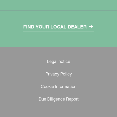
FIND YOUR LOCAL DEALER
Legal notice
Privacy Policy
Cookie Information
Due Diligence Report