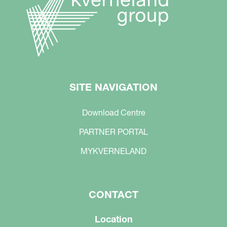
SITE NAVIGATION
Download Centre
PARTNER PORTAL
MYKVERNELAND
CONTACT
Location