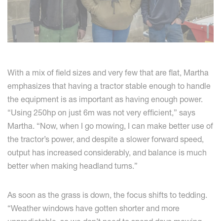
With a mix of field sizes and very few that are flat, Martha
emphasizes that having a tractor stable enough to handle
the equipment is as important as having enough power.
“Using 250hp on just 6m was not very efficient,” says
Martha. “Now, when I go mowing, I can make better use of
the tractor’s power, and despite a slower forward speed,
output has increased considerably, and balance is much
better when making headland turns.”
As soon as the grass is down, the focus shifts to tedding.
“Weather windows have gotten shorter and more