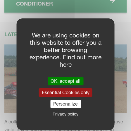
CONDITIONER
LATEST NEWS
We are using cookies on
this website to offer you a
better browsing
experience. Find out more
here
OK, accept all
Essential Cookies only
Personalize
Privacy policy
A collection of practical insights and tips to help improve
yield, efficiency and field performance by combining