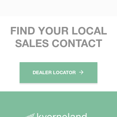
FIND YOUR LOCAL
SALES CONTACT
DEALER LOCATOR