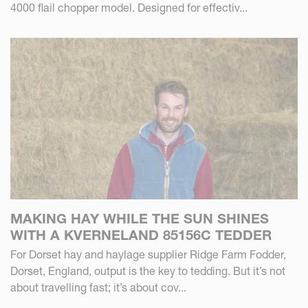
4000 flail chopper model. Designed for effectiv...
MAKING HAY WHILE THE SUN SHINES
WITH A KVERNELAND 85156C TEDDER
For Dorset hay and haylage supplier Ridge Farm Fodder,
Dorset, England, output is the key to tedding. But it’s not
about travelling fast; it’s about cov...