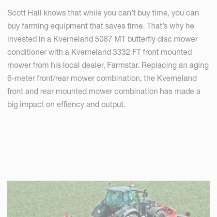
Scott Hall knows that while you can’t buy time, you can
buy farming equipment that saves time. That’s why he
invested in a Kverneland 5087 MT butterfly disc mower
conditioner with a Kverneland 3332 FT front mounted
mower from his local dealer, Farmstar. Replacing an aging
6-meter front/rear mower combination, the Kverneland
front and rear mounted mower combination has made a
big impact on effiency and output.