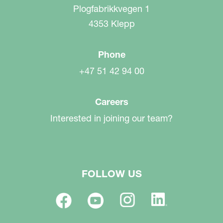
Plogfabrikkvegen 1
4353 Klepp
Phone
+47 51 42 94 00
Careers
Interested in joining our team?
FOLLOW US