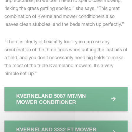
unpredictable, so we don’t need to spend days mowing,
risking the grass getting spoiled,” she says. “This great
combination of Kverneland mower conditioners also
leaves clean stubbles, and the beds match up perfectly.”
“There is plenty of flexibility too – you can use any
combination of the three beds when cutting the last bits of
a field, and you don’t necessarily need big fields to make
the most of the triple Kverneland mowers. It’s a very
nimble set-up.”
KVERNELAND 5087 MT/MN
MOWER CONDITIONER
KVERNELAND 3332 FT MOWER