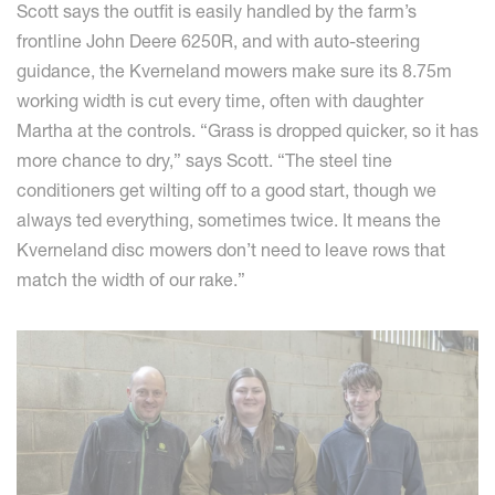
Scott says the outfit is easily handled by the farm’s
frontline John Deere 6250R, and with auto-steering
guidance, the Kverneland mowers make sure its 8.75m
working width is cut every time, often with daughter
Martha at the controls. “Grass is dropped quicker, so it has
more chance to dry,” says Scott. “The steel tine
conditioners get wilting off to a good start, though we
always ted everything, sometimes twice. It means the
Kverneland disc mowers don’t need to leave rows that
match the width of our rake.”