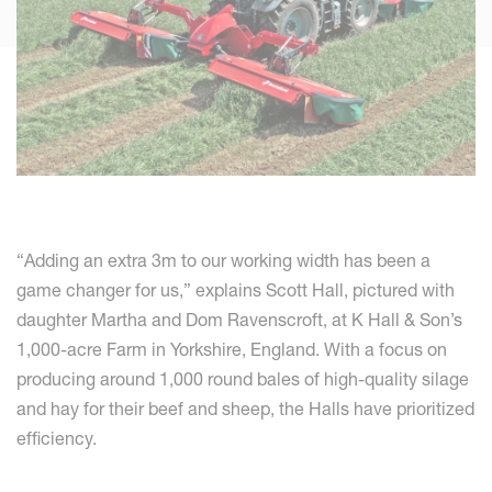
“Adding an extra 3m to our working width has been a
game changer for us,” explains Scott Hall, pictured with
daughter Martha and Dom Ravenscroft, at K Hall & Son’s
1,000-acre Farm in Yorkshire, England. With a focus on
producing around 1,000 round bales of high-quality silage
and hay for their beef and sheep, the Halls have prioritized
efficiency.