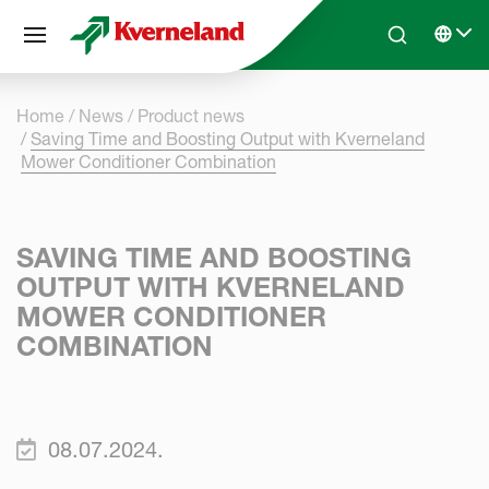
Cookies management panel
Skip to main content
Search
Select 
Home
News
Product news
Saving Time and Boosting Output with Kverneland
Mower Conditioner Combination
SAVING TIME AND BOOSTING
OUTPUT WITH KVERNELAND
MOWER CONDITIONER
COMBINATION
08.07.2024.