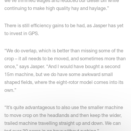
we’ve trimmed wages and reduced our diesel bill while
continuing to make high quality hay and haylage.”
There is still efficiency gains to be had, as Jasper has yet
to invest in GPS.
“We do overlap, which is better than missing some of the
crop – it all needs to be moved, and sometimes more than
once,” says Jasper. “And I would have bought a second
15m machine, but we do have some awkward small
shaped fields, where the eight-rotor model comes into its
own.”
“It’s quite advantageous to also use the smaller machine
to move crop on the headlands and then keep the wider,
trailed machine travelling straight up and down. We can
ted over 30 acres in an hour without rushing.”