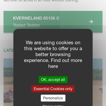
KVERNELAND 85156 C
Trailed Tedder
We are using cookies on
this website to offer you a
LATEST NEWS
better browsing
experience. Find out more
here
OK, accept all
Essential Cookies only
Personalize