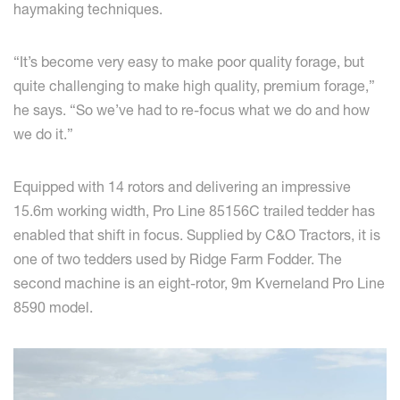
haymaking techniques.
“It’s become very easy to make poor quality forage, but
quite challenging to make high quality, premium forage,”
he says. “So we’ve had to re-focus what we do and how
we do it.”
Equipped with 14 rotors and delivering an impressive
15.6m working width, Pro Line 85156C trailed tedder has
enabled that shift in focus. Supplied by C&O Tractors, it is
one of two tedders used by Ridge Farm Fodder. The
second machine is an eight-rotor, 9m Kverneland Pro Line
8590 model.