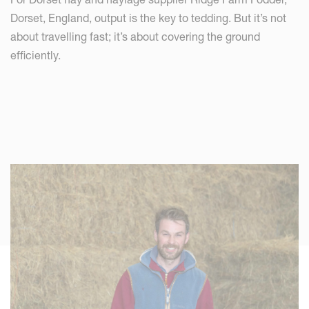
Dorset, England, output is the key to tedding. But it’s not
about travelling fast; it’s about covering the ground
efficiently.