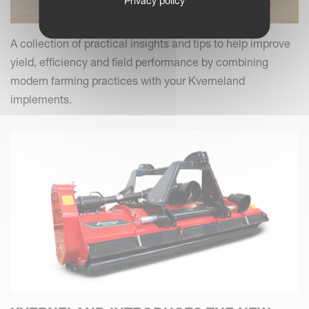
Privacy policy
A collection of practical insights and tips to help improve
yield, efficiency and field performance by combining
modern farming practices with your Kverneland
implements.