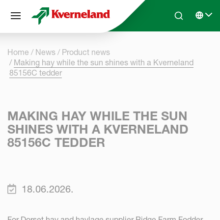
Cookies management panel
Skip to main content
Search
Select 
Home
News
Product news
Making hay while the sun shines with a Kverneland
85156C tedder
MAKING HAY WHILE THE SUN
SHINES WITH A KVERNELAND
85156C TEDDER
18.06.2026.
For Dorset hay and haylage supplier Ridge Farm Fodder,