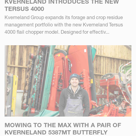
KVERNELAND INTRODUCES THE NEW
TERSUS 4000
Kverneland Group expands its forage and crop residue
management portfolio with the new Kverneland Tersus
4000 flail chopper model. Designed for effectiv...
MOWING TO THE MAX WITH A PAIR OF
KVERNELAND 5387MT BUTTERFLY