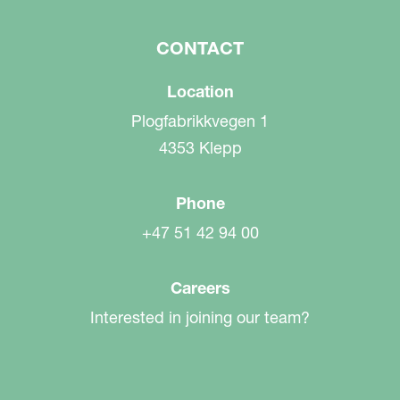
CONTACT
Location
Plogfabrikkvegen 1
4353 Klepp
Phone
+47 51 42 94 00
Careers
Interested in joining our team?