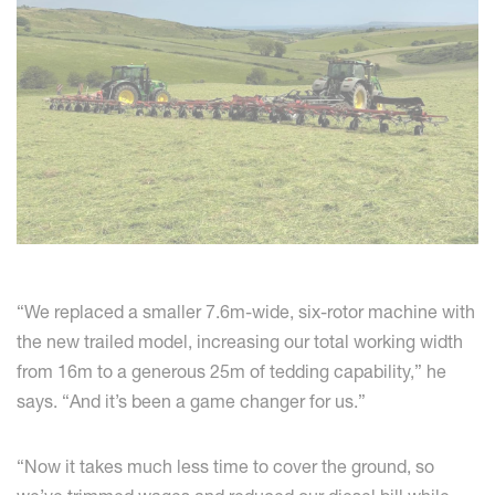
“We replaced a smaller 7.6m-wide, six-rotor machine with
the new trailed model, increasing our total working width
from 16m to a generous 25m of tedding capability,” he
says. “And it’s been a game changer for us.”
“Now it takes much less time to cover the ground, so