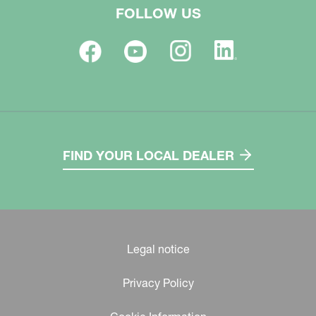
FOLLOW US
FIND YOUR LOCAL DEALER
Legal notice
Privacy Policy