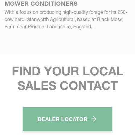
MOWER CONDITIONERS
With a focus on producing high-quality forage for its 250-
cow herd, Stanworth Agricultural, based at Black Moss
Farm near Preston, Lancashire, England,...
FIND YOUR LOCAL
SALES CONTACT
DEALER LOCATOR