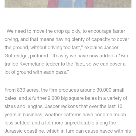
“We need to move the crop quickly, to encourage faster
drying, and that means having plenty of capacity to cover
the ground, without driving too fast,” explains Jasper
Gutteridge, pictured. “It’s why we have now added a 15m
trailed Kverneland tedder to the fleet, so we can cover a
lot of ground with each pass.”
From 830 acres, the firm produces around 30,000 small
bales, and a further 9,000 big square bales in a variety of
sizes and lengths. Jasper reckons that over the last 10
years in business, weather patterns have become much
less settled, and a lot more unpredictable along the
Jurassic coastline, which in turn can cause havoc with his