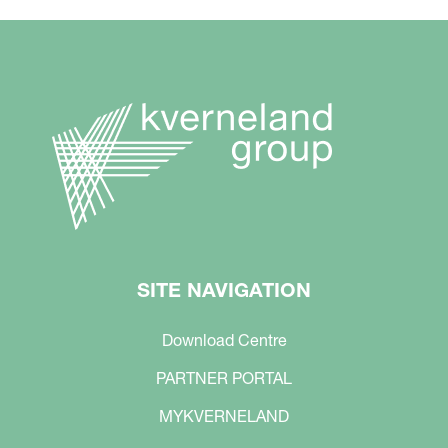
SITE NAVIGATION
Download Centre
PARTNER PORTAL
MYKVERNELAND