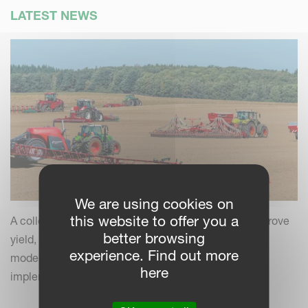
LATEST NEWS
We are using cookies on
this website to offer you a
A collection of practical insights and tips to help improve
better browsing
yield, efficiency and field performance by combining
experience. Find out more
modern farming practices with your Kverneland
here
implements.