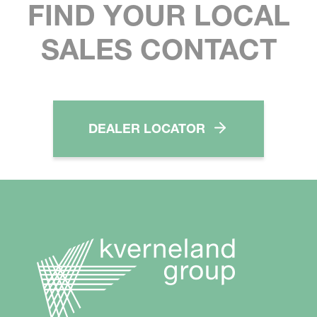
FIND YOUR LOCAL
SALES CONTACT
DEALER LOCATOR