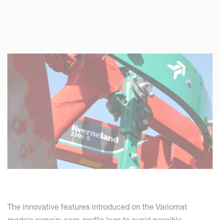
The innovative features introduced on the Variomat