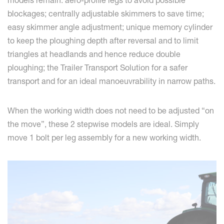
models remain: aero-profile legs to avoid possible
blockages; centrally adjustable skimmers to save time;
easy skimmer angle adjustment; unique memory cylinder
to keep the ploughing depth after reversal and to limit
triangles at headlands and hence reduce double
ploughing; the Trailer Transport Solution for a safer
transport and for an ideal manoeuvrability in narrow paths.
When the working width does not need to be adjusted “on
the move”, these 2 stepwise models are ideal. Simply
move 1 bolt per leg assembly for a new working width.