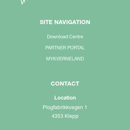
SITE NAVIGATION
Download Centre
PARTNER PORTAL
MYKVERNELAND
CONTACT
Location
Plogfabrikkvegen 1
4353 Klepp