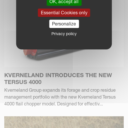
OK, accept all
Essential Cookies only
Personalize
Privacy policy
KVERNELAND INTRODUCES THE NEW
TERSUS 4000
Kverneland Group expands its forage and crop residue
management portfolio with the new Kverneland Tersus
4000 flail chopper model. Designed for effectiv...