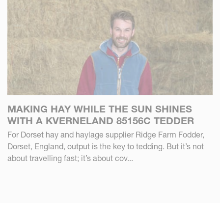
MAKING HAY WHILE THE SUN SHINES
WITH A KVERNELAND 85156C TEDDER
For Dorset hay and haylage supplier Ridge Farm Fodder,
Dorset, England, output is the key to tedding. But it’s not
about travelling fast; it’s about cov...