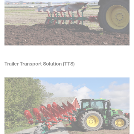
Trailer Transport Solution (TTS)