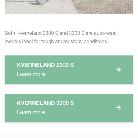
Both Kverneland 2300 S and 3300 S are auto-reset
models ideal for tough and/or stony conditions.
KVERNELAND 2300 S
Learn more
KVERNELAND 3300 S
Learn more