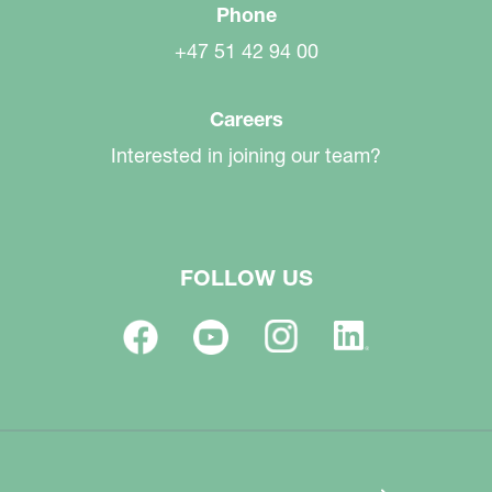
Phone
+47 51 42 94 00
Careers
Interested in joining our team?
FOLLOW US