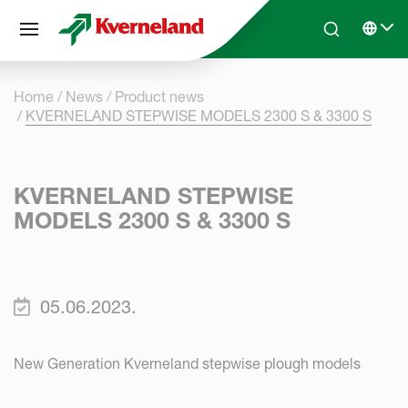
Cookies management panel
Skip to main content
Search
Select 
Home
News
Product news
KVERNELAND STEPWISE MODELS 2300 S & 3300 S
KVERNELAND STEPWISE
MODELS 2300 S & 3300 S
05.06.2023.
New Generation Kverneland stepwise plough models