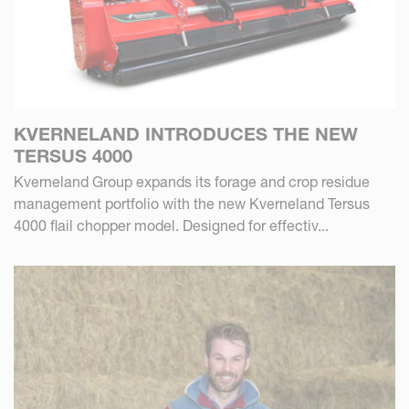
KVERNELAND INTRODUCES THE NEW
TERSUS 4000
Kverneland Group expands its forage and crop residue
management portfolio with the new Kverneland Tersus
4000 flail chopper model. Designed for effectiv...