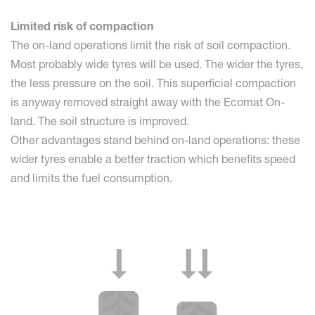
Limited risk of compaction
The on-land operations limit the risk of soil compaction.
Most probably wide tyres will be used. The wider the tyres,
the less pressure on the soil. This superficial compaction
is anyway removed straight away with the Ecomat On-
land. The soil structure is improved.
Other advantages stand behind on-land operations: these
wider tyres enable a better traction which benefits speed
and limits the fuel consumption.