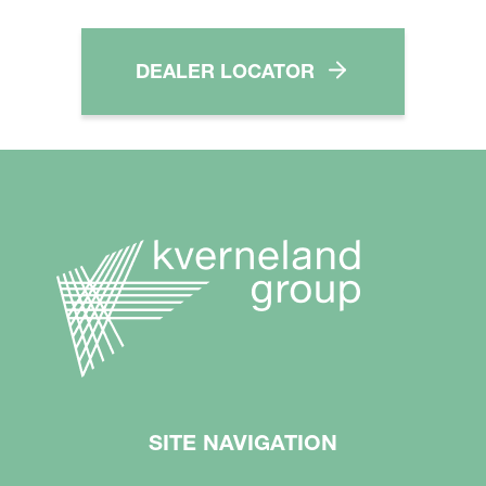
DEALER LOCATOR
SITE NAVIGATION