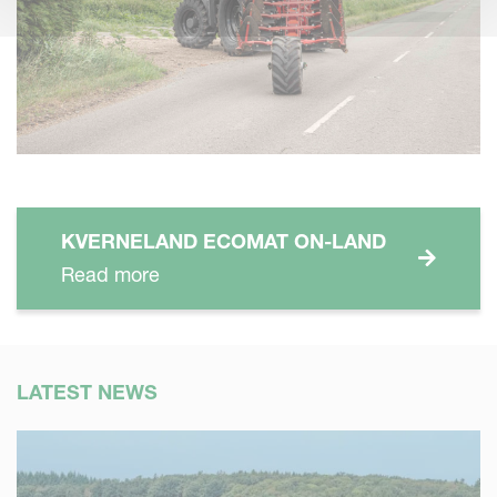
KVERNELAND ECOMAT ON-LAND
Read more
LATEST NEWS