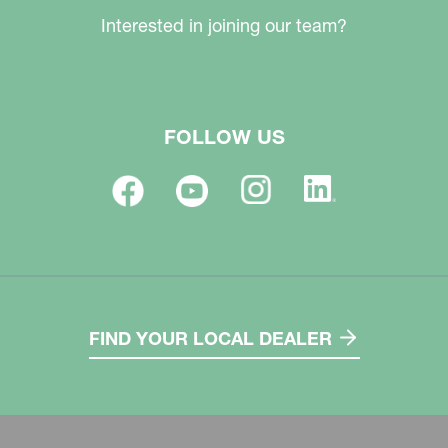
Interested in joining our team?
FOLLOW US
FIND YOUR LOCAL DEALER