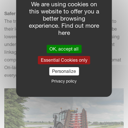
We are using cookies on
this website to offer you a
Safer transport
better browsing
The transport of implements can be challenging due to
experience. Find out more
their length or their height. The Ecomat On-land can be
here
lowered below the cabin level. Very handy when passing
under bridges for example. One can opt for the 3 point
OK, accept all
linkage or the Trailer Transport Solution (TTS) made
compulsory for the 10 furrow models. Hence, the Ecomat
Essential Cookies only
On-land behaves like a trailer behind a car: safe for
Personalize
everyone-anything around.
Privacy policy