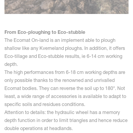
From Eco-ploughing to Eco-stubble
The Ecomat On-land is an implement able to plough
shallow like any Kverneland ploughs. In addition, it offers
Eco-tillage and Eco-stubble results, ie 6-14 cm working
depth.
The high performances from 6-18 cm working depths are
only possible thanks to the renowned and unrivalled
Ecomat bodies. They can reverse the soil up to 180°. Not
least, a wide range of accessories is available to adapt to
specific soils and residues conditions.
Attention to details: the hydraulic wheel has a memory
depth function in order to limit triangles and hence reduce
double operations at headlands.