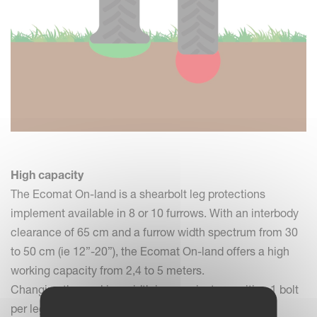
High capacity
The Ecomat On-land is a shearbolt leg protections
implement available in 8 or 10 furrows. With an interbody
clearance of 65 cm and a furrow width spectrum from 30
to 50 cm (ie 12”-20”), the Ecomat On-land offers a high
working capacity from 2,4 to 5 meters.
Changing the working width is easy: just reposition 1 bolt
per leg assembly.