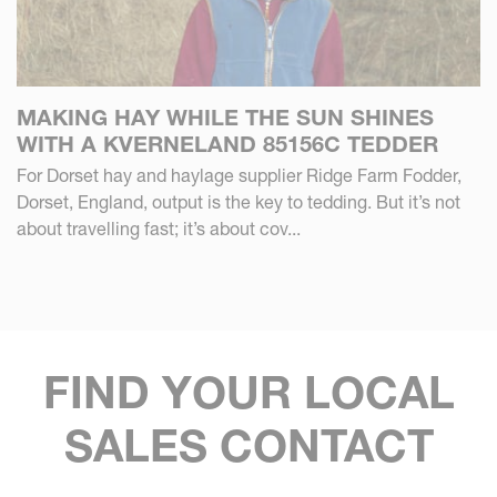
MAKING HAY WHILE THE SUN SHINES
WITH A KVERNELAND 85156C TEDDER
For Dorset hay and haylage supplier Ridge Farm Fodder,
Dorset, England, output is the key to tedding. But it’s not
about travelling fast; it’s about cov...
FIND YOUR LOCAL
SALES CONTACT