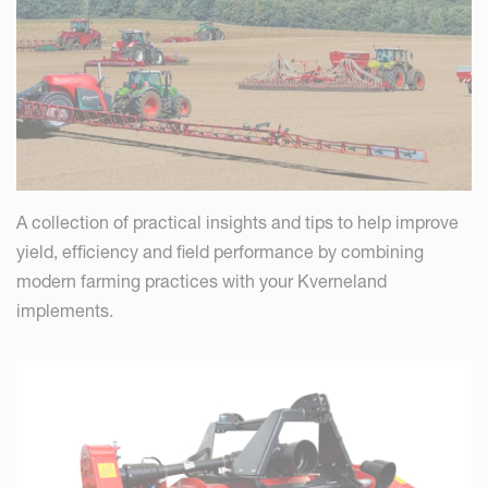
A collection of practical insights and tips to help improve
yield, efficiency and field performance by combining
modern farming practices with your Kverneland
implements.