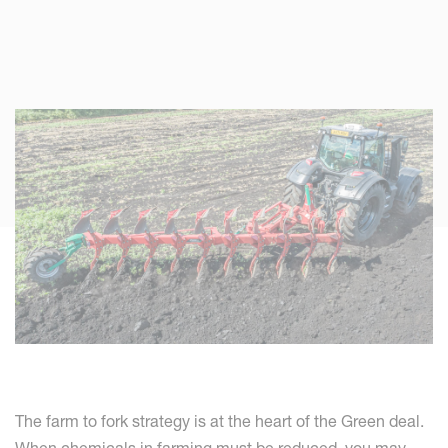
The farm to fork strategy is at the heart of the Green deal.