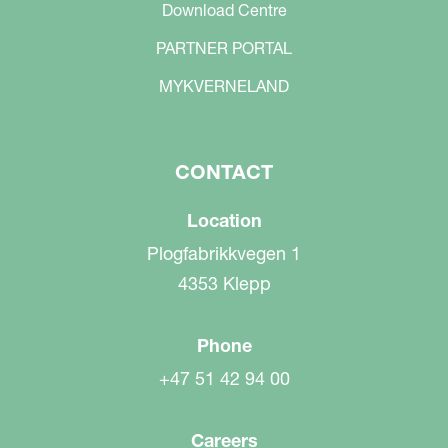
Download Centre
PARTNER PORTAL
MYKVERNELAND
CONTACT
Location
Plogfabrikkvegen 1
4353 Klepp
Phone
+47 51 42 94 00
Careers