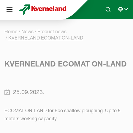
Cookies management panel
Skip to main content
Search
Select 
Home
News
Product news
KVERNELAND ECOMAT ON-LAND
KVERNELAND ECOMAT ON-LAND
25.09.2023.
ECOMAT ON-LAND for Eco shallow ploughing. Up to 5
meters working capacity