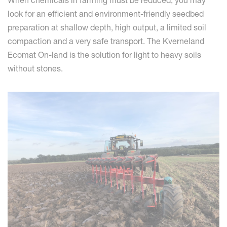
When chemicals in farming must be reduced, you may
look for an efficient and environment-friendly seedbed
preparation at shallow depth, high output, a limited soil
compaction and a very safe transport. The Kverneland
Ecomat On-land is the solution for light to heavy soils
without stones.