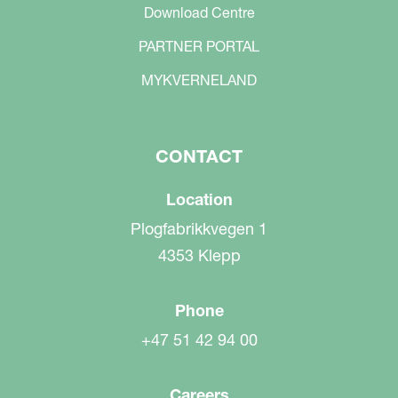
Download Centre
PARTNER PORTAL
MYKVERNELAND
CONTACT
Location
Plogfabrikkvegen 1
4353 Klepp
Phone
+47 51 42 94 00
Careers