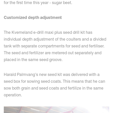
for the first time this year - sugar beet.
Customized depth adjustment
The Kverneland e-drill maxi plus seed drill kit has
individual depth adjustment of the coulters and a divided
tank with separate compartments for seed and fertiliser.
The seed and fertilizer are metered out separately and
placed in the same seed groove.
Harald Palmvang's new seed kit was delivered with a
seed box for sowing seed coats. This means that he can
sow both grain and seed coats and fertilize in the same
operation.