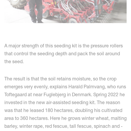
A major strength of this seeding kit is the pressure rollers
that control the seeding depth and pack the soil around
the seed.
The result is that the soil retains moisture, so the crop
emerges very evenly, explains Harald Palmvang, who runs
Toftegaard at near Fuglebjerg in Denmark. Spring 2022 he
invested in the new air-assisted seeding kit. The reason
was that he leased 180 hectares, doubling his cultivated
area to 360 hectares. Here he grows winter wheat, malting
barley, winter rape, red fescue, tall fescue, spinach and -