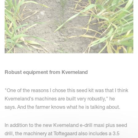
Robust equipment from Kverneland
"One of the reasons I chose this seed kit was that I think
Kverneland's machines are built very robustly," he
says. And the farmer knows what he is talking about.
In addition to the new Kverneland e-drill maxi plus seed
drill, the machinery at Toftegaard also includes a 3.5