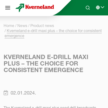
Cookies management panel
Skip to main content
Search
Select 
Home
News
Product news
Kverneland e-drill maxi plus – the choice for consistent
emergence
KVERNELAND E-DRILL MAXI
PLUS – THE CHOICE FOR
CONSISTENT EMERGENCE
02.01.2024.
The Kverneland e-drill maxi plus seed drill broadcasts