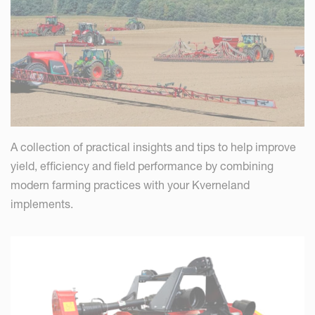
A collection of practical insights and tips to help improve
yield, efficiency and field performance by combining
modern farming practices with your Kverneland
implements.