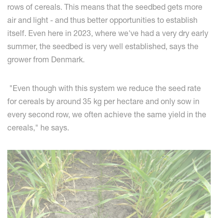
rows of cereals. This means that the seedbed gets more
air and light - and thus better opportunities to establish
itself. Even here in 2023, where we've had a very dry early
summer, the seedbed is very well established, says the
grower from Denmark.
"Even though with this system we reduce the seed rate
for cereals by around 35 kg per hectare and only sow in
every second row, we often achieve the same yield in the
cereals," he says.