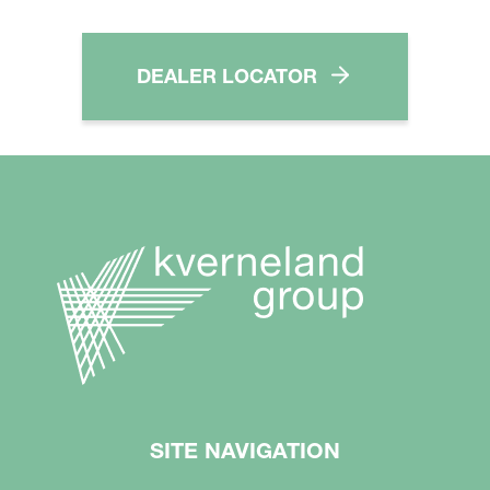
DEALER LOCATOR
SITE NAVIGATION