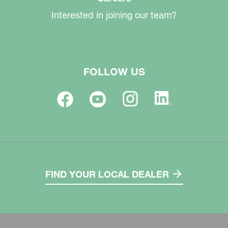
Interested in joining our team?
FOLLOW US
FIND YOUR LOCAL DEALER