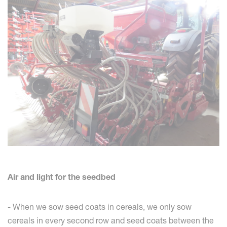
Air and light for the seedbed
- When we sow seed coats in cereals, we only sow
cereals in every second row and seed coats between the