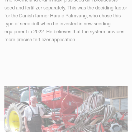
seed and fertilizer separately. This was the deciding factor
for the Danish farmer Harald Palmvang, who chose this
type of seed drill when he invested in new seeding
equipment in 2022. He believes that the system provides
more precise fertilizer application.