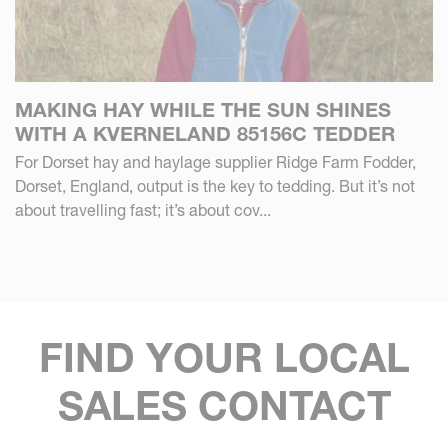
MAKING HAY WHILE THE SUN SHINES
WITH A KVERNELAND 85156C TEDDER
For Dorset hay and haylage supplier Ridge Farm Fodder,
Dorset, England, output is the key to tedding. But it’s not
about travelling fast; it’s about cov...
FIND YOUR LOCAL
SALES CONTACT