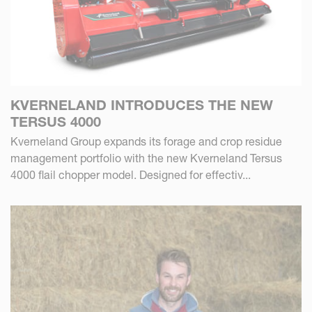
KVERNELAND INTRODUCES THE NEW
TERSUS 4000
Kverneland Group expands its forage and crop residue
management portfolio with the new Kverneland Tersus
4000 flail chopper model. Designed for effectiv...