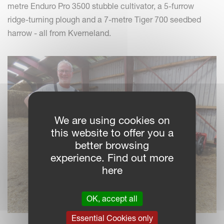
metre Enduro Pro 3500 stubble cultivator, a 5-furrow
ridge-turning plough and a 7-metre Tiger 700 seedbed
harrow - all from Kverneland.
We are using cookies on
this website to offer you a
better browsing
experience. Find out more
here
OK, accept all
Essential Cookies only