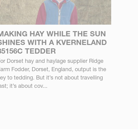
MAKING HAY WHILE THE SUN
SHINES WITH A KVERNELAND
85156C TEDDER
or Dorset hay and haylage supplier Ridge
arm Fodder, Dorset, England, output is the
ey to tedding. But it’s not about travelling
ast; it’s about cov...