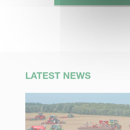
LATEST NEWS