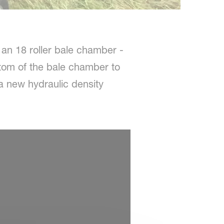
 an 18 roller bale chamber -
ottom of the bale chamber to
 a new hydraulic density