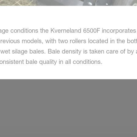
lage conditions the Kverneland 6500F incorporates
previous models, with two rollers located in the b
 wet silage bales. Bale density is taken care of by
sistent bale quality in all conditions.