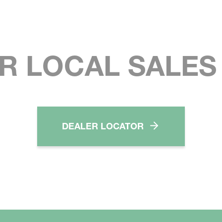
R LOCAL SALE
DEALER LOCATOR