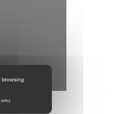
r browsing
 policy