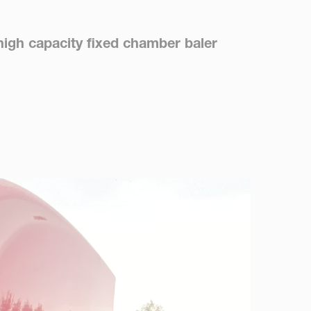
high capacity fixed chamber baler