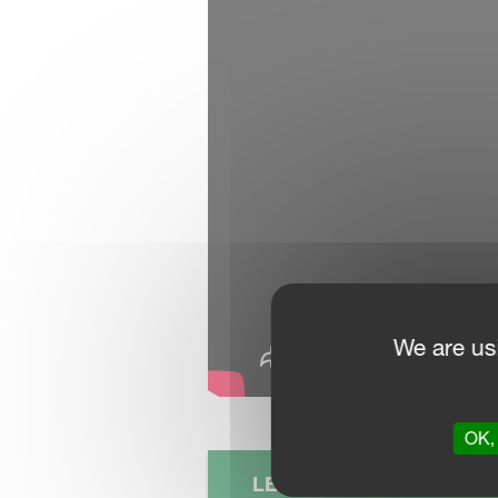
We are us
OK, 
LEARN MORE