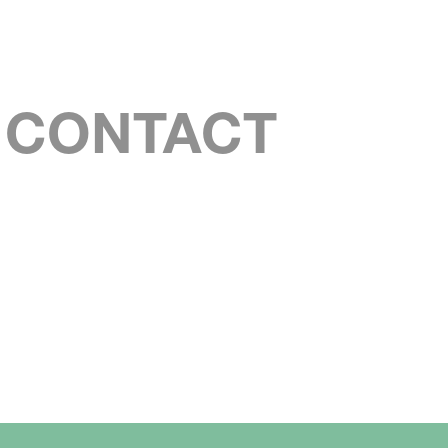
S CONTACT