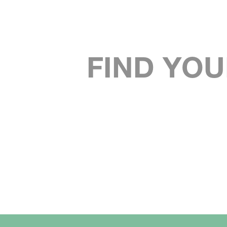
FIND YOU