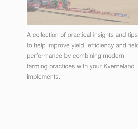
A collection of practical insights and tips
to help improve yield, efficiency and fiel
performance by combining modern
farming practices with your Kverneland
implements.