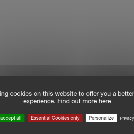
ing cookies on this website to offer you a bette
experience. Find out more here
accept all
Essential Cookies only
Personalize
Privacy