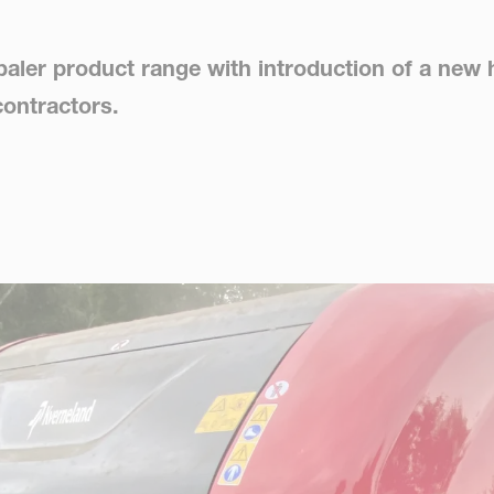
aler product range with introduction of a new 
contractors.