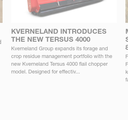
KVERNELAND INTRODUCES
THE NEW TERSUS 4000
d
Kverneland Group expands its forage and
crop residue management portfolio with the
F
new Kverneland Tersus 4000 flail chopper
F
model. Designed for effectiv...
k
f