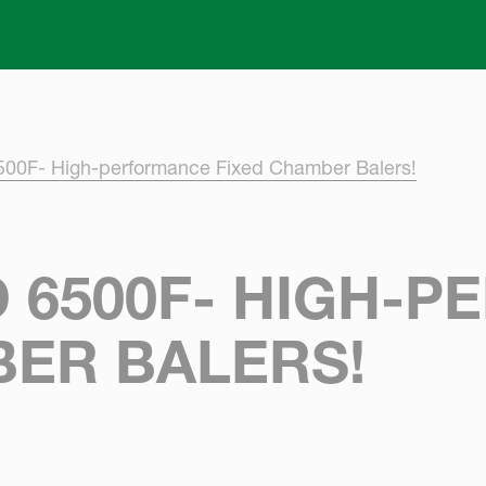
Skip to main content
500F- High-performance Fixed Chamber Balers!
 6500F- HIGH-
BER BALERS!