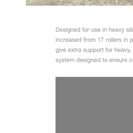
Designed for use in heavy si
increased from 17 rollers in 
give extra support for heavy,
system designed to ensure con