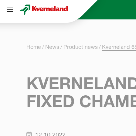
Cookies management panel
Home
News
Product news
Kverneland 6
KVERNELAND
FIXED CHAM
12.10.2022.