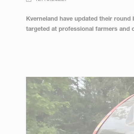
Kverneland have updated their round b
targeted at professional farmers and 