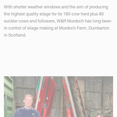
With shorter weather windows and the aim of producing
the highest quality silage for its 180-cow herd plus 80
suckler cows and followers, W&R Murdoch has long been
in control of silage making at Murdoch Farm, Dumbarton
in Scotland.