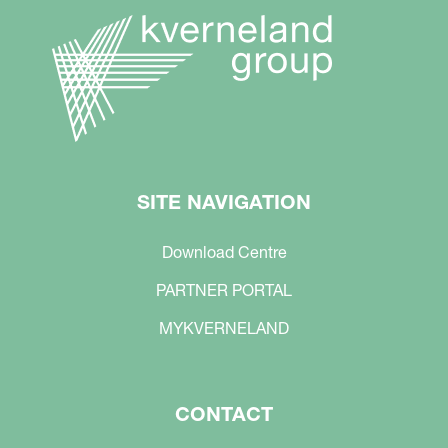
SITE NAVIGATION
Download Centre
PARTNER PORTAL
MYKVERNELAND
CONTACT