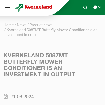
Cookies management panel
Skip to main content
Search
Select 
Home
News
Product news
Kverneland 5087MT Butterfly Mower Conditioner is an
investment in output
KVERNELAND 5087MT
BUTTERFLY MOWER
CONDITIONER IS AN
INVESTMENT IN OUTPUT
21.06.2024.