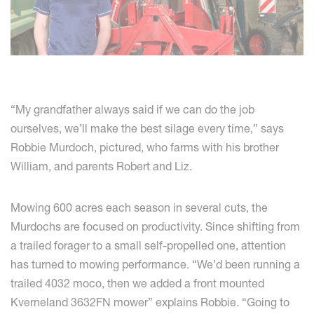
“My grandfather always said if we can do the job
ourselves, we’ll make the best silage every time,” says
Robbie Murdoch, pictured, who farms with his brother
William, and parents Robert and Liz.
Mowing 600 acres each season in several cuts, the
Murdochs are focused on productivity. Since shifting from
a trailed forager to a small self-propelled one, attention
has turned to mowing performance. “We’d been running a
trailed 4032 moco, then we added a front mounted
Kverneland 3632FN mower” explains Robbie. “Going to