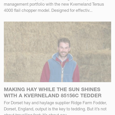
management portfolio with the new Kverneland Tersus
4000 flail chopper model. Designed for effectiv...
MAKING HAY WHILE THE SUN SHINES
WITH A KVERNELAND 85156C TEDDER
For Dorset hay and haylage supplier Ridge Farm Fodder,
Dorset, England, output is the key to tedding. But it’s not
about travelling fast; it’s about cov...