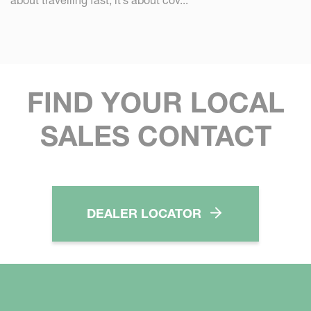
FIND YOUR LOCAL
SALES CONTACT
DEALER LOCATOR