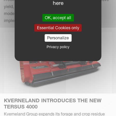
here
yield, efficiency and field performance by combining
modern farming practices with your Kverneland
OK, accept all
implements.
Essential Cookies only
Personalize
Privacy policy
KVERNELAND INTRODUCES THE NEW
TERSUS 4000
Kverneland Group expands its forage and crop residue