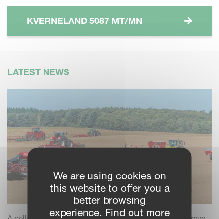
KVERNELAND 5087 MT/MN
LATEST NEWS
We are using cookies on
this website to offer you a
better browsing
experience. Find out more
A collection of practical insights and tips to help improve