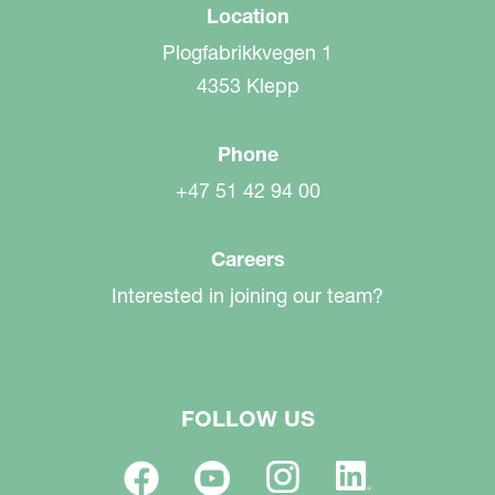
Location
Plogfabrikkvegen 1
4353 Klepp
Phone
+47 51 42 94 00
Careers
Interested in joining our team?
FOLLOW US