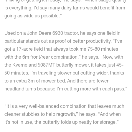
is everything, I’d say many dairy farms would benefit from
going as wide as possible.”
Used on a John Deere 6930 tractor, he says one field in
particular stands out as proof of better productivity. “I’ve
got a 17-acre field that always took me 75-80 minutes
with the 6m front/rear combination,” he says. “Now, with
the Kverneland 5087MT butterfly mower, it takes just 45-
50 minutes. I’m traveling slower but cutting wider, thanks
to an extra 3m of mower bed. And there are fewer
headland turns because I’m cutting more with each pass.”
“It is a very well-balanced combination that leaves much
cleaner stubbles to help regrowth,” he says. “And when
it’s not in use, the butterfly folds up neatly for storage.”