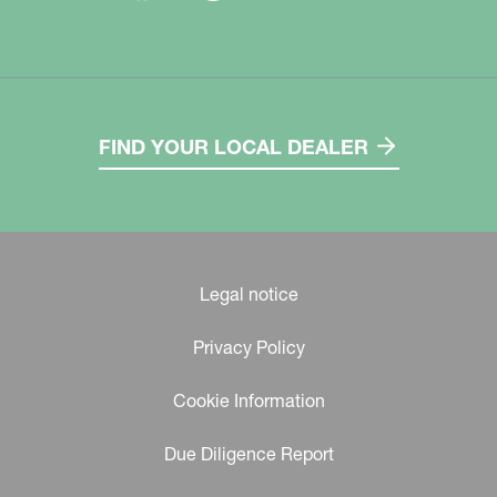
FIND YOUR LOCAL DEALER
Legal notice
Privacy Policy
Cookie Information
Due Diligence Report