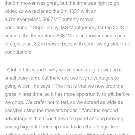
the 6m mower was great, but the time was right to go
wider, so we replaced the 6m 4032 with an
8,7m Kverneland 5087MT butterfly mower
conditioner.” Supplied by J&S Montgomery for the 2023
season, the Kverneland 5087MT disc mower uses a pair
of eight-disc, 3.2m mower beds with semi-swing steel tine
conditioners.
“A lot of folk wonder why we’ve such a big mower on a
small dairy farm, but there are two key advantages to
going wider,” he says. “The first is that we now drop the
grass in less time, so it has more opportunity to wilt before
we chop. We prefer not to ted, so we spread as wide as
possible using the mower’s hoods.” “And the second
advantage is that I don’t have to spend as long mowing –
having bigger kit frees up time to do other things, like
milking or getting kit ready,” he says. “When silage quality