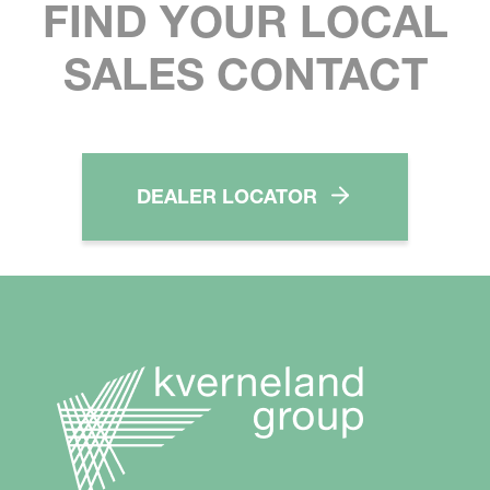
FIND YOUR LOCAL
SALES CONTACT
DEALER LOCATOR