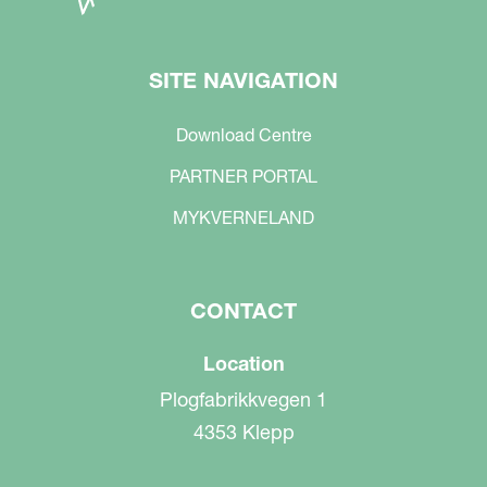
SITE NAVIGATION
Download Centre
PARTNER PORTAL
MYKVERNELAND
CONTACT
Location
Plogfabrikkvegen 1
4353 Klepp