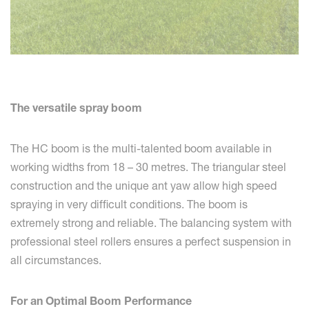
The versatile spray boom
The HC boom is the multi-talented boom available in
working widths from 18 – 30 metres. The triangular steel
construction and the unique ant yaw allow high speed
spraying in very difficult conditions. The boom is
extremely strong and reliable. The balancing system with
professional steel rollers ensures a perfect suspension in
all circumstances.
For an Optimal Boom Performance