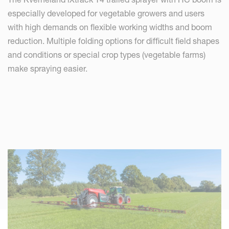
especially developed for vegetable growers and users
with high demands on flexible working widths and boom
reduction. Multiple folding options for difficult field shapes
and conditions or special crop types (vegetable farms)
make spraying easier.