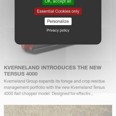
OK, accept all
Essential Cookies only
Personalize
Privacy policy
KVERNELAND INTRODUCES THE NEW
TERSUS 4000
Kverneland Group expands its forage and crop residue
management portfolio with the new Kverneland Tersus
4000 flail chopper model. Designed for effectiv...