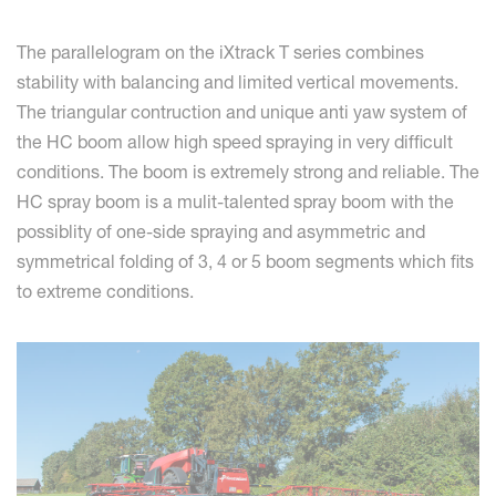
The parallelogram on the iXtrack T series combines
stability with balancing and limited vertical movements.
The triangular contruction and unique anti yaw system of
the HC boom allow high speed spraying in very difficult
conditions. The boom is extremely strong and reliable. The
HC spray boom is a mulit-talented spray boom with the
possiblity of one-side spraying and asymmetric and
symmetrical folding of 3, 4 or 5 boom segments which fits
to extreme conditions.