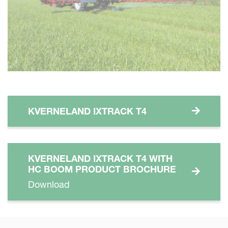
KVERNELAND IXTRACK T4
KVERNELAND IXTRACK T4 WITH
HC BOOM PRODUCT BROCHURE
Download