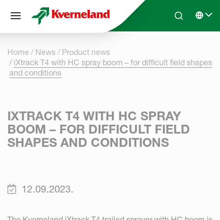
Cookies management panel
Skip to main content
Search
Select 
Home
News
Product news
iXtrack T4 with HC spray boom – for difficult field shapes
and conditions
IXTRACK T4 WITH HC SPRAY
BOOM – FOR DIFFICULT FIELD
SHAPES AND CONDITIONS
12.09.2023.
The Kverneland iXtrack T4 trailed sprayer with HC boom is