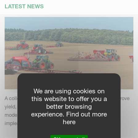
LATEST NEWS
We are using cookies on
this website to offer you a
A collection of practical insights and tips to help improve
better browsing
yield, efficiency and field performance by combining
experience. Find out more
modern farming practices with your Kverneland
here
implements.