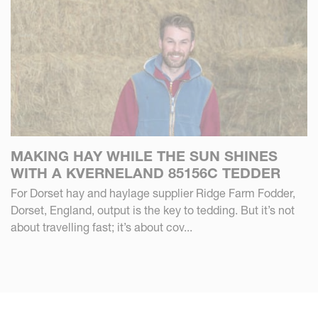
MAKING HAY WHILE THE SUN SHINES
WITH A KVERNELAND 85156C TEDDER
For Dorset hay and haylage supplier Ridge Farm Fodder,
Dorset, England, output is the key to tedding. But it’s not
about travelling fast; it’s about cov...