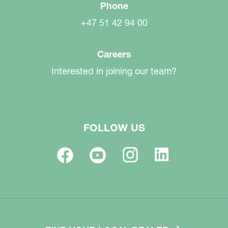
Phone
+47 51 42 94 00
Careers
Interested in joining our team?
FOLLOW US