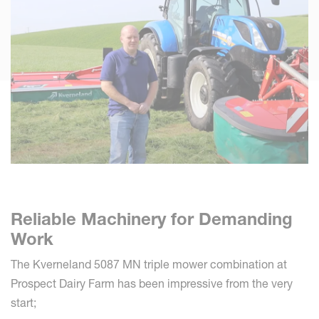
Reliable Machinery for Demanding
Work
The Kverneland 5087 MN triple mower combination at
Prospect Dairy Farm has been impressive from the very
start;