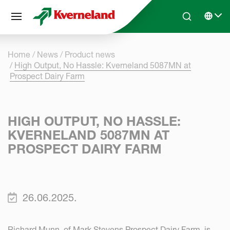
Cookies management panel
Skip to main content
Search
Select 
Home
News
Product news
High Output, No Hassle: Kverneland 5087MN at
Prospect Dairy Farm
HIGH OUTPUT, NO HASSLE:
KVERNELAND 5087MN AT
PROSPECT DAIRY FARM
26.06.2025.
Richard Munn, of Mark Stevens Prospect Dairy Farm, is