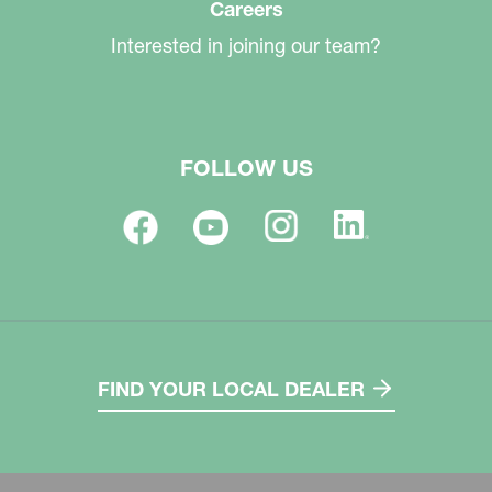
Careers
Interested in joining our team?
FOLLOW US
FIND YOUR LOCAL DEALER