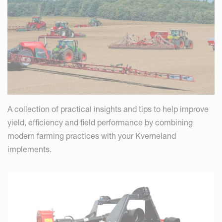
A collection of practical insights and tips to help improve
yield, efficiency and field performance by combining
modern farming practices with your Kverneland
implements.