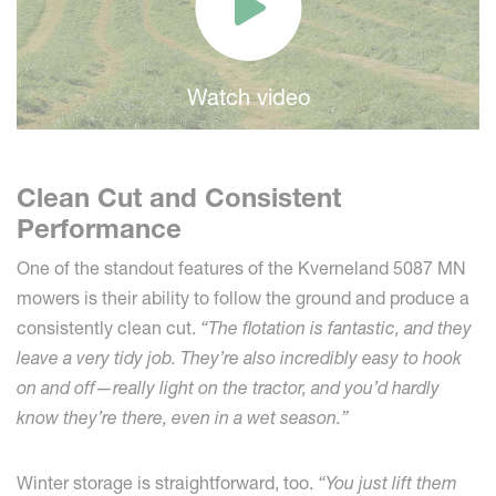
Watch video
Clean Cut and Consistent
Performance
One of the standout features of the Kverneland 5087 MN
mowers is their ability to follow the ground and produce a
consistently clean cut.
“The flotation is fantastic, and they
leave a very tidy job. They’re also incredibly easy to hook
on and off—really light on the tractor, and you’d hardly
know they’re there, even in a wet season.”
Winter storage is straightforward, too.
“You just lift them