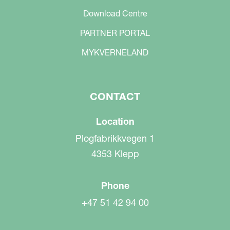
Download Centre
PARTNER PORTAL
MYKVERNELAND
CONTACT
Location
Plogfabrikkvegen 1
4353 Klepp
Phone
+47 51 42 94 00