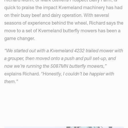
quick to praise the impact Kverneland machinery has had
on their busy beef and dairy operation. With several
seasons of experience behind the wheel, Richard says the
move to a set of Kverneland butterfly mowers has been a
game changer.
“We started out with a Kverneland 4232 trailed mower with
a grouper, then moved onto a push and pull set-up, and
now we’re running the 5087MN butterfly mowers,”
explains Richard.
“Honestly, I couldn’t be happier with
them.”