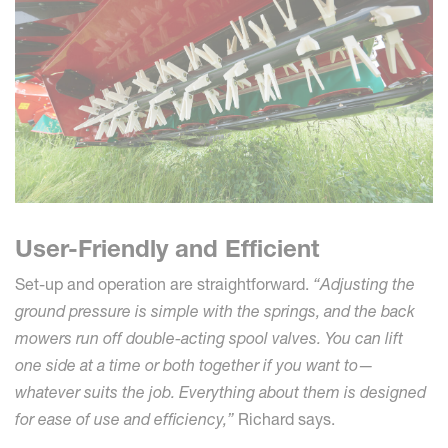
User-Friendly and Efficient
Set-up and operation are straightforward.
“Adjusting the
ground pressure is simple with the springs, and the back
mowers run off double-acting spool valves. You can lift
one side at a time or both together if you want to—
whatever suits the job. Everything about them is designed
for ease of use and efficiency,”
Richard says.