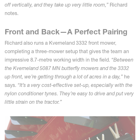
off vertically, and they take up very little room,”
Richard
notes.
Front and Back—A Perfect Pairing
Richard also runs a Kverneland 3332 front mower,
completing a three-mower setup that gives the team an
impressive 8.7-metre working width in the field.
“Between
the Kverneland 5087 MN butterfly mowers and the 3332
up front, we’re getting through a lot of acres in a day,”
he
says.
“It’s a very cost-effective set-up, especially with the
nylon conditioner tynes. They’re easy to drive and put very
little strain on the tractor.”