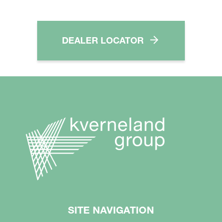
DEALER LOCATOR
SITE NAVIGATION