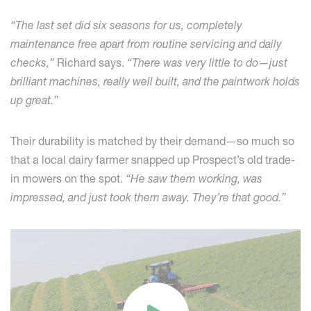
“The last set did six seasons for us, completely
maintenance free apart from routine servicing and daily
checks,”
Richard says.
“There was very little to do—just
brilliant machines, really well built, and the paintwork holds
up great.”
Their durability is matched by their demand—so much so
that a local dairy farmer snapped up Prospect’s old trade-
in mowers on the spot.
“He saw them working, was
impressed, and just took them away. They’re that good.”