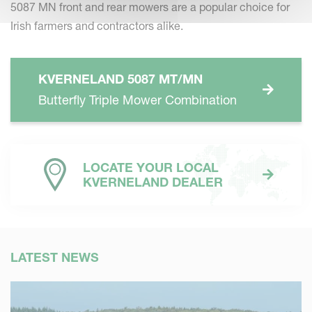
5087 MN front and rear mowers are a popular choice for
Irish farmers and contractors alike.
KVERNELAND 5087 MT/MN
Butterfly Triple Mower Combination
LOCATE YOUR LOCAL
KVERNELAND DEALER
LATEST NEWS