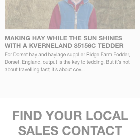
MAKING HAY WHILE THE SUN SHINES
WITH A KVERNELAND 85156C TEDDER
For Dorset hay and haylage supplier Ridge Farm Fodder,
Dorset, England, output is the key to tedding. But it’s not
about travelling fast; it’s about cov...
FIND YOUR LOCAL
SALES CONTACT