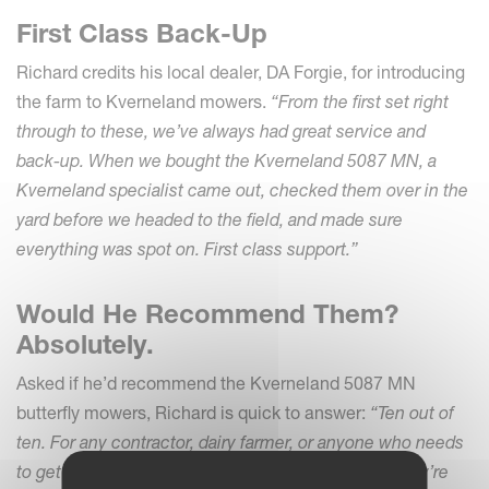
First Class Back-Up
Richard credits his local dealer, DA Forgie, for introducing
the farm to Kverneland mowers.
“From the first set right
through to these, we’ve always had great service and
back-up. When we bought the Kverneland 5087 MN, a
Kverneland specialist came out, checked them over in the
yard before we headed to the field, and made sure
everything was spot on. First class support.”
Would He Recommend Them?
Absolutely.
Asked if he’d recommend the Kverneland 5087 MN
butterfly mowers, Richard is quick to answer:
“Ten out of
ten. For any contractor, dairy farmer, or anyone who needs
to get through the ground efficiently and reliably, they’re