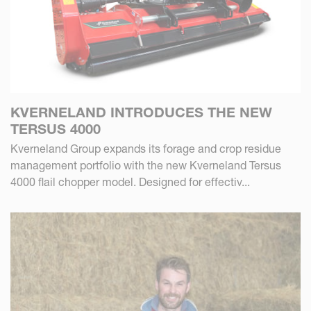
KVERNELAND INTRODUCES THE NEW
TERSUS 4000
Kverneland Group expands its forage and crop residue
management portfolio with the new Kverneland Tersus
4000 flail chopper model. Designed for effectiv...