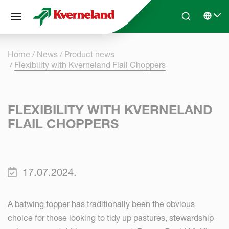
Cookies management panel
Skip to main content
Search
Select 
Home
News
Product news
Flexibility with Kverneland Flail Choppers
FLEXIBILITY WITH KVERNELAND
FLAIL CHOPPERS
17.07.2024.
A batwing topper has traditionally been the obvious
choice for those looking to tidy up pastures, stewardship