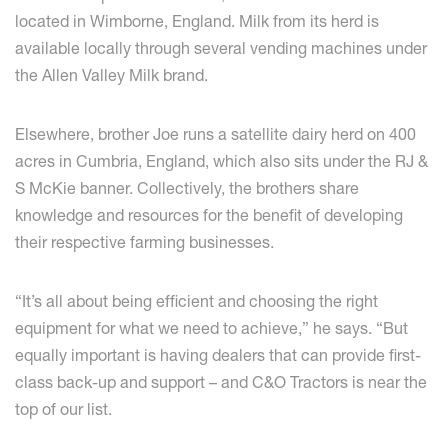
located in Wimborne, England. Milk from its herd is
available locally through several vending machines under
the Allen Valley Milk brand.
Elsewhere, brother Joe runs a satellite dairy herd on 400
acres in Cumbria, England, which also sits under the RJ &
S McKie banner. Collectively, the brothers share
knowledge and resources for the benefit of developing
their respective farming businesses.
“It’s all about being efficient and choosing the right
equipment for what we need to achieve,” he says. “But
equally important is having dealers that can provide first-
class back-up and support – and C&O Tractors is near the
top of our list.