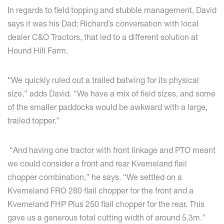
In regards to field topping and stubble management, David
says it was his Dad; Richard’s conversation with local
dealer C&O Tractors, that led to a different solution at
Hound Hill Farm.
“We quickly ruled out a trailed batwing for its physical
size,” adds David. “We have a mix of field sizes, and some
of the smaller paddocks would be awkward with a large,
trailed topper.”
“And having one tractor with front linkage and PTO meant
we could consider a front and rear Kverneland flail
chopper combination,” he says. “We settled on a
Kverneland FRO 280 flail chopper for the front and a
Kverneland FHP Plus 250 flail chopper for the rear. This
gave us a generous total cutting width of around 5.3m.”