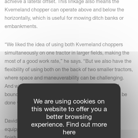
achieve a lateral offset. This linkage also means the
Kverneland chopper can operate above and below the
horizontally, which is useful for mowing ditch banks or
embankments.
“We liked the idea of using both Kverneland choppers
simultaneously on one tractor in larger fields, making the
most of a good work rate,” he says. “But we also have the
flexibility of using both on the back of two smaller tractors,
where space and maneuverability can be challenging.
And with the offset available, we can now do a lot of
boundary work that previously would have needed to be
We are using cookies on
done with the hedge cutter.”
this website to offer you a
better browsing
David says both the Kverneland flail choppers are
experience. Find out more
equipped with rear rollers, which leave a high-quality
here
finish similar to a mown lawn.