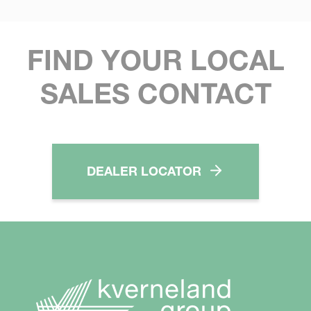
FIND YOUR LOCAL
SALES CONTACT
DEALER LOCATOR