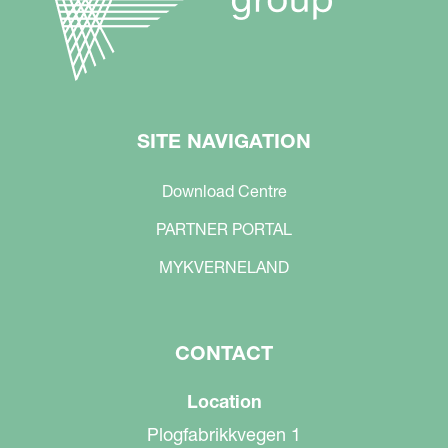
SITE NAVIGATION
Download Centre
PARTNER PORTAL
MYKVERNELAND
CONTACT
Location
Plogfabrikkvegen 1