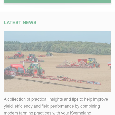
LATEST NEWS
A collection of practical insights and tips to help improve
yield, efficiency and field performance by combining
modern farming practices with your Kverneland