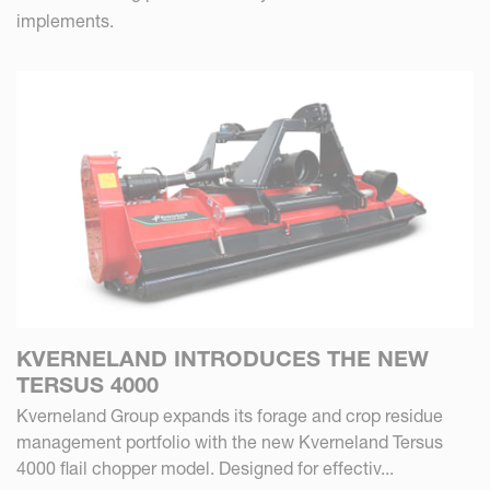
implements.
KVERNELAND INTRODUCES THE NEW
TERSUS 4000
Kverneland Group expands its forage and crop residue
management portfolio with the new Kverneland Tersus
4000 flail chopper model. Designed for effectiv...