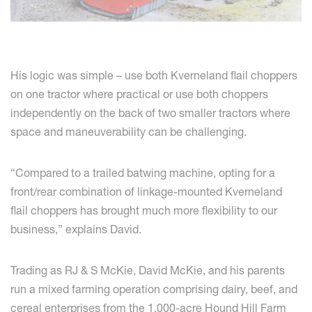
His logic was simple – use both Kverneland flail choppers
on one tractor where practical or use both choppers
independently on the back of two smaller tractors where
space and maneuverability can be challenging.
“Compared to a trailed batwing machine, opting for a
front/rear combination of linkage-mounted Kverneland
flail choppers has brought much more flexibility to our
business,” explains David.
Trading as RJ & S McKie, David McKie, and his parents
run a mixed farming operation comprising dairy, beef, and
cereal enterprises from the 1,000-acre Hound Hill Farm