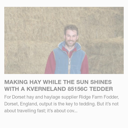
MAKING HAY WHILE THE SUN SHINES
WITH A KVERNELAND 85156C TEDDER
For Dorset hay and haylage supplier Ridge Farm Fodder,
Dorset, England, output is the key to tedding. But it’s not
about travelling fast; it’s about cov...