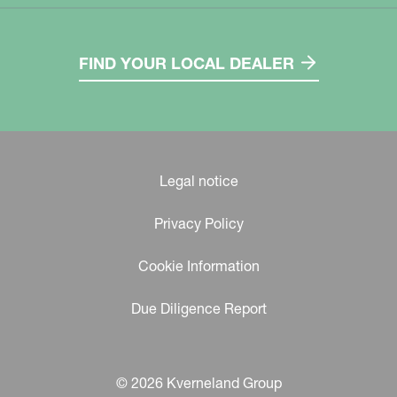
FIND YOUR LOCAL DEALER
Legal notice
Privacy Policy
Cookie Information
Due Diligence Report
© 2026 Kverneland Group