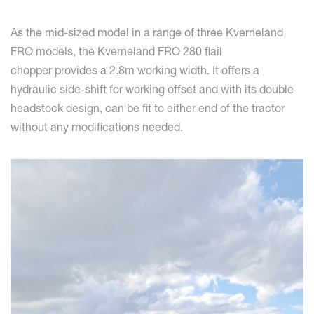
As the mid-sized model in a range of three Kverneland
FRO models, the Kverneland FRO 280 flail
chopper provides a 2.8m working width. It offers a
hydraulic side-shift for working offset and with its double
headstock design, can be fit to either end of the tractor
without any modifications needed.