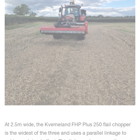
At 2.5m wide, the Kverneland FHP Plus 250 flail chopper
is the widest of the three and uses a parallel linkage to