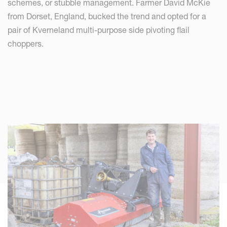
schemes, or stubble management. Farmer David McKie
from Dorset, England, bucked the trend and opted for a
pair of Kverneland multi-purpose side pivoting flail
choppers.