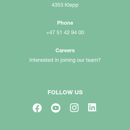
4353 Klepp
Phone
+47 51 42 94 00
Careers
Interested in joining our team?
FOLLOW US