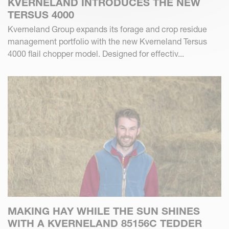
KVERNELAND INTRODUCES THE NEW
TERSUS 4000
Kverneland Group expands its forage and crop residue
management portfolio with the new Kverneland Tersus
4000 flail chopper model. Designed for effectiv...
MAKING HAY WHILE THE SUN SHINES
WITH A KVERNELAND 85156C TEDDER