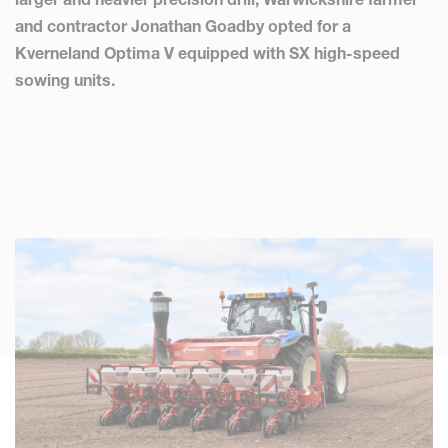
and contractor Jonathan Goadby opted for a
Kverneland Optima V equipped with SX high-speed
sowing units.