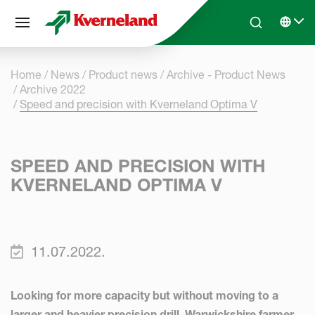
Cookies management panel
Skip to main content
Search
Select 
Home
News
Product news
Archive - Product News
Archive 2022
Speed and precision with Kverneland Optima V
SPEED AND PRECISION WITH
KVERNELAND OPTIMA V
11.07.2022.
Looking for more capacity but without moving to a
larger and heavier precision drill, Warwickshire farmer