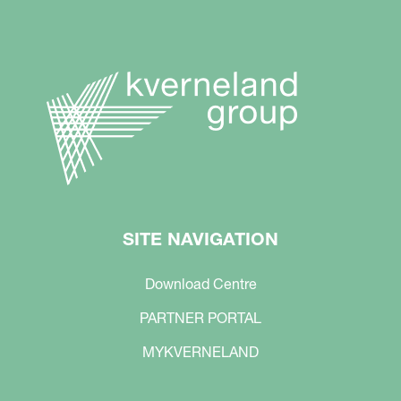
SITE NAVIGATION
Download Centre
PARTNER PORTAL
MYKVERNELAND