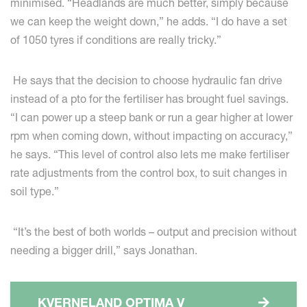
minimised. “Headlands are much better, simply because
we can keep the weight down,” he adds. “I do have a set
of 1050 tyres if conditions are really tricky.”
He says that the decision to choose hydraulic fan drive
instead of a pto for the fertiliser has brought fuel savings.
“I can power up a steep bank or run a gear higher at lower
rpm when coming down, without impacting on accuracy,”
he says. “This level of control also lets me make fertiliser
rate adjustments from the control box, to suit changes in
soil type.”
“It’s the best of both worlds – output and precision without
needing a bigger drill,” says Jonathan.
KVERNELAND OPTIMA V