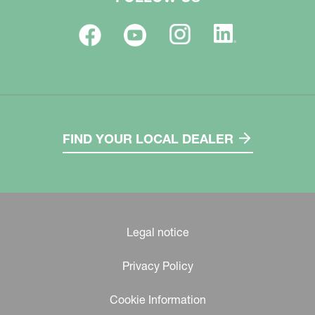
FIND YOUR LOCAL DEALER
Legal notice
Privacy Policy
Cookie Information