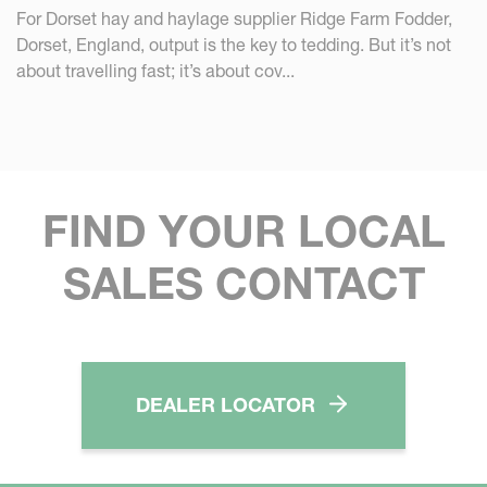
For Dorset hay and haylage supplier Ridge Farm Fodder,
Dorset, England, output is the key to tedding. But it’s not
about travelling fast; it’s about cov...
FIND YOUR LOCAL
SALES CONTACT
DEALER LOCATOR