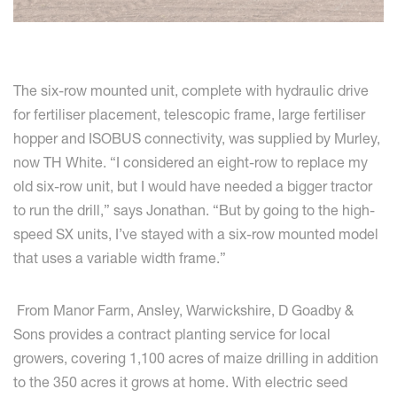
The six-row mounted unit, complete with hydraulic drive
for fertiliser placement, telescopic frame, large fertiliser
hopper and ISOBUS connectivity, was supplied by Murley,
now TH White. “I considered an eight-row to replace my
old six-row unit, but I would have needed a bigger tractor
to run the drill,” says Jonathan. “But by going to the high-
speed SX units, I’ve stayed with a six-row mounted model
that uses a variable width frame.”
From Manor Farm, Ansley, Warwickshire, D Goadby &
Sons provides a contract planting service for local
growers, covering 1,100 acres of maize drilling in addition
to the 350 acres it grows at home. With electric seed