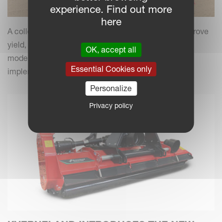
experience. Find out more
here
A collection of practical insights and tips to help improve
yield, efficiency and field performance by combining
OK, accept all
modern farming practices with your Kverneland
Essential Cookies only
implements.
Personalize
Privacy policy