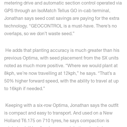
metering drive and automatic section control operated via
GPS through an IsoMatch Tellus GO in-cab terminal,
Jonathan says seed cost savings are paying for the extra
technology. “GEOCONTROL is a must-have. There’s no
overlaps, so we don’t waste seed.”
He adds that planting accuracy is much greater than his
previous Optima, with seed placement from the SX units
noted as much more positive. “Where we would plant at
8kph, we’re now travelling at 12kph,” he says. “That’s a
50% higher forward speed, with the ability to travel at up
to 16kph if needed.”
Keeping with a six-row Optima, Jonathan says the outfit
is compact and easy to transport. And used on a New
Holland T6.175 on 710 tyres, he says compaction is