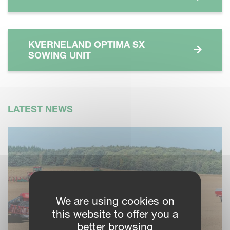
KVERNELAND OPTIMA SX
SOWING UNIT
LATEST NEWS
We are using cookies on
this website to offer you a
better browsing