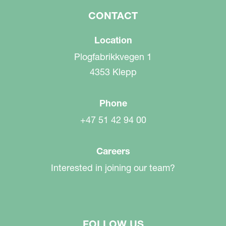
CONTACT
Location
Plogfabrikkvegen 1
4353 Klepp
Phone
+47 51 42 94 00
Careers
Interested in joining our team?
FOLLOW US