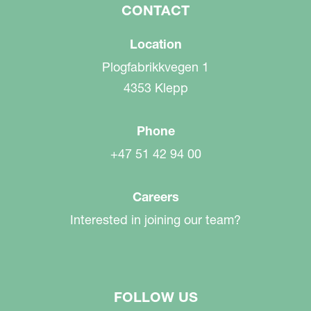
CONTACT
Location
Plogfabrikkvegen 1
4353 Klepp
Phone
+47 51 42 94 00
Careers
Interested in joining our team?
FOLLOW US