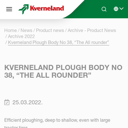
Cookies management panel
Skip to main content
Search
Select 
Home
News
Product news
Archive - Product News
Archive 2022
Kverneland Plough Body No 38, “The All rounder”
KVERNELAND PLOUGH BODY NO
38, “THE ALL ROUNDER”
25.03.2022.
Efficient ploughing, deep to shallow, even with large
tractor tires