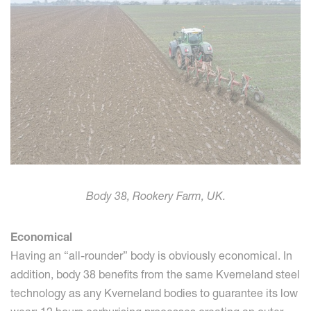
Body 38, Rookery Farm, UK.
Economical
Having an “all-rounder” body is obviously economical. In
addition, body 38 benefits from the same Kverneland steel
technology as any Kverneland bodies to guarantee its low