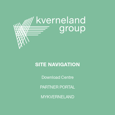
SITE NAVIGATION
Download Centre
PARTNER PORTAL
MYKVERNELAND