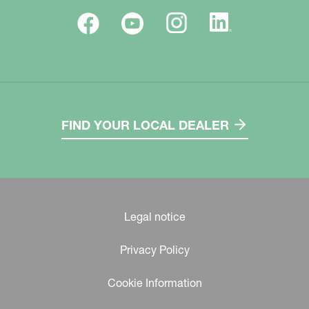
FIND YOUR LOCAL DEALER
Legal notice
Privacy Policy
Cookie Information