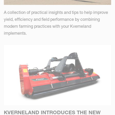
A collection of practical insights and tips to help improve
yield, efficiency and field performance by combining
modern farming practices with your Kverneland
implements.
KVERNELAND INTRODUCES THE NEW