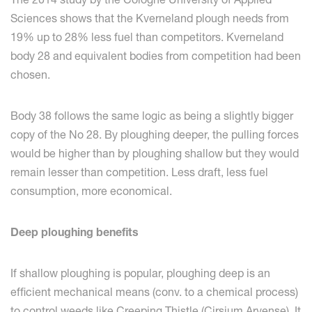
Sciences shows that the Kverneland plough needs from
19% up to 28% less fuel than competitors. Kverneland
body 28 and equivalent bodies from competition had been
chosen.
Body 38 follows the same logic as being a slightly bigger
copy of the No 28. By ploughing deeper, the pulling forces
would be higher than by ploughing shallow but they would
remain lesser than competition. Less draft, less fuel
consumption, more economical.
Deep ploughing benefits
If shallow ploughing is popular, ploughing deep is an
efficient mechanical means (conv. to a chemical process)
to control weeds like Creeping Thistle (Cirsium Arvense). It