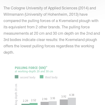
The Cologne University of Applied Sciences (2014) and
Wilmsmann (University of Hohenheim, 2013) have
compared the pulling forces of a Kverneland plough with
its equivalent from 2 other brands. The pulling force
measurements at 20 cm and 30 cm depth on the 2nd and
3rd bodies indicate clear results: the Kverneland plough
offers the lowest pulling forces regardless the working
depth.