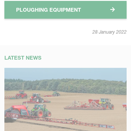
PLOUGHING EQUIPMENT
28 January 2022
LATEST NEWS