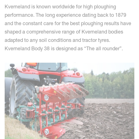
Kverneland is known worldwide for high ploughing
performance. The long experience dating back to 1879
and the constant care for the best ploughing results have
shaped a comprehensive range of Kverneland bodies
adapted to any soil conditions and tractor tyres.
Kverneland Body 38 is designed as “The all rounder”.