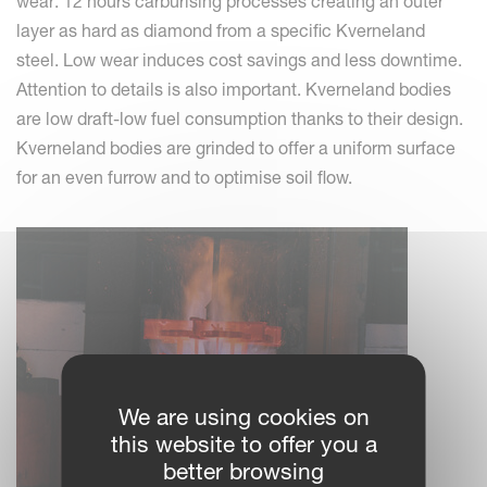
wear: 12 hours carburising processes creating an outer
layer as hard as diamond from a specific Kverneland
steel. Low wear induces cost savings and less downtime.
Attention to details is also important. Kverneland bodies
are low draft-low fuel consumption thanks to their design.
Kverneland bodies are grinded to offer a uniform surface
for an even furrow and to optimise soil flow.
We are using cookies on
this website to offer you a
better browsing