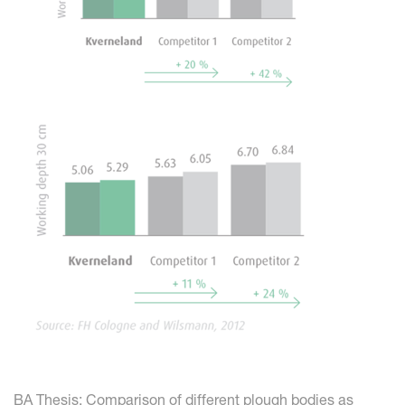
BA Thesis: Comparison of different plough bodies as