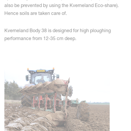
also be prevented by using the Kverneland Eco-share).
Hence soils are taken care of.
Kverneland Body 38 is designed for high ploughing
performance from 12-35 cm deep.