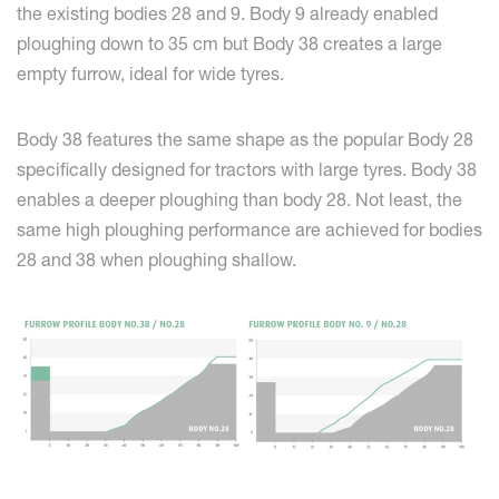
the existing bodies 28 and 9. Body 9 already enabled
ploughing down to 35 cm but Body 38 creates a large
empty furrow, ideal for wide tyres.
Body 38 features the same shape as the popular Body 28
specifically designed for tractors with large tyres. Body 38
enables a deeper ploughing than body 28. Not least, the
same high ploughing performance are achieved for bodies
28 and 38 when ploughing shallow.