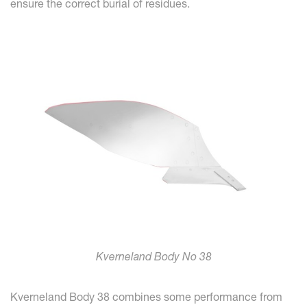
ensure the correct burial of residues.
Kverneland Body No 38
Kverneland Body 38 combines some performance from