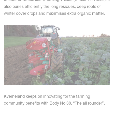
also buries efficiently the long residues, deep roots of
winter cover crops and maximises extra organic matter.
Kverneland keeps on innovating for the farming
community benefits with Body No 38, “The all rounder”.