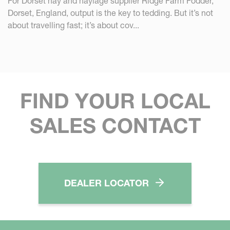
For Dorset hay and haylage supplier Ridge Farm Fodder,
Dorset, England, output is the key to tedding. But it’s not
about travelling fast; it’s about cov...
FIND YOUR LOCAL
SALES CONTACT
DEALER LOCATOR