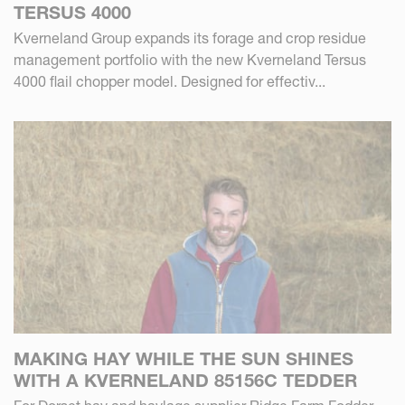
TERSUS 4000
Kverneland Group expands its forage and crop residue
management portfolio with the new Kverneland Tersus
4000 flail chopper model. Designed for effectiv...
MAKING HAY WHILE THE SUN SHINES
WITH A KVERNELAND 85156C TEDDER