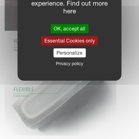
experience. Find out more
here
OK, accept all
Essential Cookies only
Personalize
Privacy policy