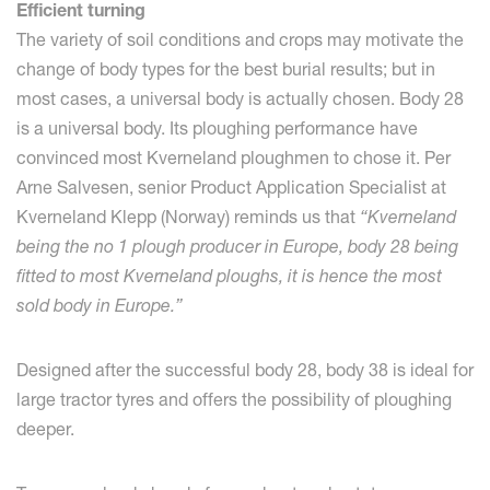
Efficient turning
The variety of soil conditions and crops may motivate the
change of body types for the best burial results; but in
most cases, a universal body is actually chosen. Body 28
is a universal body. Its ploughing performance have
convinced most Kverneland ploughmen to chose it. Per
Arne Salvesen, senior Product Application Specialist at
Kverneland Klepp (Norway) reminds us that
“Kverneland
being the no 1 plough producer in Europe, body 28 being
fitted to most Kverneland ploughs, it is hence the most
sold body in Europe.”
Designed after the successful body 28, body 38 is ideal for
large tractor tyres and offers the possibility of ploughing
deeper.