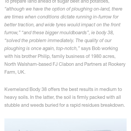
To prepare land ahead of sugar beet and potatoes,
“although we have the option of ploughing on-land, there
are times when conditions dictate running in-furrow for
better traction, and wide tyres would impact on the front
furrow,”
“
and these bigger mouldboards”, ie body 38,
“solved the problem immediately. The quality of our
ploughing is once again, top-notch,”
says Bob working
with his brother Philip, family business of 1980 acres,
North Walsham-based FJ Clabon and Partners at Rookery
Farm, UK.
Kverneland Body 38 offers the best results in medium to
heavy soils. In the latter, the soil is firmly packed with all
stubble and weeds buried for a rapid residues breakdown.