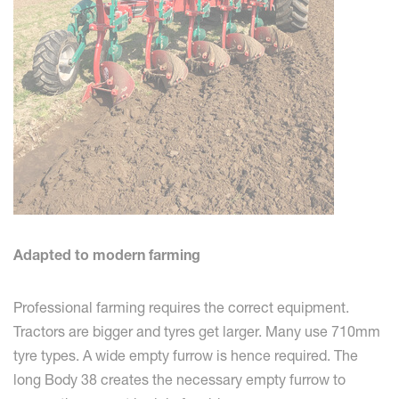
Adapted to modern farming
Professional farming requires the correct equipment.
Tractors are bigger and tyres get larger. Many use 710mm
tyre types. A wide empty furrow is hence required. The
long Body 38 creates the necessary empty furrow to