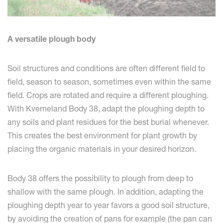
A versatile plough body
Soil structures and conditions are often different field to
field, season to season, sometimes even within the same
field. Crops are rotated and require a different ploughing.
With Kverneland Body 38, adapt the ploughing depth to
any soils and plant residues for the best burial whenever.
This creates the best environment for plant growth by
placing the organic materials in your desired horizon.
Body 38 offers the possibility to plough from deep to
shallow with the same plough. In addition, adapting the
ploughing depth year to year favors a good soil structure,
by avoiding the creation of pans for example (the pan can