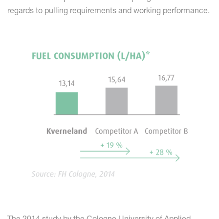
regards to pulling requirements and working performance.
The 2014 study by the Cologne University of Applied