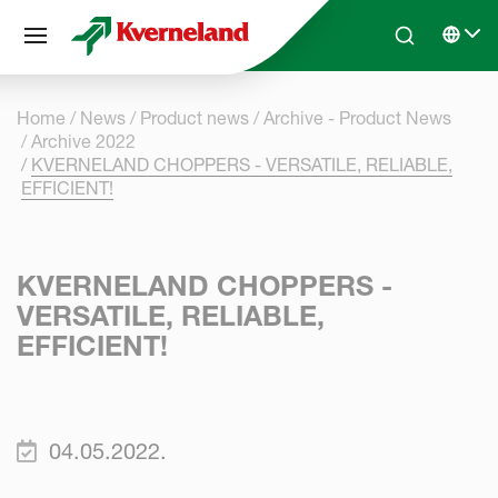
Cookies management panel
Skip to main content
Search
Select 
Home
News
Product news
Archive - Product News
Archive 2022
KVERNELAND CHOPPERS - VERSATILE, RELIABLE,
EFFICIENT!
KVERNELAND CHOPPERS -
VERSATILE, RELIABLE,
EFFICIENT!
04.05.2022.