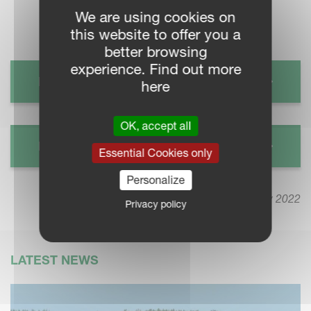
We are using cookies on
this website to offer you a
better browsing
experience. Find out more
KVERNELAND CHOPPER FRO
here
OK, accept all
KVERNELAND CHOPPER FHP
Essential Cookies only
Personalize
9 May 2022
Privacy policy
LATEST NEWS