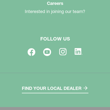
Careers
Interested in joining our team?
FOLLOW US
FIND YOUR LOCAL DEALER