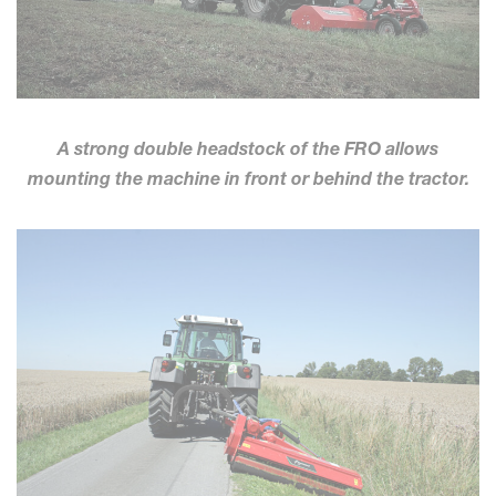
A strong double headstock of the FRO allows
mounting the machine in front or behind the tractor.