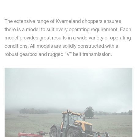
The extensive range of Kverneland choppers ensures
there is a model to suit every operating requirement. Each
model provides great results in a wide variety of operating
conditions. All models are solidly constructed with a
robust gearbox and rugged “V” belt transmission.