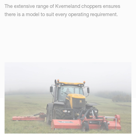
The extensive range of Kverneland choppers ensures
there is a model to suit every operating requirement.