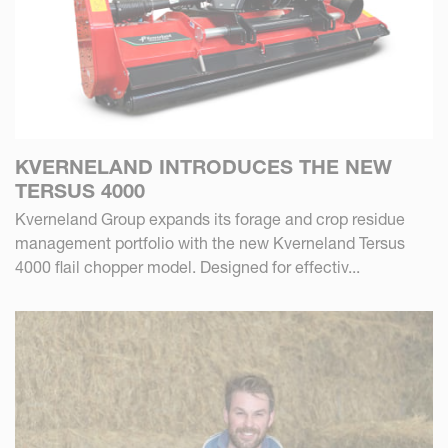
KVERNELAND INTRODUCES THE NEW
TERSUS 4000
Kverneland Group expands its forage and crop residue
management portfolio with the new Kverneland Tersus
4000 flail chopper model. Designed for effectiv...