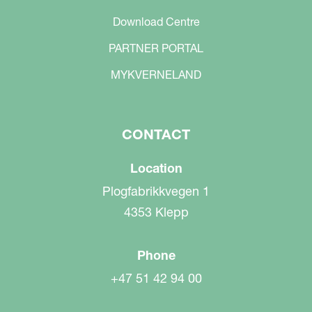
Download Centre
PARTNER PORTAL
MYKVERNELAND
CONTACT
Location
Plogfabrikkvegen 1
4353 Klepp
Phone
+47 51 42 94 00