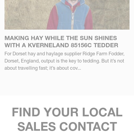
MAKING HAY WHILE THE SUN SHINES
WITH A KVERNELAND 85156C TEDDER
For Dorset hay and haylage supplier Ridge Farm Fodder,
Dorset, England, output is the key to tedding. But it’s not
about travelling fast; it’s about cov...
FIND YOUR LOCAL
SALES CONTACT