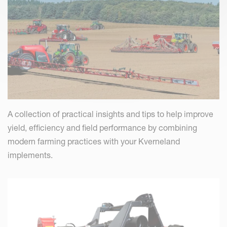
A collection of practical insights and tips to help improve
yield, efficiency and field performance by combining
modern farming practices with your Kverneland
implements.