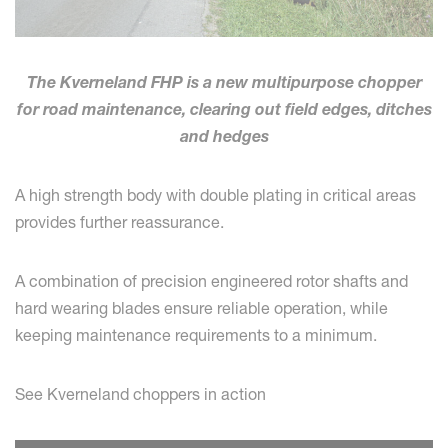
The Kverneland FHP is a new multipurpose chopper
for road maintenance, clearing out field edges, ditches
and hedges
A high strength body with double plating in critical areas
provides further reassurance.
A combination of precision engineered rotor shafts and
hard wearing blades ensure reliable operation, while
keeping maintenance requirements to a minimum.
See Kverneland choppers in action