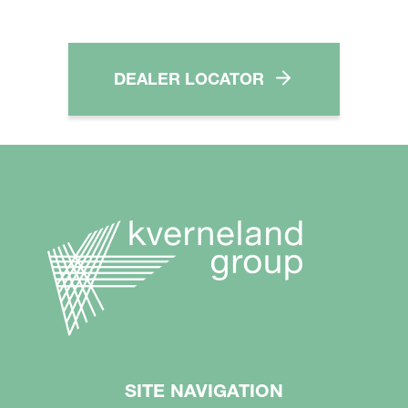
DEALER LOCATOR
SITE NAVIGATION