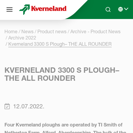
Cookies management panel
Skip to main content
Search
Select 
Home
News
Product news
Archive - Product News
Archive 2022
Kverneland 3300 S Plough– THE ALL ROUNDER
KVERNELAND 3300 S PLOUGH–
THE ALL ROUNDER
12.07.2022.
Four Kverneland ploughs are operated by TI Smith of
Netherton Farm, Alford, Aberdeenshire. The bulk of the