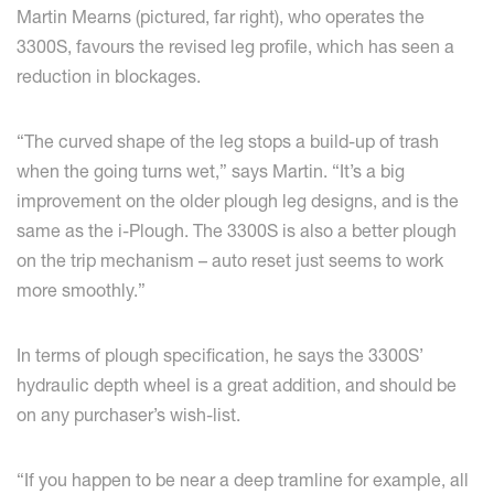
Martin Mearns (pictured, far right), who operates the
3300S, favours the revised leg profile, which has seen a
reduction in blockages.
“The curved shape of the leg stops a build-up of trash
when the going turns wet,” says Martin. “It’s a big
improvement on the older plough leg designs, and is the
same as the i-Plough. The 3300S is also a better plough
on the trip mechanism – auto reset just seems to work
more smoothly.”
In terms of plough specification, he says the 3300S’
hydraulic depth wheel is a great addition, and should be
on any purchaser’s wish-list.
“If you happen to be near a deep tramline for example, all