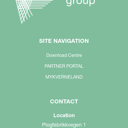
SITE NAVIGATION
Download Centre
PARTNER PORTAL
MYKVERNELAND
CONTACT
Location
Plogfabrikkvegen 1