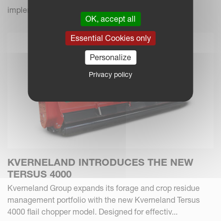
implements.
OK, accept all
Essential Cookies only
Personalize
Privacy policy
KVERNELAND INTRODUCES THE NEW
TERSUS 4000
Kverneland Group expands its forage and crop residue
management portfolio with the new Kverneland Tersus
4000 flail chopper model. Designed for effectiv...