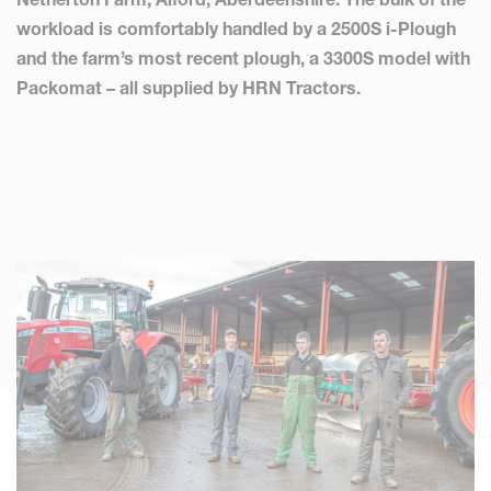
workload is comfortably handled by a 2500S i-Plough
and the farm’s most recent plough, a 3300S model with
Packomat – all supplied by HRN Tractors.