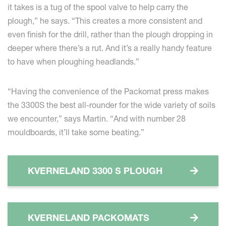
it takes is a tug of the spool valve to help carry the
plough,” he says. “This creates a more consistent and
even finish for the drill, rather than the plough dropping in
deeper where there’s a rut. And it’s a really handy feature
to have when ploughing headlands.”
“Having the convenience of the Packomat press makes
the 3300S the best all-rounder for the wide variety of soils
we encounter,” says Martin. “And with number 28
mouldboards, it’ll take some beating.”
KVERNELAND 3300 S PLOUGH
KVERNELAND PACKOMATS