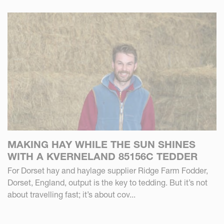
MAKING HAY WHILE THE SUN SHINES
WITH A KVERNELAND 85156C TEDDER
For Dorset hay and haylage supplier Ridge Farm Fodder,
Dorset, England, output is the key to tedding. But it’s not
about travelling fast; it’s about cov...