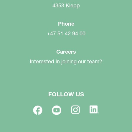
4353 Klepp
Phone
+47 51 42 94 00
Careers
Interested in joining our team?
FOLLOW US