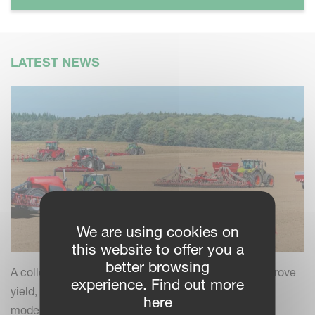
LATEST NEWS
We are using cookies on
this website to offer you a
better browsing
A collection of practical insights and tips to help improve
experience. Find out more
yield, efficiency and field performance by combining
here
modern farming practices with your Kverneland