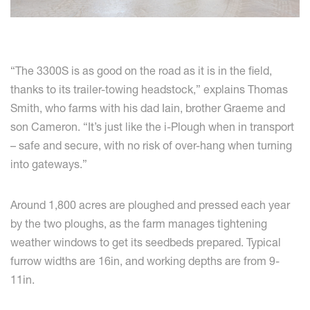
“The 3300S is as good on the road as it is in the field,
thanks to its trailer-towing headstock,” explains Thomas
Smith, who farms with his dad Iain, brother Graeme and
son Cameron. “It’s just like the i-Plough when in transport
– safe and secure, with no risk of over-hang when turning
into gateways.”
Around 1,800 acres are ploughed and pressed each year
by the two ploughs, as the farm manages tightening
weather windows to get its seedbeds prepared. Typical
furrow widths are 16in, and working depths are from 9-
11in.