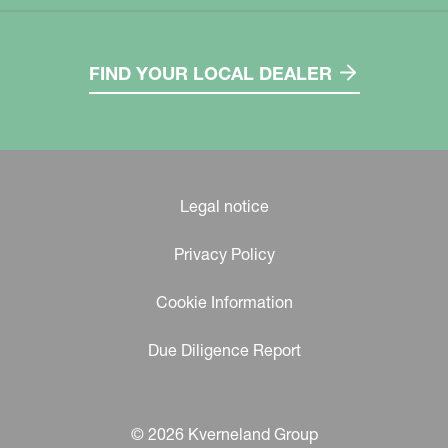
FIND YOUR LOCAL DEALER
Legal notice
Privacy Policy
Cookie Information
Due Diligence Report
© 2026 Kverneland Group