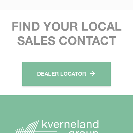
FIND YOUR LOCAL
SALES CONTACT
DEALER LOCATOR