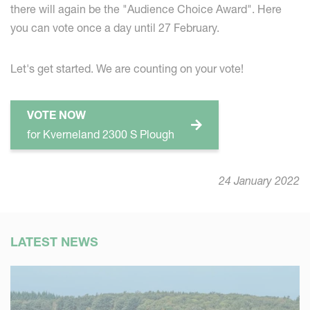
there will again be the "Audience Choice Award". Here
you can vote once a day until 27 February.
Let's get started. We are counting on your vote!
VOTE NOW
for Kverneland 2300 S Plough
24 January 2022
LATEST NEWS