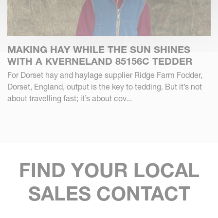
MAKING HAY WHILE THE SUN SHINES
WITH A KVERNELAND 85156C TEDDER
For Dorset hay and haylage supplier Ridge Farm Fodder,
Dorset, England, output is the key to tedding. But it’s not
about travelling fast; it’s about cov...
FIND YOUR LOCAL
SALES CONTACT