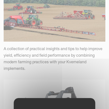
A collection of practical insights and tips to help improve
yield, efficiency and field performance by combining
modern farming practices with your Kverneland
implements.