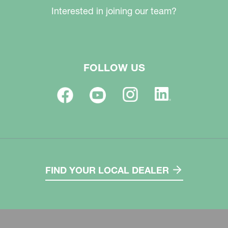
Interested in joining our team?
FOLLOW US
FIND YOUR LOCAL DEALER