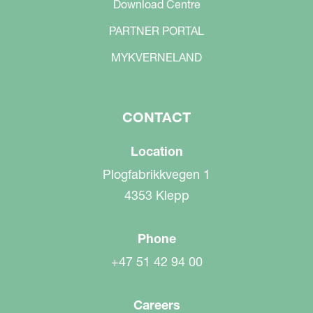
Download Centre
PARTNER PORTAL
MYKVERNELAND
CONTACT
Location
Plogfabrikkvegen 1
4353 Klepp
Phone
+47 51 42 94 00
Careers