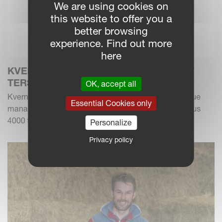
We are using cookies on
this website to offer you a
better browsing
experience. Find out more
here
KVERNELAND INTRODUCES THE NEW
TERSUS 4000
OK, accept all
Kverneland Group expands its forage and crop residue
Essential Cookies only
management portfolio with the new Kverneland Tersus
4000 flail chopper model. Designed for effectiv...
Personalize
Privacy policy