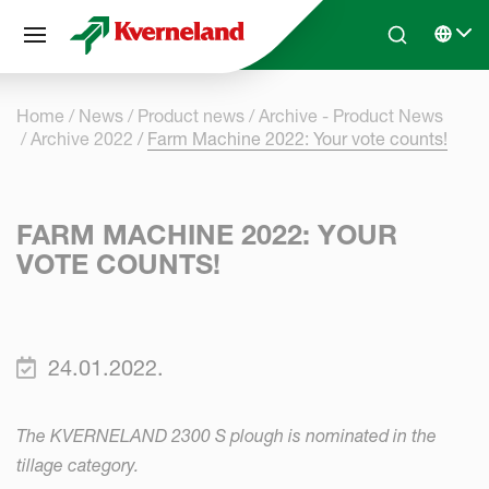
Cookies management panel
Skip to main content
Search
Select 
Home
News
Product news
Archive - Product News
Archive 2022
Farm Machine 2022: Your vote counts!
FARM MACHINE 2022: YOUR
VOTE COUNTS!
24.01.2022.
The KVERNELAND 2300 S plough is nominated in the
tillage category.