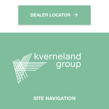
DEALER LOCATOR
SITE NAVIGATION