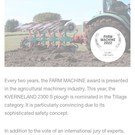
Every two years, the FARM MACHINE award is presented
in the agricultural machinery industry. This year, the
KVERNELAND 2300 S plough is nominated in the Tillage
category. It is particularly convincing due to its
sophisticated safety concept.
In addition to the vote of an international jury of experts,