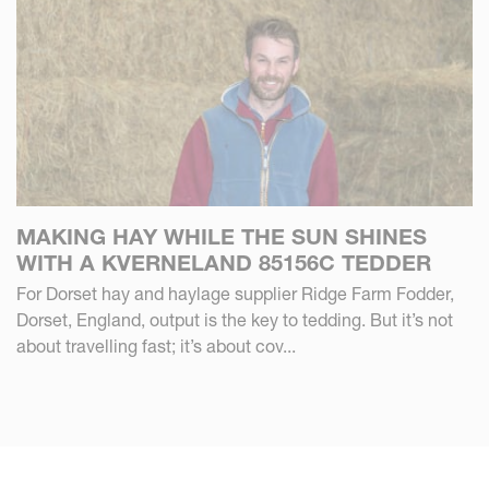
MAKING HAY WHILE THE SUN SHINES
WITH A KVERNELAND 85156C TEDDER
For Dorset hay and haylage supplier Ridge Farm Fodder,
Dorset, England, output is the key to tedding. But it’s not
about travelling fast; it’s about cov...