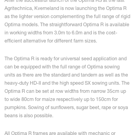
After the successful launch of the Optima RS at the last
Agritechnica, Kverneland is now launching the Optima R
as the lighter version complementing the full range of rigid
Optima models. The straightforward Optima R is available
in working widths from 3.0m to 6.0m and is the cost-
efficient alternative for different farm sizes.
The Optima R is ready for universal seed application and
can be equipped with the full range of Optima sowing
units as there are the standard and tandem as well as the
heavy-duty HD-II and the high speed SX sowing units. The
Optima R can be set at row widths from narrow 35cm up
to wide 80cm for maize respectively up to 150cm for
pumpkins. Sowing of sunflowers, sugar beet, rape or soya
beans is also possible.
All Optima R frames are available with mechanic or