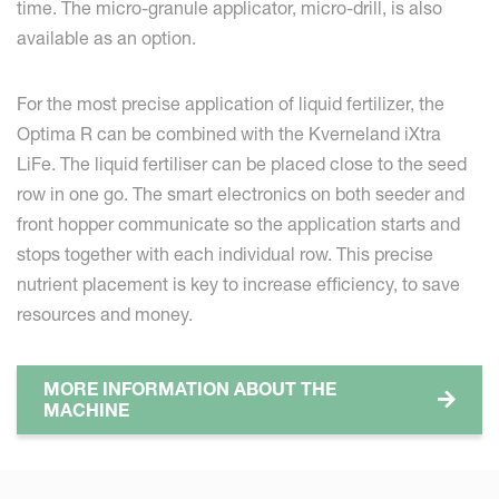
time. The micro-granule applicator, micro-drill, is also
available as an option.
For the most precise application of liquid fertilizer, the
Optima R can be combined with the Kverneland iXtra
LiFe. The liquid fertiliser can be placed close to the seed
row in one go. The smart electronics on both seeder and
front hopper communicate so the application starts and
stops together with each individual row. This precise
nutrient placement is key to increase efficiency, to save
resources and money.
MORE INFORMATION ABOUT THE
MACHINE