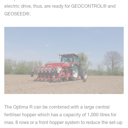
electric drive, thus, are ready for GEOCONTROL® and
GEOSEED®.
The Optima R can be combined with a large central
fertiliser hopper which has a capacity of 1,000 litres for
max. 8 rows or a front hopper system to reduce the set-up