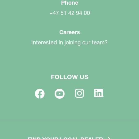
Phone
+47 51 42 94 00
Careers
Interested in joining our team?
FOLLOW US