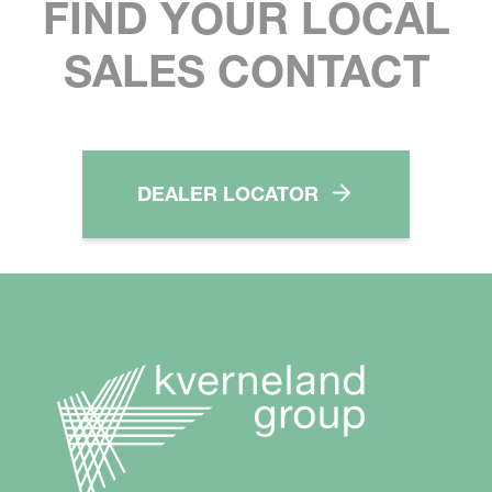
FIND YOUR LOCAL
SALES CONTACT
DEALER LOCATOR