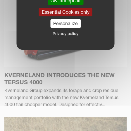
OK, accept all
Essential Cookies only
Personalize
Privacy policy
KVERNELAND INTRODUCES THE NEW
TERSUS 4000
Kverneland Group expands its forage and crop residue
management portfolio with the new Kverneland Tersus
4000 flail chopper model. Designed for effectiv...