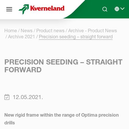
Cookies management panel
Skip to main content
Search
Select 
Home
News
Product news
Archive - Product News
Archive 2021
Precision seeding – straight forward
PRECISION SEEDING – STRAIGHT
FORWARD
12.05.2021.
New rigid frame within the range of Optima precision
drills