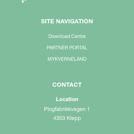
SITE NAVIGATION
Download Centre
PARTNER PORTAL
MYKVERNELAND
CONTACT
Location
Plogfabrikkvegen 1
4353 Klepp