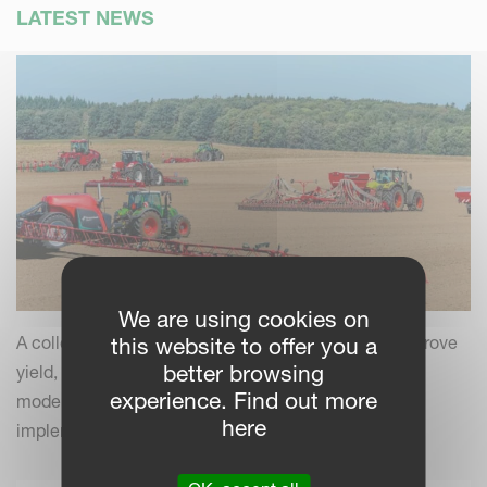
LATEST NEWS
We are using cookies on
A collection of practical insights and tips to help improve
this website to offer you a
better browsing
yield, efficiency and field performance by combining
experience. Find out more
modern farming practices with your Kverneland
here
implements.