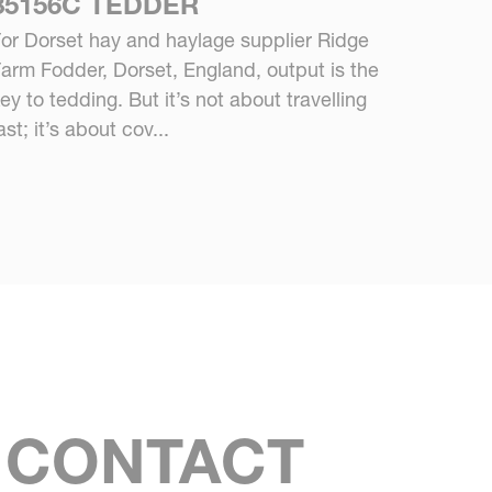
85156C TEDDER
or Dorset hay and haylage supplier Ridge
arm Fodder, Dorset, England, output is the
ey to tedding. But it’s not about travelling
ast; it’s about cov...
S CONTACT