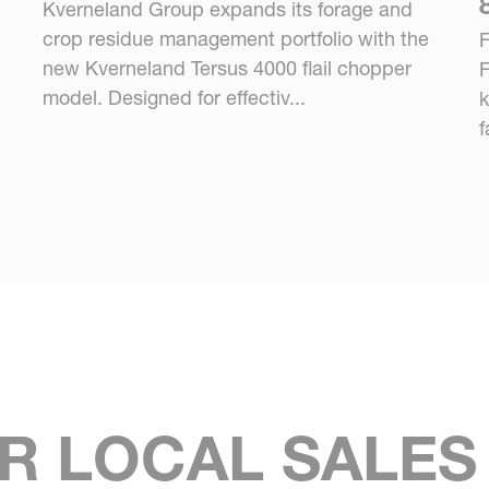
Kverneland Group expands its forage and
crop residue management portfolio with the
F
new Kverneland Tersus 4000 flail chopper
F
model. Designed for effectiv...
k
f
R LOCAL SALE