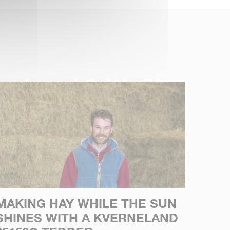
MAKING HAY WHILE THE SUN
SHINES WITH A KVERNELAND