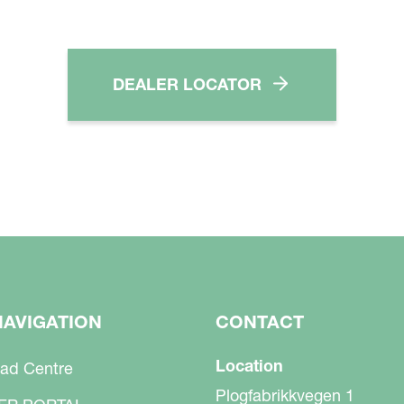
DEALER LOCATOR
NAVIGATION
CONTACT
Location
ad Centre
Plogfabrikkvegen 1