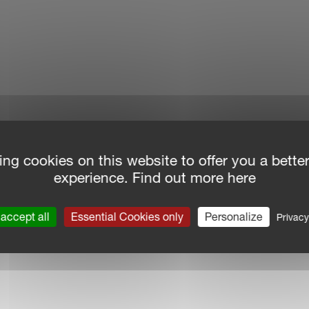
ing cookies on this website to offer you a bette
experience. Find out more here
accept all
Essential Cookies only
Personalize
Privacy