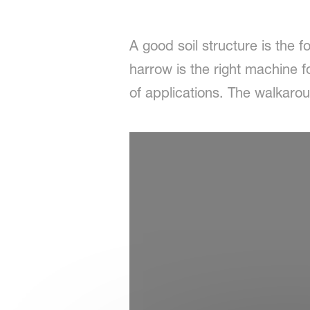
A good soil structure is the f
harrow is the right machine fo
of applications. The walkar