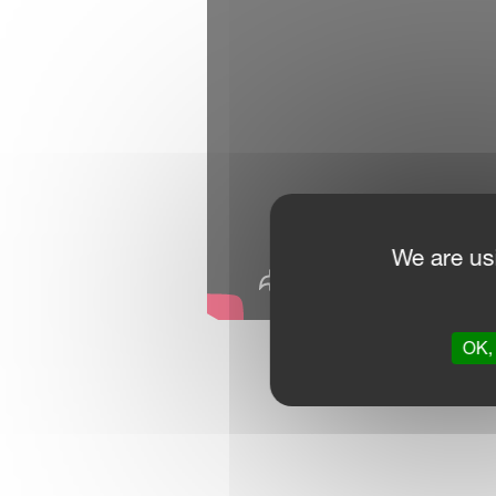
We are us
OK, 