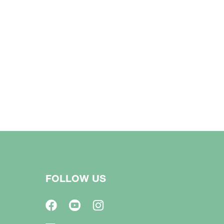
FOLLOW US