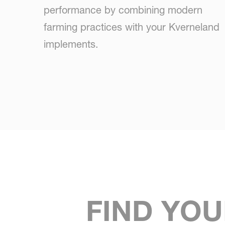
performance by combining modern
farming practices with your Kverneland
implements.
FIND YOU