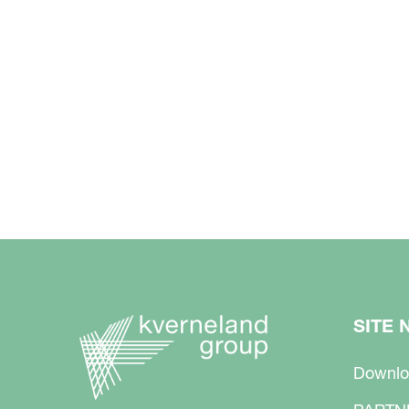
SITE 
Downlo