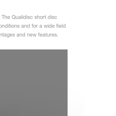
. The Qualidisc short disc
onditions and for a wide field
antages and new features.