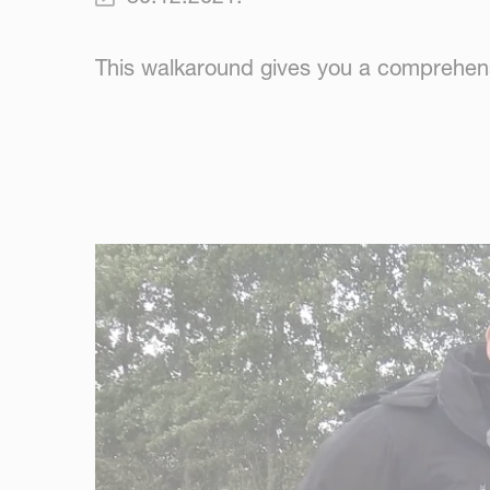
This walkaround gives you a comprehens