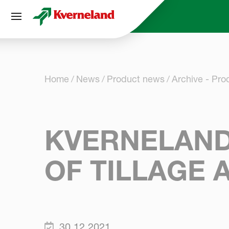
Cookies management panel
Home
News
Product news
Archive - Pr
KVERNELAND 
OF TILLAGE 
30.12.2021.