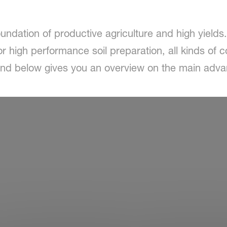
oundation of productive agriculture and high yields
r high performance soil preparation, all kinds of c
ound below gives you an overview on the main adv