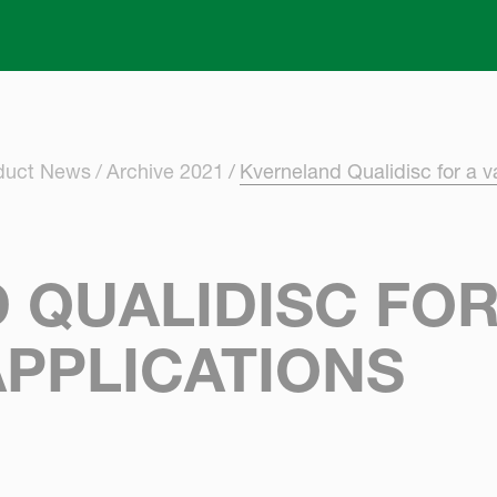
Skip to main content
oduct News
Archive 2021
Kverneland Qualidisc for a va
QUALIDISC FOR
APPLICATIONS