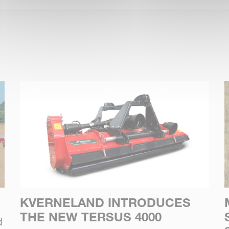
KVERNELAND INTRODUCES
THE NEW TERSUS 4000
d