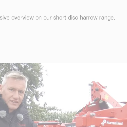
ive overview on our short disc harrow range.