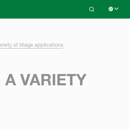
Search
Select lan
riety of tillage applications
 A VARIETY