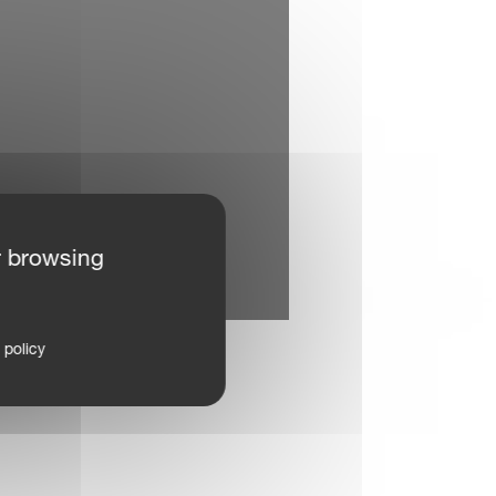
r browsing
 policy