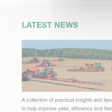
LATEST NEWS
A collection of practical insights and tips
to help improve yield, efficiency and fiel