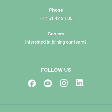
Phone
+47 51 42 94 00
Careers
Interested in joining our team?
FOLLOW US