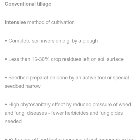
Conventional tillage
Intensive
method of cultivation
• Complete soil inversion e.g. by a plough
• Less than 15-30% crop residues left on soil surface
• Seedbed preparation done by an active tool or special
seedbed harrow
• High phytosanitary effect by reduced pressure of weed
and fungi diseases - fewer herbicides and fungicides
needed
• Better dry-off and faster increase of soil temperature for