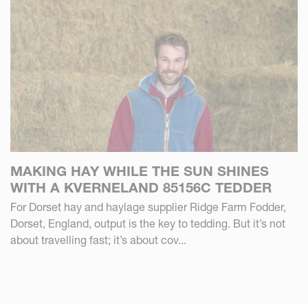
MAKING HAY WHILE THE SUN SHINES
WITH A KVERNELAND 85156C TEDDER
For Dorset hay and haylage supplier Ridge Farm Fodder,
Dorset, England, output is the key to tedding. But it’s not
about travelling fast; it’s about cov...