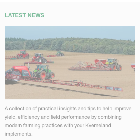
LATEST NEWS
A collection of practical insights and tips to help improve
yield, efficiency and field performance by combining
modern farming practices with your Kverneland
implements.