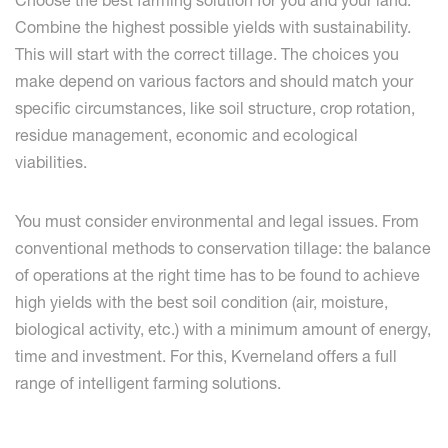
Choose the best farming solution for you and your land.
Combine the highest possible yields with sustainability.
This will start with the correct tillage. The choices you
make depend on various factors and should match your
specific circumstances, like soil structure, crop rotation,
residue management, economic and ecological
viabilities.
You must consider environmental and legal issues. From
conventional methods to conservation tillage: the balance
of operations at the right time has to be found to achieve
high yields with the best soil condition (air, moisture,
biological activity, etc.) with a minimum amount of energy,
time and investment. For this, Kverneland offers a full
range of intelligent farming solutions.