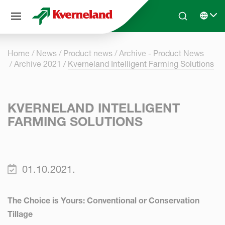
Cookies management panel
Skip to main content
Search
Select 
Home
News
Product news
Archive - Product News
Archive 2021
Kverneland Intelligent Farming Solutions
KVERNELAND INTELLIGENT
FARMING SOLUTIONS
01.10.2021.
The Choice is Yours: Conventional or Conservation
Tillage