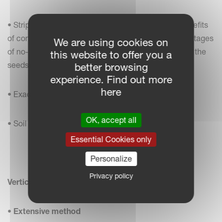
• Strip-till combines the soil drying and warming benefits
of conventional tillage with the soil-protecting advantages
We are using cookies on
of no-till by disturbing only the area of the soil where the
this website to offer you a
seeds are placed
better browsing
experience. Find out more
here
• Exact fertilising deposit
OK, accept all
• Soil protection against erosion and drought
Essential Cookies only
Personalize
Privacy policy
Vertical Tillage / No-Till
•
Extensive method