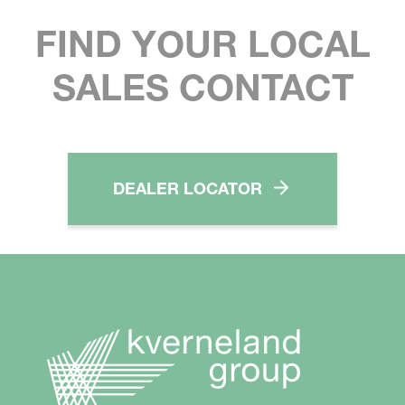
FIND YOUR LOCAL
SALES CONTACT
DEALER LOCATOR