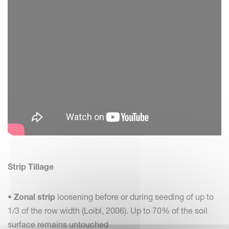
Strip Tillage
•
Zonal strip
loosening before or during seeding of up to
1/3 of the row width (Loibl, 2006). Up to 70% of the soil
surface remains untouched