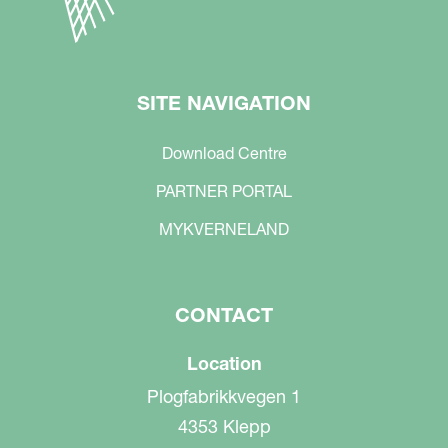
SITE NAVIGATION
Download Centre
PARTNER PORTAL
MYKVERNELAND
CONTACT
Location
Plogfabrikkvegen 1
4353 Klepp