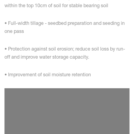
within the top 10cm of soil for stable bearing soil
• Full-width tillage - seedbed preparation and seeding in
one pass
• Protection against soil erosion; reduce soil loss by run-
off and improve water storage capacity.
• Improvement of soil moisture retention