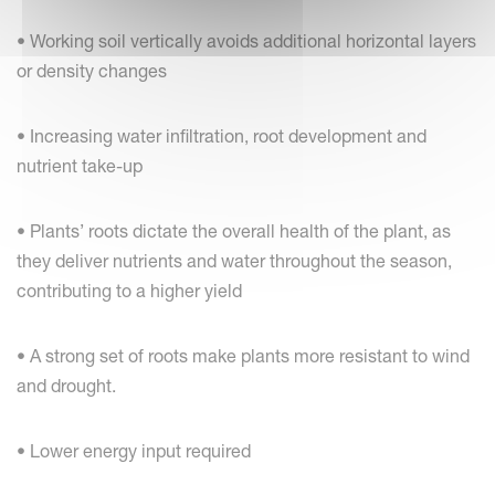
• Working soil vertically avoids additional horizontal layers
or density changes
• Increasing water infiltration, root development and
nutrient take-up
• Plants’ roots dictate the overall health of the plant, as
they deliver nutrients and water throughout the season,
contributing to a higher yield
• A strong set of roots make plants more resistant to wind
and drought.
• Lower energy input required