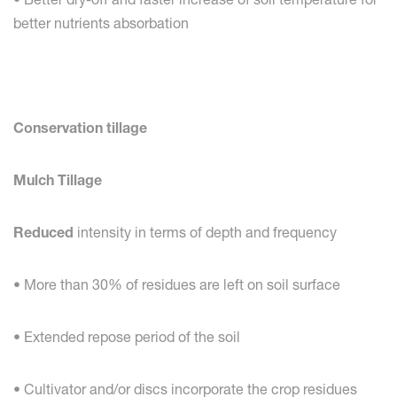
better nutrients absorbation
Conservation tillage
Mulch Tillage
Reduced
intensity in terms of depth and frequency
• More than 30% of residues are left on soil surface
• Extended repose period of the soil
• Cultivator and/or discs incorporate the crop residues