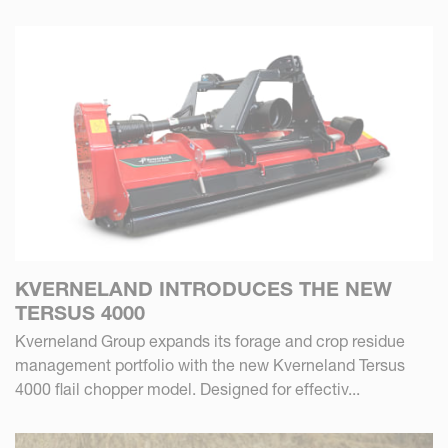
KVERNELAND INTRODUCES THE NEW
TERSUS 4000
Kverneland Group expands its forage and crop residue
management portfolio with the new Kverneland Tersus
4000 flail chopper model. Designed for effectiv...