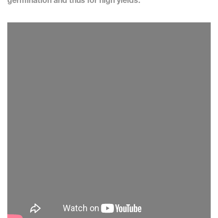
germination and thus for high yields.