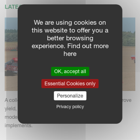
LATEST NEWS
We are using cookies on
this website to offer you a
better browsing
experience. Find out more
here
OK, accept all
Essential Cookies only
Personalize
A collection of practical insights and tips to help improve
Privacy policy
yield, efficiency and field performance by combining
modern farming practices with your Kverneland
implements.