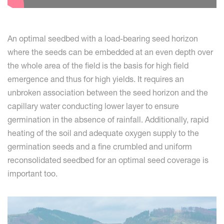
An optimal seedbed with a load-bearing seed horizon
where the seeds can be embedded at an even depth over
the whole area of the field is the basis for high field
emergence and thus for high yields. It requires an
unbroken association between the seed horizon and the
capillary water conducting lower layer to ensure
germination in the absence of rainfall. Additionally, rapid
heating of the soil and adequate oxygen supply to the
germination seeds and a fine crumbled and uniform
reconsolidated seedbed for an optimal seed coverage is
important too.