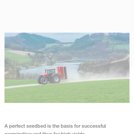
A perfect seedbed is the basis for successful