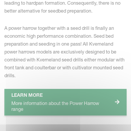
leading to hardpan formation. Consequently, there is no
better alternative for seedbed preparation.
A power harrow together with a seed drill is finally an
economic high performance combination. Seed bed
preparation and seeding in one pass! All Kverneland
power harrows models are exclusively designed to be
combined with Kverneland seed drills either modular with
front tank and coulterbar or with cultivator mounted seed
drills.
LEARN MORE
More information about the Power Harrow
range