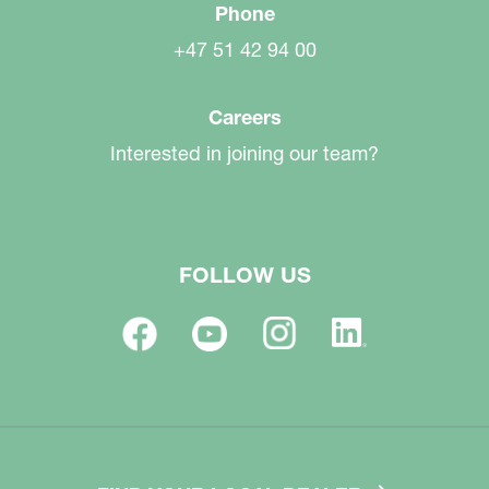
Phone
+47 51 42 94 00
Careers
Interested in joining our team?
FOLLOW US