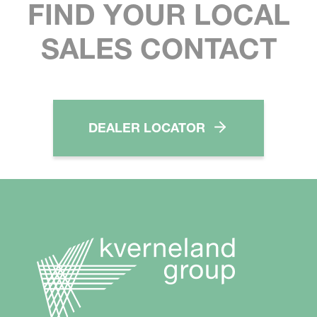
FIND YOUR LOCAL
SALES CONTACT
DEALER LOCATOR