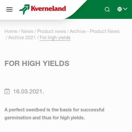
Cookies management panel
Skip to main content
Search
Select 
Home
News
Product news
Archive - Product News
Archive 2021
For high yields
FOR HIGH YIELDS
16.03.2021.
A perfect seedbed is the basis for successful
germination and thus for high yields.