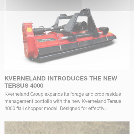
KVERNELAND INTRODUCES THE NEW
TERSUS 4000
Kverneland Group expands its forage and crop residue
management portfolio with the new Kverneland Tersus
4000 flail chopper model. Designed for effectiv...