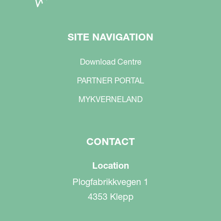
SITE NAVIGATION
Download Centre
PARTNER PORTAL
MYKVERNELAND
CONTACT
Location
Plogfabrikkvegen 1
4353 Klepp