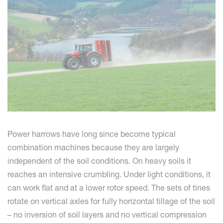
Power harrows have long since become typical
combination machines because they are largely
independent of the soil conditions. On heavy soils it
reaches an intensive crumbling. Under light conditions, it
can work flat and at a lower rotor speed. The sets of tines
rotate on vertical axles for fully horizontal tillage of the soil
– no inversion of soil layers and no vertical compression