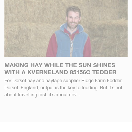
MAKING HAY WHILE THE SUN SHINES
WITH A KVERNELAND 85156C TEDDER
For Dorset hay and haylage supplier Ridge Farm Fodder,
Dorset, England, output is the key to tedding. But it’s not
about travelling fast; it’s about cov...