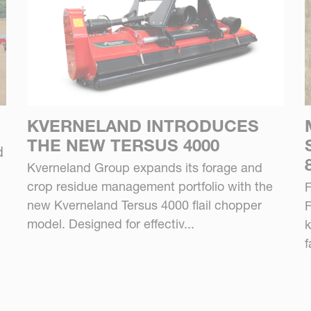
KVERNELAND INTRODUCES
THE NEW TERSUS 4000
d
Kverneland Group expands its forage and
crop residue management portfolio with the
F
new Kverneland Tersus 4000 flail chopper
F
model. Designed for effectiv...
k
f