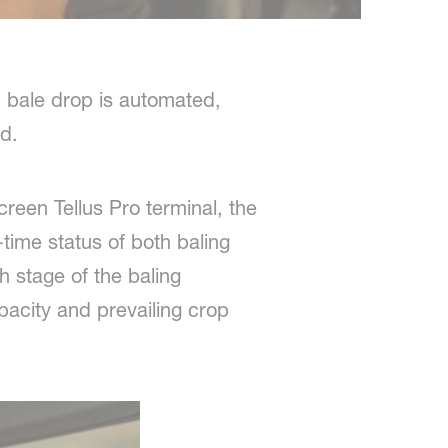
 bale drop is automated,
d.
reen Tellus Pro terminal, the
-time status of both baling
 stage of the baling
acity and prevailing crop