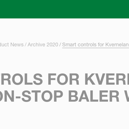
Skip to main content
oduct News
Archive 2020
Smart controls for Kvernela
ROLS FOR KVE
ON-STOP BALER