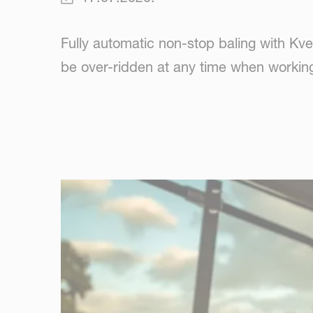
Fully automatic non-stop baling with Kv
be over-ridden at any time when working