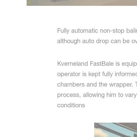
Fully automatic non-stop bal
although auto drop can be ov
Kverneland FastBale is equipp
operator is kept fully inform
chambers and the wrapper. Th
process, allowing him to var
conditions