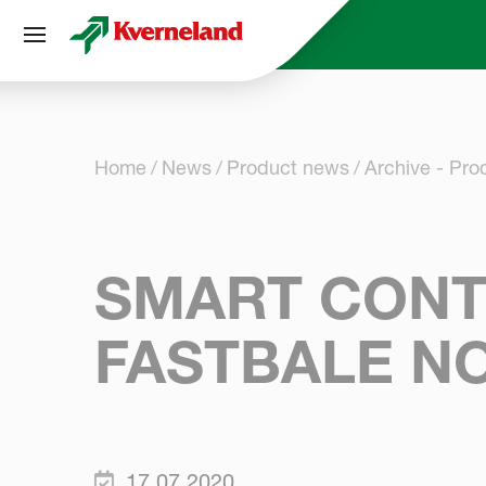
Cookies management panel
Home
News
Product news
Archive - Pr
SMART CONT
FASTBALE N
17.07.2020.