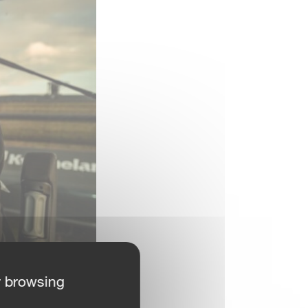
r browsing