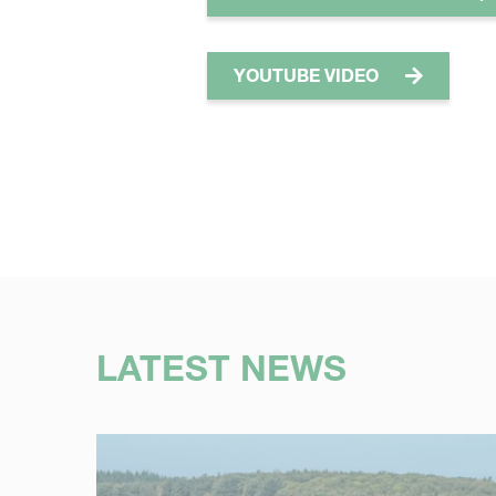
YOUTUBE VIDEO
LATEST NEWS