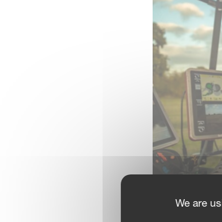
We are us