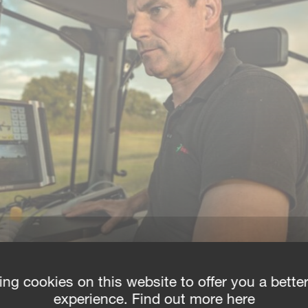
ing cookies on this website to offer you a bette
experience. Find out more here