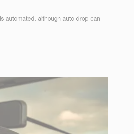
 is automated, although auto drop can