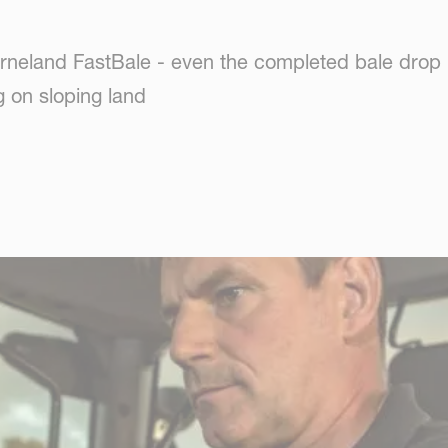
erneland FastBale - even the completed bale drop
 on sloping land