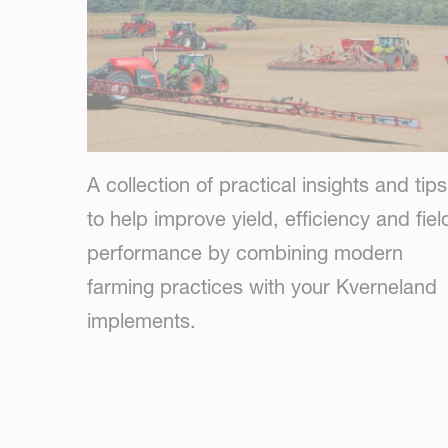
A collection of practical insights and tips
to help improve yield, efficiency and fiel
performance by combining modern
farming practices with your Kverneland
implements.