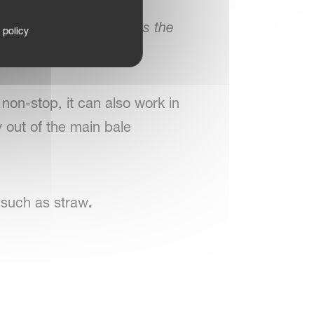
llus Pro terminal allows the
 policy
le discharge.
non-stop, it can also work in
y out of the main bale
 such as straw
.