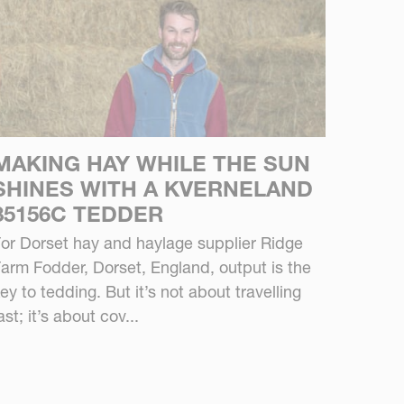
MAKING HAY WHILE THE SUN
SHINES WITH A KVERNELAND
85156C TEDDER
or Dorset hay and haylage supplier Ridge
arm Fodder, Dorset, England, output is the
ey to tedding. But it’s not about travelling
ast; it’s about cov...