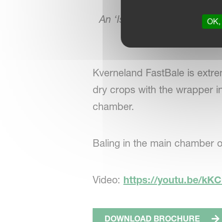
An ‘IsoMatch Eye’ rear view
OK, 
operator to 
Kverneland FastBale is extrem
dry crops with the wrapper in
chamber.
Baling in the main chamber o
Video:
https://youtu.be/k
DOWNLOAD BROCHURE