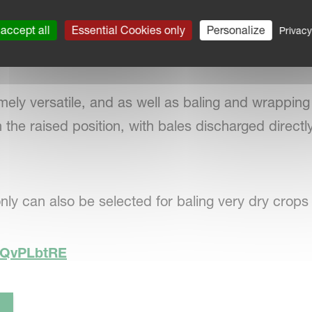
 camera combined with the optional large screen Te
accept all
Essential Cookies only
Personalize
Privacy
keep
a check on the wrapping process and safe ba
ely versatile, and as well as baling and wrapping 
 the raised position, with bales discharged directl
nly can also be selected for baling very dry crops
KCQvPLbtRE