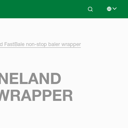
Search
Select lan
nd FastBale non-stop baler wrapper
RNELAND
 WRAPPER