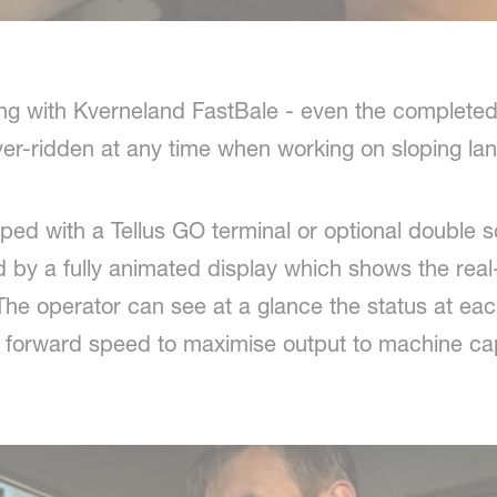
ing with Kverneland FastBale - even the completed
er-ridden at any time when working on sloping lan
ed with a Tellus GO terminal or optional double sc
ed by a fully animated display which shows the real
e operator can see at a glance the status at each
y forward speed to maximise output to machine cap