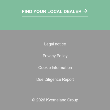
FIND YOUR LOCAL DEALER
Legal notice
Privacy Policy
Cookie Information
Due Diligence Report
© 2026 Kverneland Group