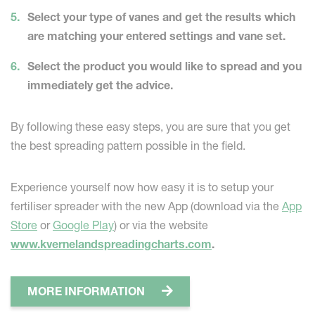
Select your type of vanes and get the results which
are matching your entered settings and vane set.
Select the product you would like to spread and you
immediately get the advice.
By following these easy steps, you are sure that you get
the best spreading pattern possible in the field.
Experience yourself now how easy it is to setup your
fertiliser spreader with the new App (download via the
App
Store
or
Google Play
) or via the website
www.kvernelandspreadingcharts.com
.
MORE INFORMATION