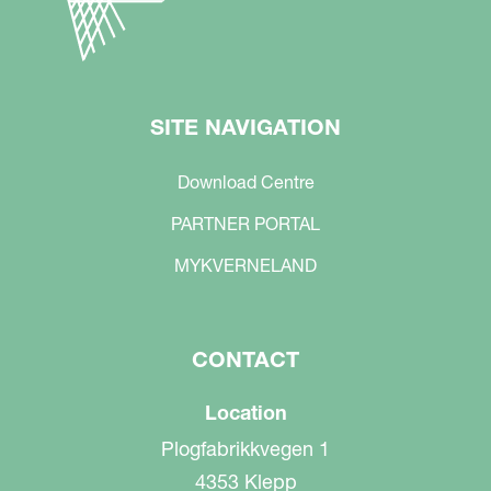
SITE NAVIGATION
Download Centre
PARTNER PORTAL
MYKVERNELAND
CONTACT
Location
Plogfabrikkvegen 1
4353 Klepp