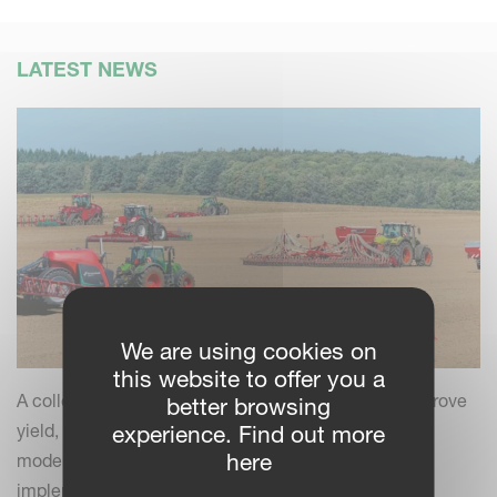
LATEST NEWS
We are using cookies on
this website to offer you a
A collection of practical insights and tips to help improve
better browsing
yield, efficiency and field performance by combining
experience. Find out more
here
modern farming practices with your Kverneland
implements.