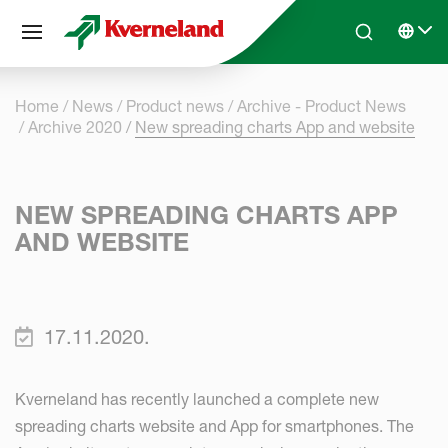
Cookies management panel
Skip to main content
Search
Select 
Home
News
Product news
Archive - Product News
Archive 2020
New spreading charts App and website
NEW SPREADING CHARTS APP
AND WEBSITE
17.11.2020.
Kverneland has recently launched a complete new
spreading charts website and App for smartphones. The