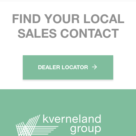
FIND YOUR LOCAL
SALES CONTACT
DEALER LOCATOR