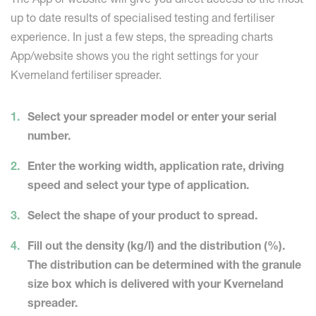
up to date results of specialised testing and fertiliser
experience. In just a few steps, the spreading charts
App/website shows you the right settings for your
Kverneland fertiliser spreader.
Select your spreader model or enter your serial
number.
Enter the working width, application rate, driving
speed and select your type of application.
Select the shape of your product to spread.
Fill out the density (kg/l) and the distribution (%).
The distribution can be determined with the granule
size box which is delivered with your Kverneland
spreader.