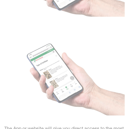
The App or website will give you direct access to the most