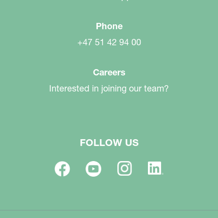
Phone
+47 51 42 94 00
Careers
Interested in joining our team?
FOLLOW US