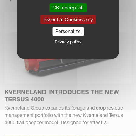
OK, accept all
Essential Cookies only
Personalize
Privacy policy
KVERNELAND INTRODUCES THE NEW
TERSUS 4000
Kverneland Group expands its forage and crop residue
management portfolio with the new Kverneland Tersus
4000 flail chopper model. Designed for effectiv...