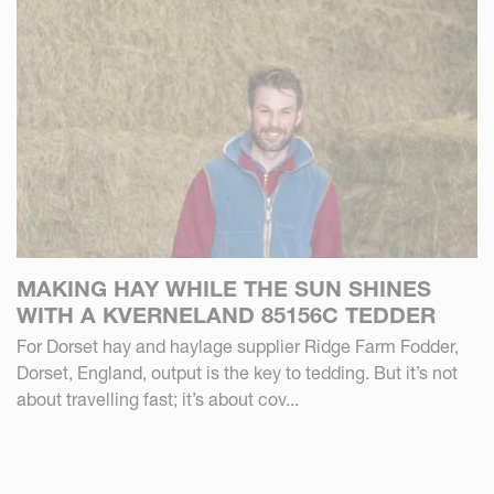
MAKING HAY WHILE THE SUN SHINES
WITH A KVERNELAND 85156C TEDDER
For Dorset hay and haylage supplier Ridge Farm Fodder,
Dorset, England, output is the key to tedding. But it’s not
about travelling fast; it’s about cov...