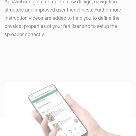
App/website got a complete new design, navigation
structure and improved user friendliness. Furthermore
instruction videos are added to help you to define the
physical properties of your fertiliser and to setup the
spreader correctly.