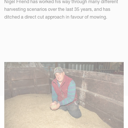
Nigel Friend has worked his way through many different
harvesting scenarios over the last 35 years, and has
ditched a direct cut approach in favour of mowing.