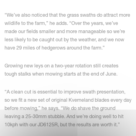
“We’ve also noticed that the grass swaths do attract more
wildlife to the farm,” he adds. “Over the years, we’ve
made our fields smaller and more manageable so we’re
less likely to be caught out by the weather, and we now
have 29 miles of hedgerows around the farm.”
Growing new leys on a two-year rotation still creates
tough stalks when mowing starts at the end of June.
“A clean cut is essential to improve swath presentation,
so we fit a new set of original Kverneland blades every day
before mowing,” he says. “We do shave the ground
leaving a 25-30mm stubble. And we’re doing well to hit
10kph with our JD6125R, but the results are worth it.”