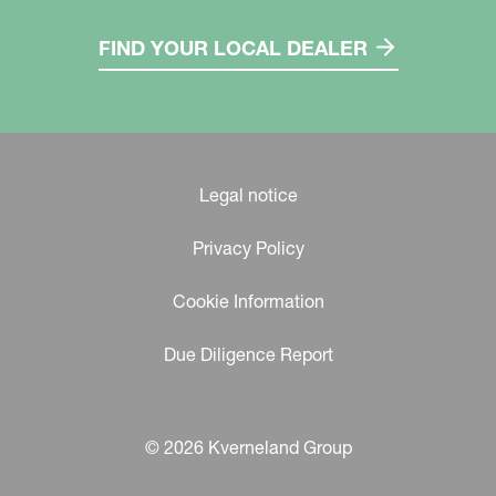
FIND YOUR LOCAL DEALER
Legal notice
Privacy Policy
Cookie Information
Due Diligence Report
© 2026 Kverneland Group