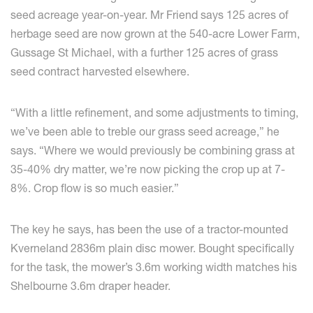
seed acreage year-on-year. Mr Friend says 125 acres of
herbage seed are now grown at the 540-acre Lower Farm,
Gussage St Michael, with a further 125 acres of grass
seed contract harvested elsewhere.
“With a little refinement, and some adjustments to timing,
we’ve been able to treble our grass seed acreage,” he
says. “Where we would previously be combining grass at
35-40% dry matter, we’re now picking the crop up at 7-
8%. Crop flow is so much easier.”
The key he says, has been the use of a tractor-mounted
Kverneland 2836m plain disc mower. Bought specifically
for the task, the mower’s 3.6m working width matches his
Shelbourne 3.6m draper header.