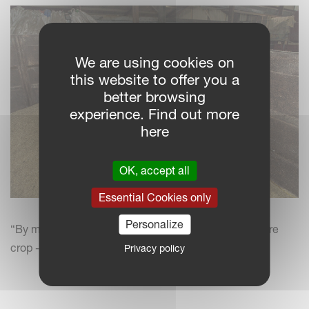
We are using cookies on
this website to offer you a
better browsing
experience. Find out more
here
OK, accept all
Essential Cookies only
Personalize
“By mowing ahead of combining, we’re catching more
crop - typically, 15% more yield,” says Nigel Friend.
Privacy policy