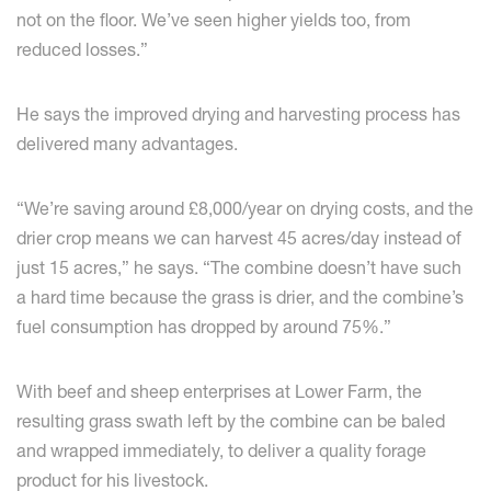
not on the floor. We’ve seen higher yields too, from
reduced losses.”
He says the improved drying and harvesting process has
delivered many advantages.
“We’re saving around £8,000/year on drying costs, and the
drier crop means we can harvest 45 acres/day instead of
just 15 acres,” he says. “The combine doesn’t have such
a hard time because the grass is drier, and the combine’s
fuel consumption has dropped by around 75%.”
With beef and sheep enterprises at Lower Farm, the
resulting grass swath left by the combine can be baled
and wrapped immediately, to deliver a quality forage
product for his livestock.