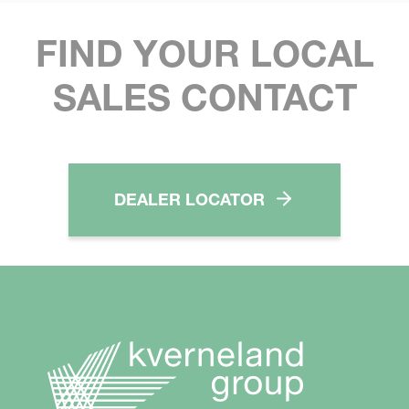
FIND YOUR LOCAL
SALES CONTACT
DEALER LOCATOR