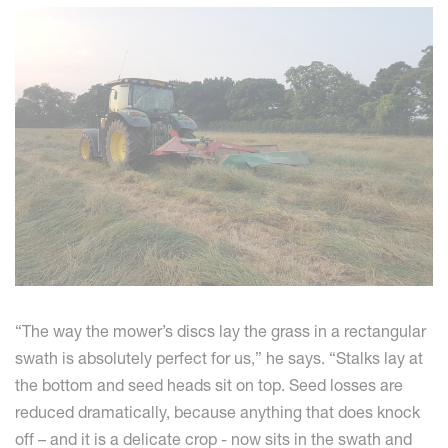
“The way the mower’s discs lay the grass in a rectangular
swath is absolutely perfect for us,” he says. “Stalks lay at
the bottom and seed heads sit on top. Seed losses are
reduced dramatically, because anything that does knock
off – and it is a delicate crop - now sits in the swath and