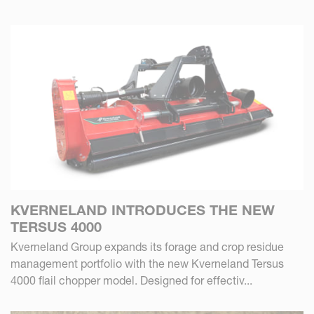
KVERNELAND INTRODUCES THE NEW
TERSUS 4000
Kverneland Group expands its forage and crop residue
management portfolio with the new Kverneland Tersus
4000 flail chopper model. Designed for effectiv...