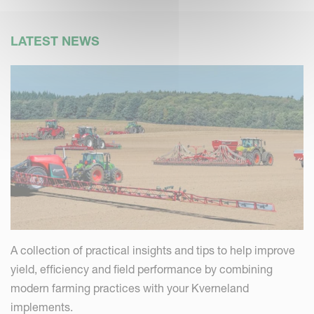
LATEST NEWS
A collection of practical insights and tips to help improve
yield, efficiency and field performance by combining
modern farming practices with your Kverneland
implements.