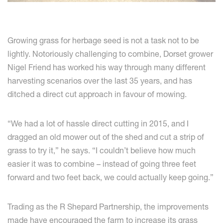
Growing grass for herbage seed is not a task not to be
lightly. Notoriously challenging to combine, Dorset grower
Nigel Friend has worked his way through many different
harvesting scenarios over the last 35 years, and has
ditched a direct cut approach in favour of mowing.
“We had a lot of hassle direct cutting in 2015, and I
dragged an old mower out of the shed and cut a strip of
grass to try it,” he says. “I couldn’t believe how much
easier it was to combine – instead of going three feet
forward and two feet back, we could actually keep going.”
Trading as the R Shepard Partnership, the improvements
made have encouraged the farm to increase its grass