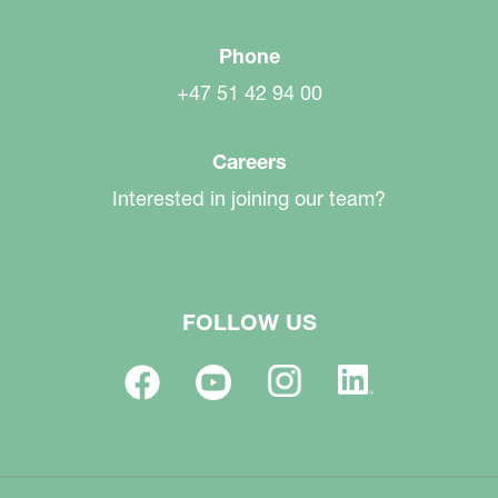
Phone
+47 51 42 94 00
Careers
Interested in joining our team?
FOLLOW US