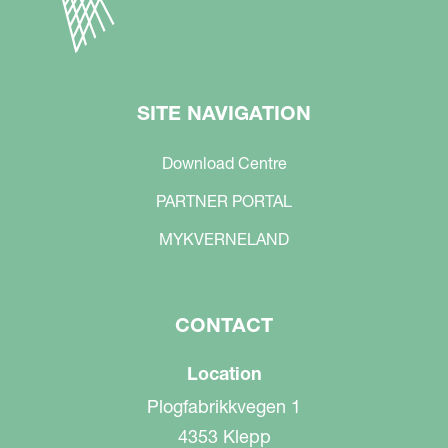
SITE NAVIGATION
Download Centre
PARTNER PORTAL
MYKVERNELAND
CONTACT
Location
Plogfabrikkvegen 1
4353 Klepp