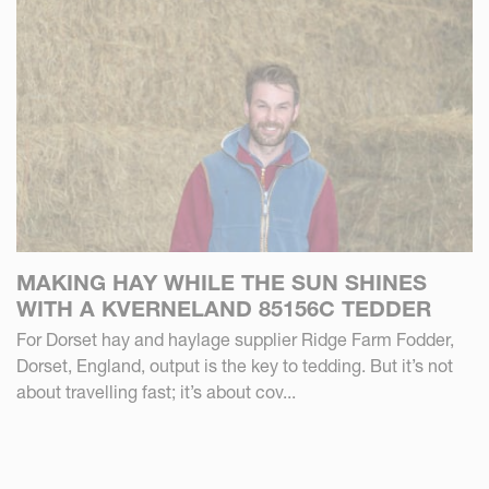
MAKING HAY WHILE THE SUN SHINES
WITH A KVERNELAND 85156C TEDDER
For Dorset hay and haylage supplier Ridge Farm Fodder,
Dorset, England, output is the key to tedding. But it’s not
about travelling fast; it’s about cov...