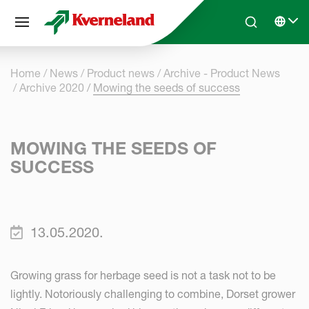
Cookies management panel
Skip to main content
Search
Select 
Home
News
Product news
Archive - Product News
Archive 2020
Mowing the seeds of success
MOWING THE SEEDS OF
SUCCESS
13.05.2020.
Growing grass for herbage seed is not a task not to be
lightly. Notoriously challenging to combine, Dorset grower