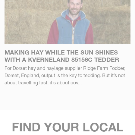
MAKING HAY WHILE THE SUN SHINES
WITH A KVERNELAND 85156C TEDDER
For Dorset hay and haylage supplier Ridge Farm Fodder,
Dorset, England, output is the key to tedding. But it’s not
about travelling fast; it’s about cov...
FIND YOUR LOCAL