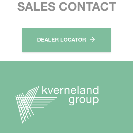
SALES CONTACT
DEALER LOCATOR