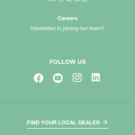
Careers
Interested in joining our team?
FOLLOW US
FIND YOUR LOCAL DEALER