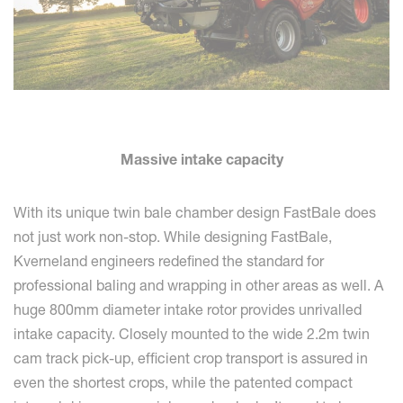
Massive intake capacity
With its unique twin bale chamber design FastBale does
not just work non-stop. While designing FastBale,
Kverneland engineers redefined the standard for
professional baling and wrapping in other areas as well. A
huge 800mm diameter intake rotor provides unrivalled
intake capacity. Closely mounted to the wide 2.2m twin
cam track pick-up, efficient crop transport is assured in
even the shortest crops, while the patented compact