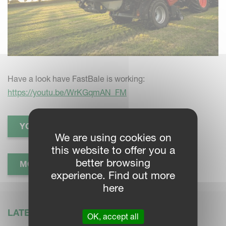
Have a look have FastBale is working:
https://youtu.be/WrKGqmAN_FM
YOUTUBE VIDEO
We are using cookies on
this website to offer you a
better browsing
MORE INFORMATION
experience. Find out more
here
LATEST NEWS
OK, accept all