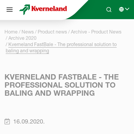
Cookies management panel
Skip to main content
Search
Select 
Home
News
Product news
Archive - Product News
Archive 2020
Kverneland FastBale - The professional solution to
baling and wrapping
KVERNELAND FASTBALE - THE
PROFESSIONAL SOLUTION TO
BALING AND WRAPPING
16.09.2020.