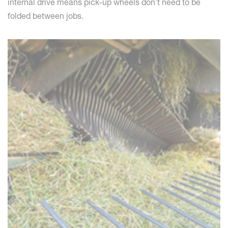
internal drive means pick-up wheels don’t need to be
folded between jobs.