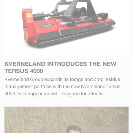
KVERNELAND INTRODUCES THE NEW
TERSUS 4000
Kverneland Group expands its forage and crop residue
management portfolio with the new Kverneland Tersus
4000 flail chopper model. Designed for effectiv...