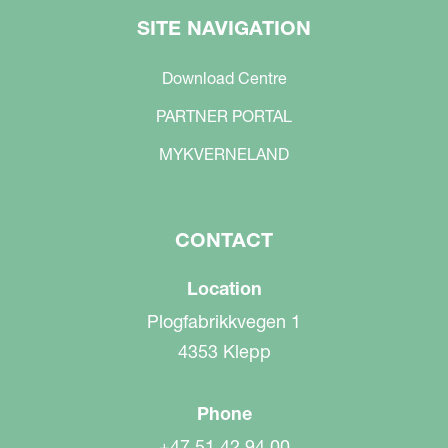
SITE NAVIGATION
Download Centre
PARTNER PORTAL
MYKVERNELAND
CONTACT
Location
Plogfabrikkvegen 1
4353 Klepp
Phone
+47 51 42 94 00