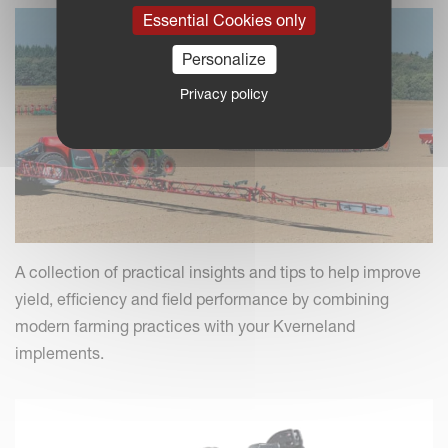
Essential Cookies only
Personalize
Privacy policy
A collection of practical insights and tips to help improve
yield, efficiency and field performance by combining
modern farming practices with your Kverneland
implements.