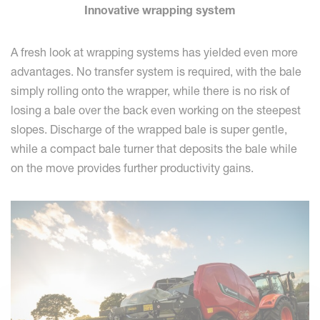
Innovative wrapping system
A fresh look at wrapping systems has yielded even more
advantages. No transfer system is required, with the bale
simply rolling onto the wrapper, while there is no risk of
losing a bale over the back even working on the steepest
slopes. Discharge of the wrapped bale is super gentle,
while a compact bale turner that deposits the bale while
on the move provides further productivity gains.