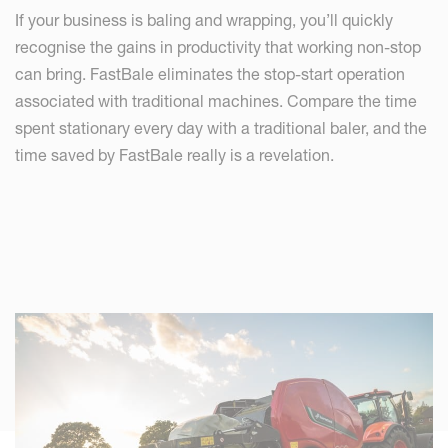
If your business is baling and wrapping, you’ll quickly
recognise the gains in productivity that working non-stop
can bring. FastBale eliminates the stop-start operation
associated with traditional machines. Compare the time
spent stationary every day with a traditional baler, and the
time saved by FastBale really is a revelation.