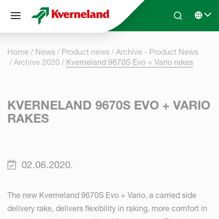
Cookies management panel
Skip to main content
Search
Select 
Home
News
Product news
Archive - Product News
Archive 2020
Kverneland 9670S Evo + Vario rakes
KVERNELAND 9670S EVO + VARIO
RAKES
02.06.2020.
The new Kverneland 9670S Evo + Vario, a carried side
delivery rake, delivers flexibility in raking, more comfort in