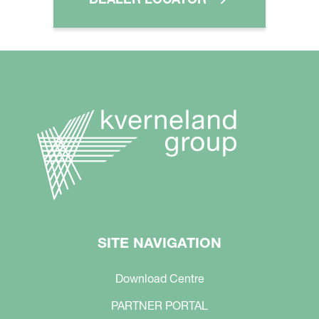
SITE NAVIGATION
Download Centre
PARTNER PORTAL