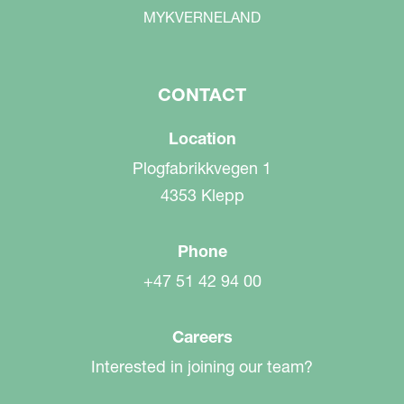
MYKVERNELAND
CONTACT
Location
Plogfabrikkvegen 1
4353 Klepp
Phone
+47 51 42 94 00
Careers
Interested in joining our team?