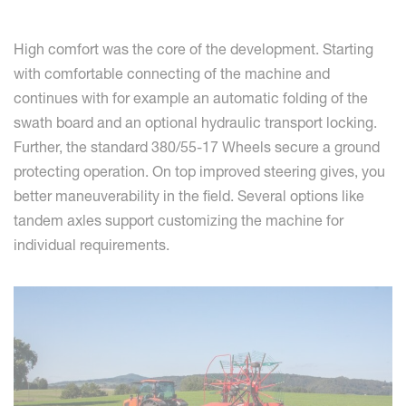
High comfort was the core of the development. Starting
with comfortable connecting of the machine and
continues with for example an automatic folding of the
swath board and an optional hydraulic transport locking.
Further, the standard 380/55-17 Wheels secure a ground
protecting operation. On top improved steering gives, you
better maneuverability in the field. Several options like
tandem axles support customizing the machine for
individual requirements.