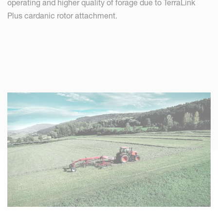
operating and higher quality of forage due to TerraLink
Plus cardanic rotor attachment.