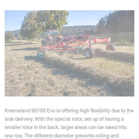
Kverneland 9670S Evo is offering high flexibility due to the
side delivery. With the special rotor, set up of having a
smaller rotor in the back, larger areas can be raked into
one row. The different diameter prevents rolling and