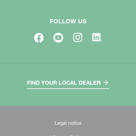
FOLLOW US
FIND YOUR LOCAL DEALER
Legal notice