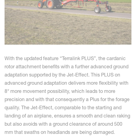
With the updated feature “Terralink PLUS”, the cardanic
rotor attachment benefits with a further advanced ground
adaptation supported by the Jet-Effect. This PLUS on
advanced ground adaptation delivers more flexibility with
8° more movement possibility, which leads to more
precision and with that consequently a Plus for the forage
quality. The Jet-Effect, comparable to the starting and
landing of an airplane, ensures a smooth and clean raking
but also avoids with a ground clearance of around 500
mm that swaths on headlands are being damaged.