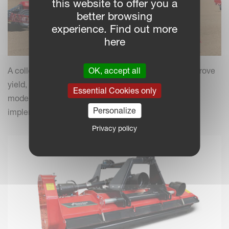
this website to offer you a
better browsing
experience. Find out more
here
OK, accept all
A collection of practical insights and tips to help improve
yield, efficiency and field performance by combining
Essential Cookies only
modern farming practices with your Kverneland
Personalize
implements.
Privacy policy