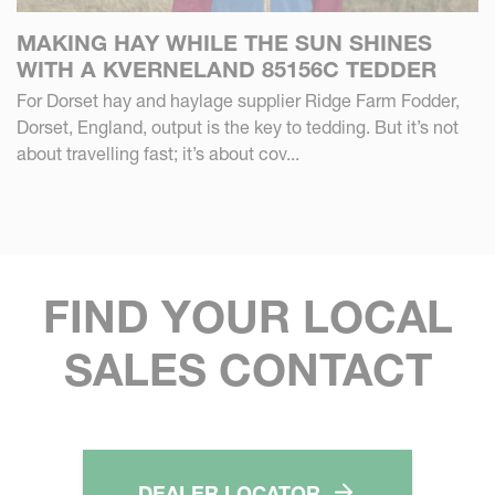
MAKING HAY WHILE THE SUN SHINES
WITH A KVERNELAND 85156C TEDDER
For Dorset hay and haylage supplier Ridge Farm Fodder,
Dorset, England, output is the key to tedding. But it’s not
about travelling fast; it’s about cov...
FIND YOUR LOCAL
SALES CONTACT
DEALER LOCATOR