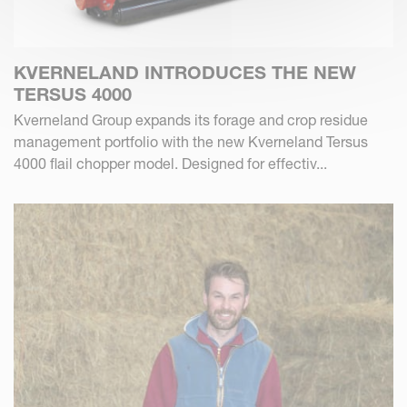
KVERNELAND INTRODUCES THE NEW
TERSUS 4000
Kverneland Group expands its forage and crop residue
management portfolio with the new Kverneland Tersus
4000 flail chopper model. Designed for effectiv...