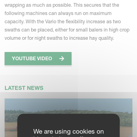
wrapping as much as possible. This secures that the
following machines can always run on maximum
capacity. With the Vario the flexibility increase as two
swaths can be placed, either for small balers in high crop
volume or for night swaths to increase hay quality.
YOUTUBE VIDEO
LATEST NEWS
We are using cookies on