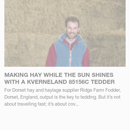
MAKING HAY WHILE THE SUN SHINES
WITH A KVERNELAND 85156C TEDDER
For Dorset hay and haylage supplier Ridge Farm Fodder,
Dorset, England, output is the key to tedding. But it’s not
about travelling fast; it’s about cov...