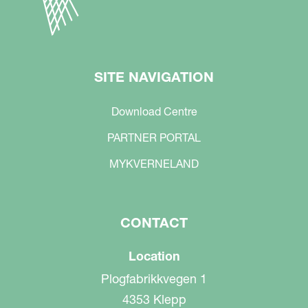
SITE NAVIGATION
Download Centre
PARTNER PORTAL
MYKVERNELAND
CONTACT
Location
Plogfabrikkvegen 1
4353 Klepp