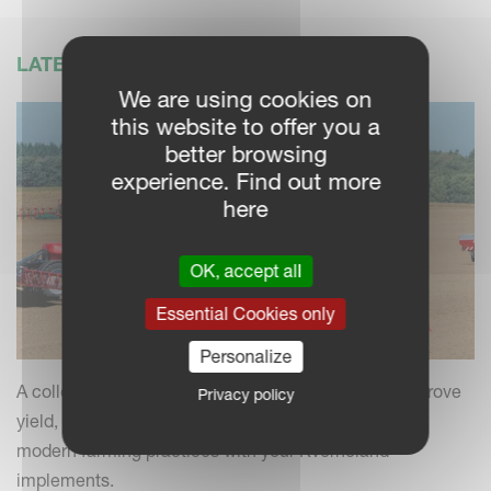
LATEST NEWS
We are using cookies on
this website to offer you a
better browsing
experience. Find out more
here
OK, accept all
Essential Cookies only
Personalize
A collection of practical insights and tips to help improve
Privacy policy
yield, efficiency and field performance by combining
modern farming practices with your Kverneland
implements.