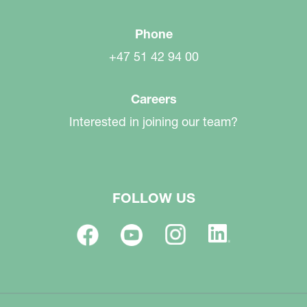
Phone
+47 51 42 94 00
Careers
Interested in joining our team?
FOLLOW US