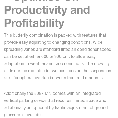
Productivity and
Profitability
This butterfly combination is packed with features that
provide easy adjusting to changing conditions. Wide
spreading vanes are standard fitted an conditioner speed
can be set at either 600 or 900rpm, to allow easy
adaptation to weather and crop conditions. The mowing
units can be mounted in two positions on the suspension
arm, for optimal overlap between front and rear units.
Additionally the 5087 MN comes with an integrated
vertical parking device that requires limited space and
additionally an optional hydraulic adjustment of ground
pressure is available.