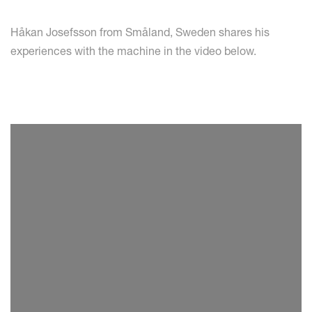
Håkan Josefsson from Småland, Sweden shares his
experiences with the machine in the video below.