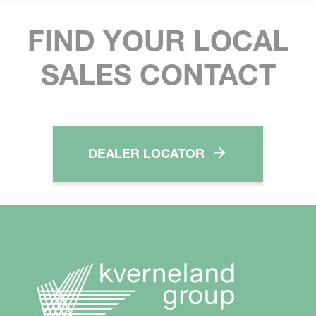
FIND YOUR LOCAL
SALES CONTACT
DEALER LOCATOR