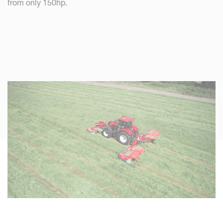
from only 150hp.