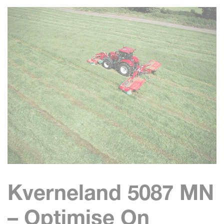
Kverneland 5087 MN
– Optimise On