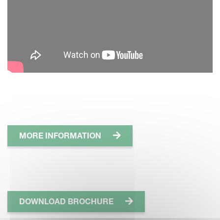
MORE INFORMATION
DOWNLOAD BROCHURE