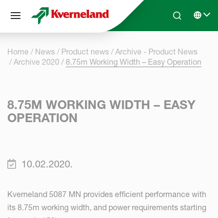
Cookies management panel
Skip to main content
Search
Select 
Home
News
Product news
Archive - Product News
Archive 2020
8.75m Working Width – Easy Operation
8.75M WORKING WIDTH – EASY
OPERATION
10.02.2020.
Kverneland 5087 MN provides efficient performance with
its 8.75m working width, and power requirements starting