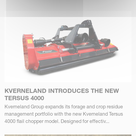
KVERNELAND INTRODUCES THE NEW
TERSUS 4000
Kverneland Group expands its forage and crop residue
management portfolio with the new Kverneland Tersus
4000 flail chopper model. Designed for effectiv...